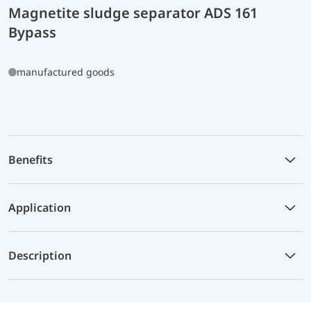
Magnetite sludge separator ADS 161
Bypass
manufactured goods
Benefits
Application
Description