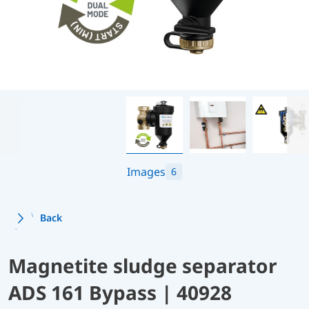
Images
6
Back
Magnetite sludge separator
ADS 161 Bypass | 40928