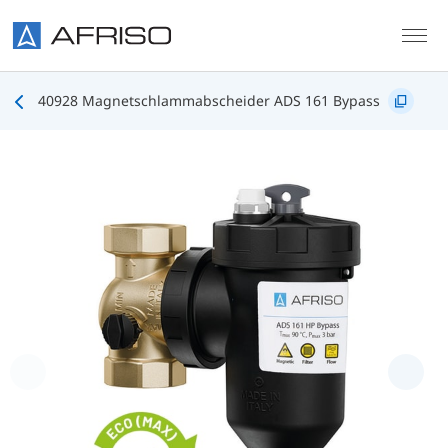
Skip to main content
40928 Magnetschlammabscheider ADS 161 Bypass