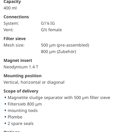
Capacity
400 ml
Connections
System:
G1¼ IG
Vent:
G½ female
Filter sieve
Mesh size:
500 μm (pre-assembled)
800 μm (Zubehör)
Magnet insert
Neodymium 1.4 T
Mounting position
Vertical, horizontal or diagonal
Scope of delivery
Magnetite sludge separator with 500 µm filter sieve
Filtersieb 800 μm
mounting tools
Plombe
2 spare seals