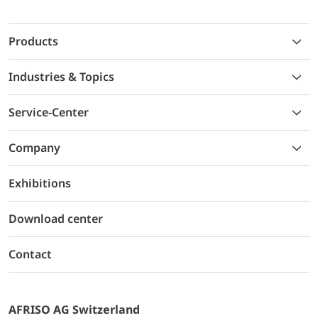
Products
Industries & Topics
Service-Center
Company
Exhibitions
Download center
Contact
AFRISO AG Switzerland