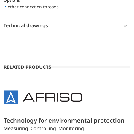
Options
other connection threads
Technical drawings
RELATED PRODUCTS
Technology for environmental protection
Measuring. Controlling. Monitoring.