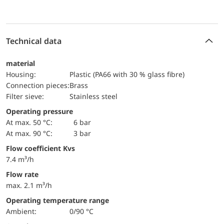
Technical data
material
Housing:
Plastic (PA66 with 30 % glass fibre)
Connection pieces:
Brass
Filter sieve:
Stainless steel
Operating pressure
at max. 50 °C:
6 bar
at max. 90 °C:
3 bar
Flow coefficient Kvs
7.4 m³/h
Flow rate
max. 2.1 m³/h
Operating temperature range
Ambient:
0/90 °C