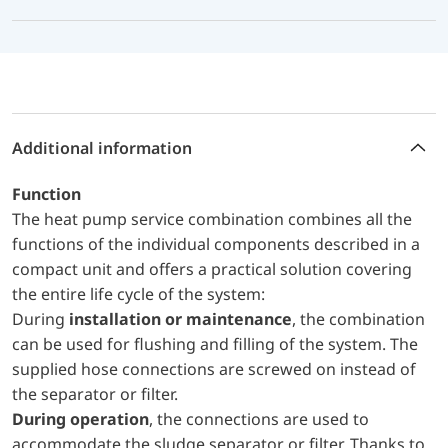
Additional information
Function
The heat pump service combination combines all the
functions of the individual components described in a
compact unit and offers a practical solution covering
the entire life cycle of the system:
During
installation or maintenance
, the combination
can be used for flushing and filling of the system. The
supplied hose connections are screwed on instead of
the separator or filter.
During operation
, the connections are used to
accommodate the sludge separator or filter. Thanks to