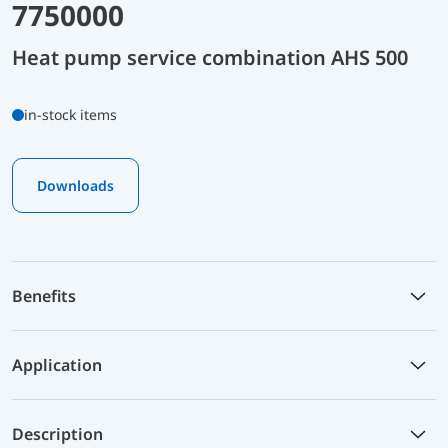
7750000
Heat pump service combination AHS 500
in-stock items
Downloads
Benefits
Application
Description