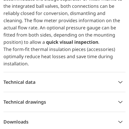
the integrated ball valves, both connections can be
reliably closed for conversion, dismantling and
cleaning. The flow meter provides information on the
actual flow rate. An optional pressure gauge can be
fitted from both sides, depending on the mounting
position) to allow a
quick visual inspection
.
The form-fit thermal insulation pieces (accessories)
optimally reduce heat losses and save time during
installation.
Technical data
Technical drawings
Downloads