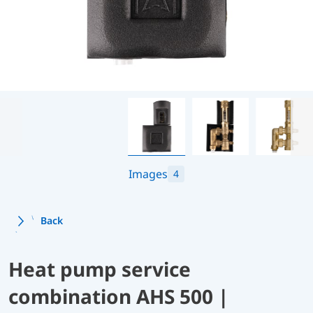
Images
4
Back
Heat pump service
combination AHS 500 |