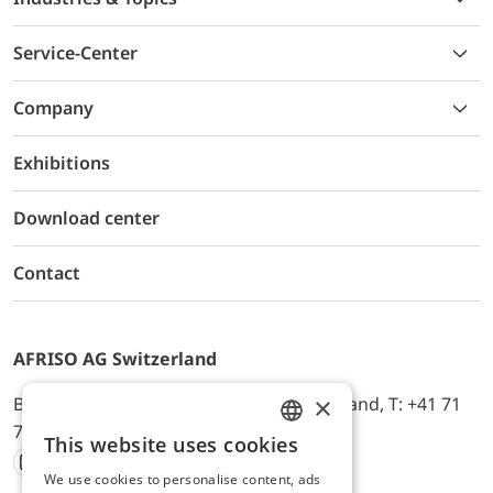
Service-Center
Company
Exhibitions
Download center
Contact
AFRISO AG Switzerland
×
Bürerfeld 22a, 9245 Oberbüren, Switzerland, T: +41 71
744 33 44, E-Mail:
office@afriso.ch
This website uses cookies
ENGLISH
We use cookies to personalise content, ads
Instagram
Facebook
Youtube
LinkedIn
GERMAN