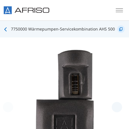
Skip to main content
7750000 Wärmepumpen-Servicekombination AHS 500