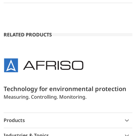
RELATED PRODUCTS
Technology for environmental protection
Measuring. Controlling. Monitoring.
Products
Industries & Topics