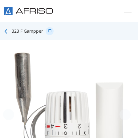
Skip to main content
323 F Gampper