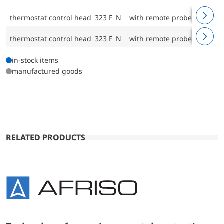
thermostat control head 323 F N
with remote probe and brac
thermostat control head 323 F N
with remote probe and brac
in-stock items
manufactured goods
RELATED PRODUCTS