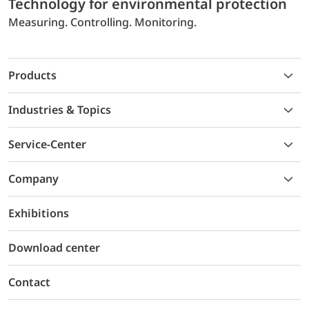
Technology for environmental protection
Measuring. Controlling. Monitoring.
Products
Industries & Topics
Service-Center
Company
Exhibitions
Download center
Contact