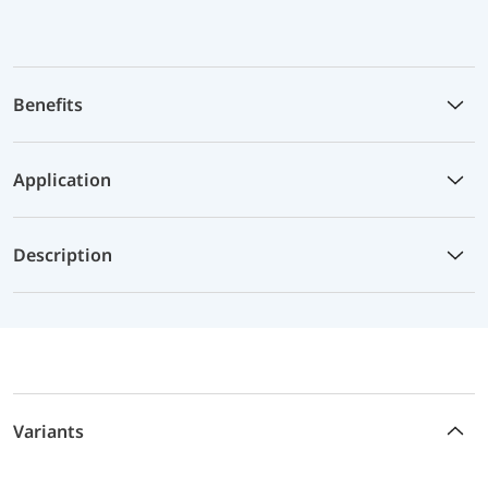
Benefits
Application
Description
Variants