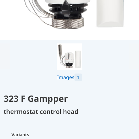
Images
1
323 F Gampper
thermostat control head
Variants