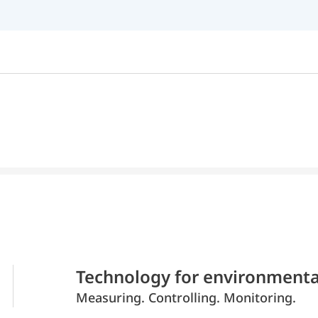
Technology for environmenta
Measuring. Controlling. Monitoring.