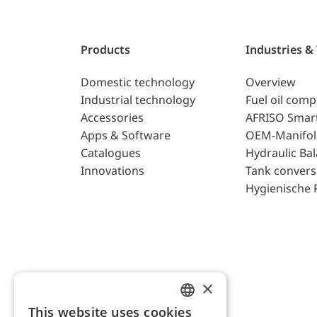
Products
Industries &
Domestic technology
Overview
Industrial technology
Fuel oil com
Accessories
AFRISO Smar
Apps & Software
OEM-Manifol
Catalogues
Hydraulic Ba
Innovations
Tank convers
Hygienische 
×
This website uses cookies
ENGLISH