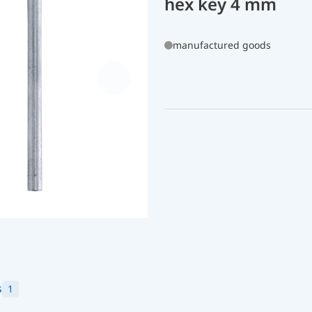
hex key 4 mm
manufactured goods
s
1