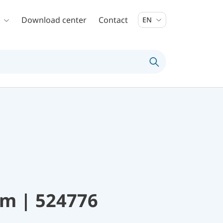
Download center
Contact
EN
mm | 524776