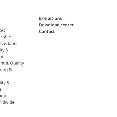
Exhibitions
Download center
ISO
Contact
rofile
tzerland
ity &
nt
nt & Quality
ring &
ity &
e
oup
rldwide