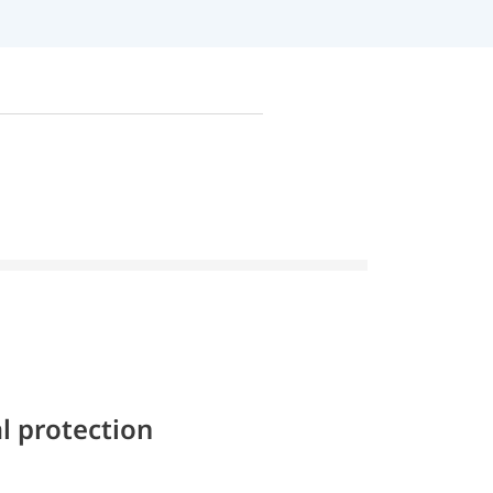
l protection