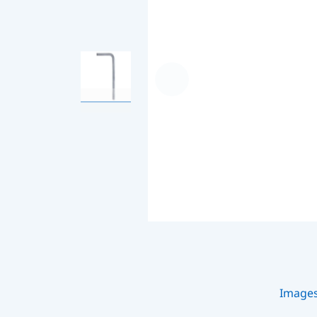
Image