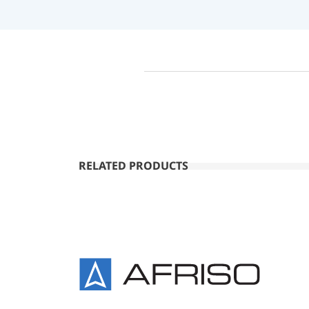
RELATED PRODUCTS