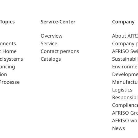
 Topics
Service-Center
Company
Overview
About AFR
ponents
Service
Company p
t Home
Contact persons
AFRISO Swi
d systems
Catalogs
Sustainabil
lancing
Environme
ion
Developme
Prozesse
Manufactu
Logistics
Responsibil
Complianc
AFRISO Gr
AFRISO wo
News