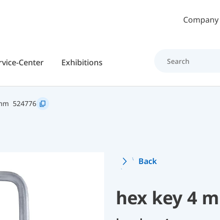
Skip to main content
Company
rvice-Center
Exhibitions
4mm
524776
Back
hex key 4 