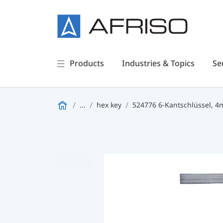
Products
Industries & Topics
Se
...
hex key
524776 6-Kantschlüssel, 