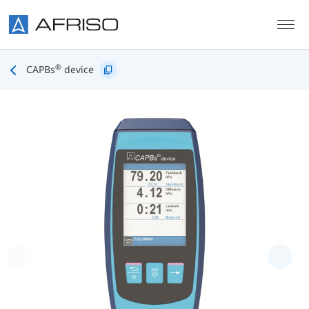
Skip to main content
®
CAPBs
device