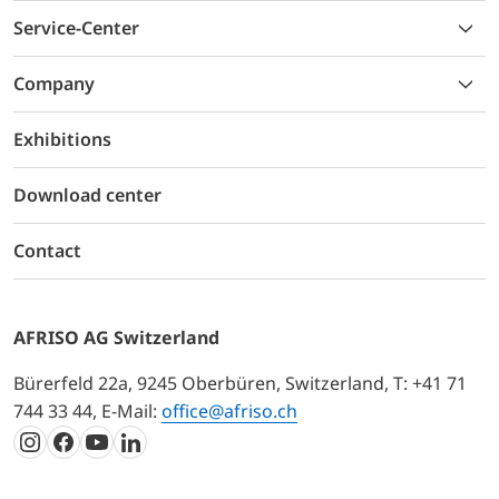
Service-Center
Company
Exhibitions
Download center
Contact
AFRISO AG Switzerland
Bürerfeld 22a, 9245 Oberbüren, Switzerland, T: +41 71
744 33 44, E-Mail:
office@afriso.ch
Instagram
Facebook
Youtube
LinkedIn