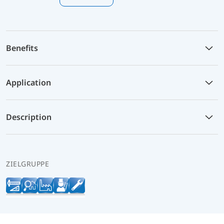
Benefits
Application
Description
ZIELGRUPPE