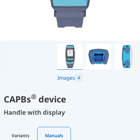
Images
4
®
CAPBs
device
Handle with display
Variants
Manuals