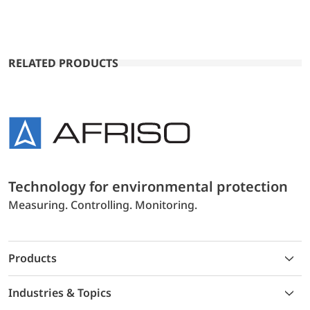
RELATED PRODUCTS
Technology for environmental protection
Measuring. Controlling. Monitoring.
Products
Industries & Topics