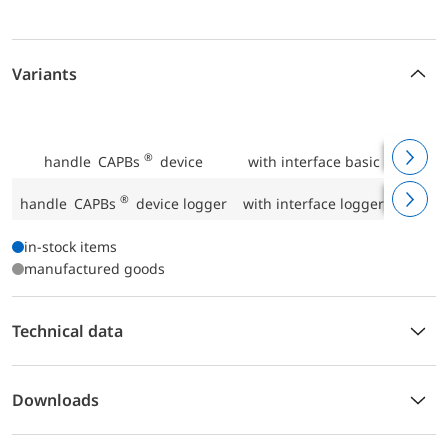
Variants
P
®
handle CAPBs
device
with interface basic IF 10
P
®
handle CAPBs
device logger
with interface logger IF 20
P
in-stock items
manufactured goods
Technical data
Downloads