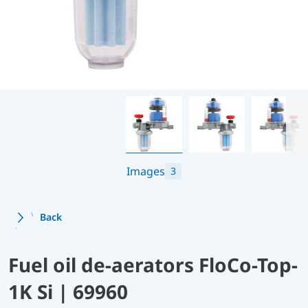
Images
3
Back
Fuel oil de-aerators FloCo-Top-
1K Si | 69960