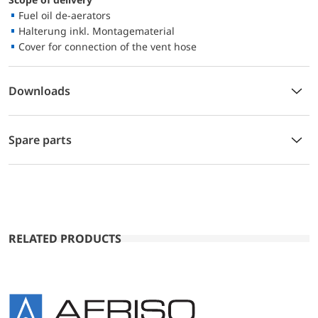
Fuel oil de-aerators
Halterung inkl. Montagematerial
Cover for connection of the vent hose
Downloads
Spare parts
RELATED PRODUCTS