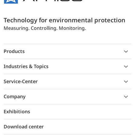
Technology for environmental protection
Measuring. Controlling. Monitoring.
Products
Industries & Topics
Service-Center
Company
Exhibitions
Download center