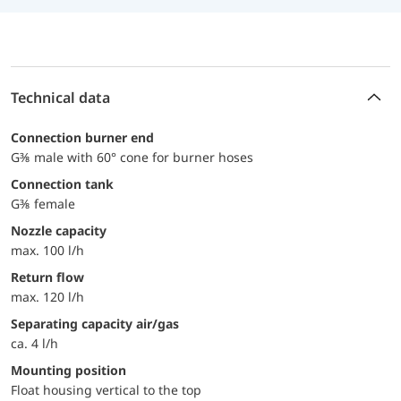
Technical data
connection burner end
G⅜ male with 60° cone for burner hoses
Connection tank
G⅜ female
Nozzle capacity
max. 100 l/h
Return flow
max. 120 l/h
Separating capacity air/gas
ca. 4 l/h
Mounting position
Float housing vertical to the top