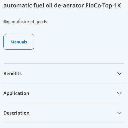
automatic fuel oil de-aerator FloCo-Top-1K
manufactured goods
Manuals
Benefits
Application
Description