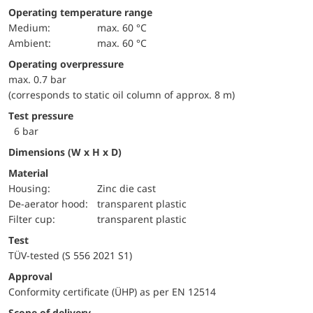
Operating temperature range
Medium:
max. 60 °C
Ambient:
max. 60 °C
Operating overpressure
max. 0.7 bar
(corresponds to static oil column of approx. 8 m)
Test pressure
6 bar
Dimensions (W x H x D)
Material
Housing:
Zinc die cast
De-aerator hood:
transparent plastic
Filter cup:
transparent plastic
Test
TÜV-tested (S 556 2021 S1)
approval
Conformity certificate (ÜHP) as per EN 12514
Scope of delivery