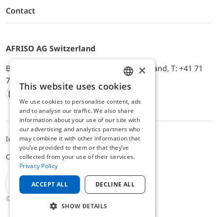
Contact
AFRISO AG Switzerland
×
Bürerfeld 22a, 9245 Oberbüren, Switzerland, T: +41 71
744 33 44, E-Mail:
office@afriso.ch
This website uses cookies
ENGLISH
We use cookies to personalise content, ads
Instagram
Facebook
Youtube
LinkedIn
GERMAN
and to analyse our traffic. We also share
information about your use of our site with
our advertising and analytics partners who
may combine it with other information that
Impressum
Datenschutz
ALB
you’ve provided to them or that they’ve
Cookie settings
collected from your use of their services.
Privacy Policy
EN
ACCEPT ALL
DECLINE ALL
© 2025 AFRISO AG Switzerland
SHOW DETAILS