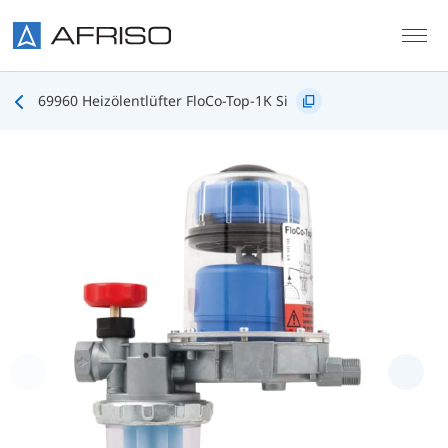
Skip to main content
69960 Heizölentlüfter FloCo-Top-1K Si