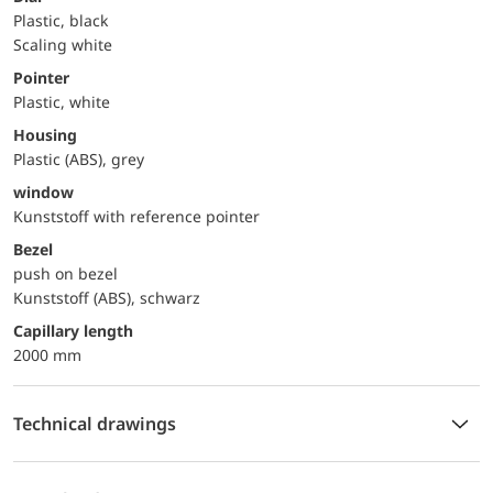
Plastic, black
Scaling white
Pointer
Plastic, white
Housing
Plastic (ABS), grey
window
Kunststoff with reference pointer
Bezel
push on bezel
Kunststoff (ABS), schwarz
capillary length
2000 mm
Technical drawings