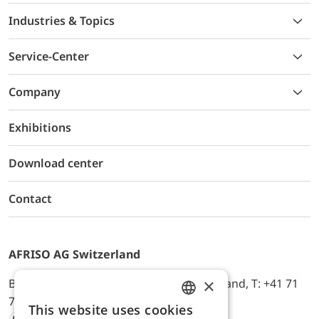
Industries & Topics
Service-Center
Company
Exhibitions
Download center
Contact
AFRISO AG Switzerland
×
Bürerfeld 22a, 9245 Oberbüren, Switzerland, T: +41 71
744 33 44, E-Mail:
office@afriso.ch
This website uses cookies
ENGLISH