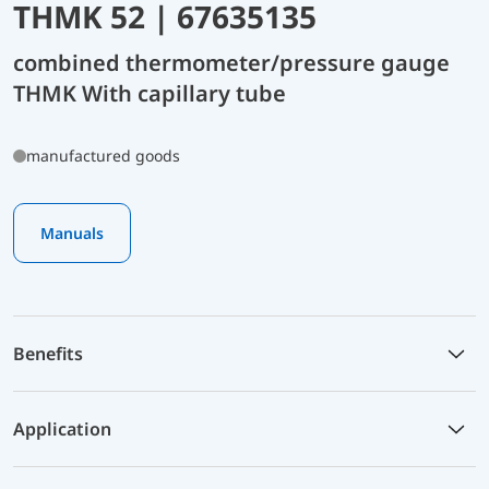
THMK 52 | 67635135
combined thermometer/pressure gauge
THMK With capillary tube
manufactured goods
Manuals
Benefits
Application