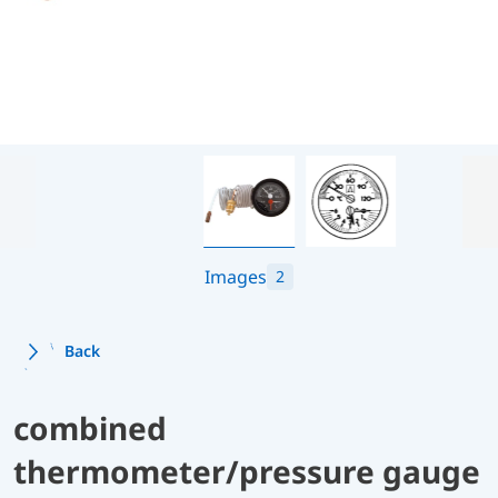
Images
2
Back
combined
thermometer/pressure gauge