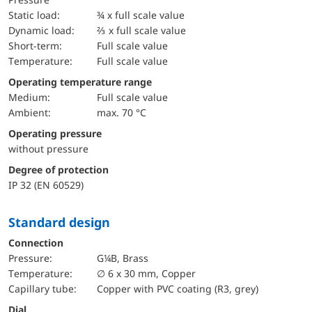
static load:
¾ x full scale value
dynamic load:
⅔ x full scale value
short-term:
Full scale value
temperature:
Full scale value
Operating temperature range
Medium:
Full scale value
Ambient:
max. 70 °C
Operating pressure
without pressure
Degree of protection
IP 32 (EN 60529)
Standard design
Connection
pressure:
G¼B, Brass
temperature:
∅ 6 x 30 mm, Copper
Capillary tube:
Copper with PVC coating (R3, grey)
Dial