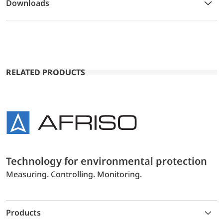
Downloads
RELATED PRODUCTS
Technology for environmental protection
Measuring. Controlling. Monitoring.
Products