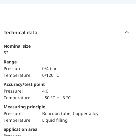
Technical data
Nominal size
52
Range
pressure:
0/4 bar
temperature:
0/120 °C
Accuracy/test point
pressure:
4,0
temperature:
50 °C = 3 °C
Measuring principle
pressure:
Bourdon tube, Copper alloy
temperature:
Liquid filling
application area
pressure