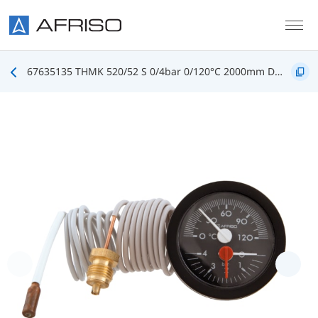
Skip to main content
67635135 THMK 520/52 S 0/4bar 0/120°C 2000mm D5135