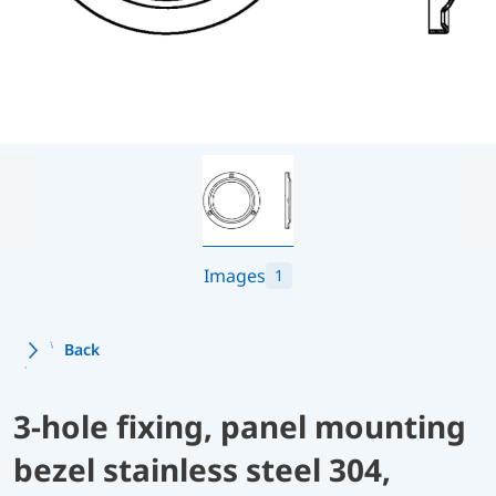
Images
1
Back
3-hole fixing, panel mounting
bezel stainless steel 304,