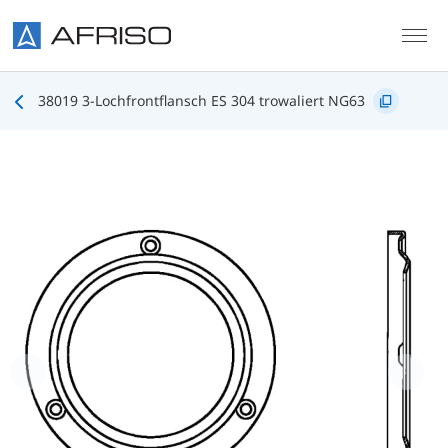
Skip to main content
38019 3-Lochfrontflansch ES 304 trowaliert NG63