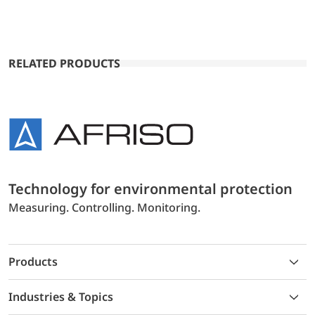
RELATED PRODUCTS
Technology for environmental protection
Measuring. Controlling. Monitoring.
Products
Industries & Topics