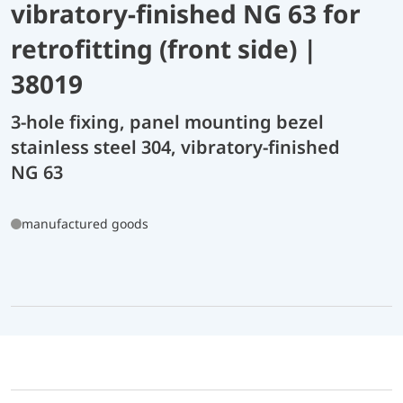
vibratory-finished NG 63 for
retrofitting (front side) |
38019
3-hole fixing, panel mounting bezel
stainless steel 304, vibratory-finished
NG 63
manufactured goods