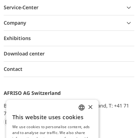
Service-Center
Company
Exhibitions
Download center
Contact
AFRISO AG Switzerland
×
Bürerfeld 22a, 9245 Oberbüren, Switzerland, T: +41 71
744 33 44, E-Mail:
office@afriso.ch
This website uses cookies
ENGLISH
We use cookies to personalise content, ads
Instagram
Facebook
Youtube
LinkedIn
GERMAN
and to analyse our traffic. We also share