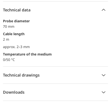
Technical data
probe diameter
70 mm
Cable length
2 m
approx. 2–3 mm
temperature of the medium
0/50 °C
Technical drawings
Downloads