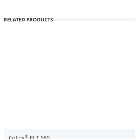
RELATED PRODUCTS
®
CoFox
ELT 680