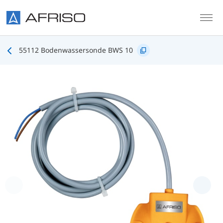
Skip to main content
55112 Bodenwassersonde BWS 10