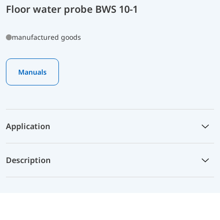
Floor water probe BWS 10-1
manufactured goods
Manuals
Application
Description