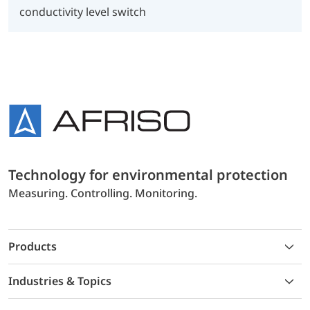
conductivity level switch
Technology for environmental protection
Measuring. Controlling. Monitoring.
Products
Industries & Topics