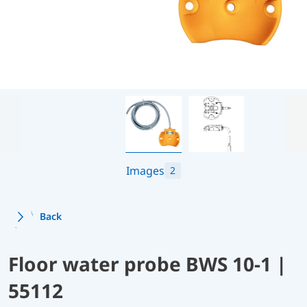
Images
2
Back
Floor water probe BWS 10-1 |
55112