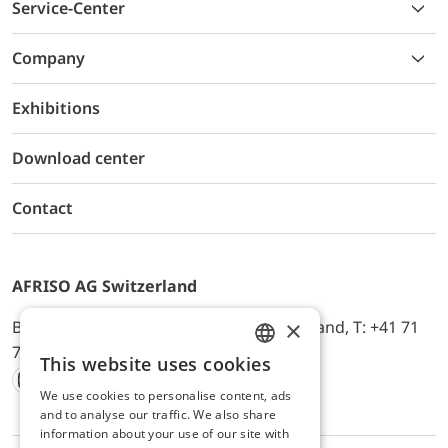
Service-Center
Company
Exhibitions
Download center
Contact
AFRISO AG Switzerland
×
Bürerfeld 22a, 9245 Oberbüren, Switzerland, T: +41 71
744 33 44, E-Mail:
office@afriso.ch
This website uses cookies
ENGLISH
We use cookies to personalise content, ads
Instagram
Facebook
Youtube
LinkedIn
GERMAN
and to analyse our traffic. We also share
information about your use of our site with