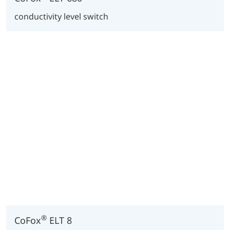
conductivity level switch
®
CoFox
ELT 8