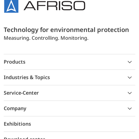
Technology for environmental protection
Measuring. Controlling. Monitoring.
Products
Industries & Topics
Service-Center
Company
Exhibitions