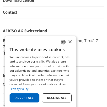
Download center
Contact
AFRISO AG Switzerland
×
Bürerfeld 22a, 9245 Oberbüren, Switzerland, T: +41 71
744 33 44, E-Mail:
office@afriso.ch
This website uses cookies
ENGLISH
We use cookies to personalise content, ads
Instagram
Facebook
Youtube
LinkedIn
GERMAN
and to analyse our traffic. We also share
information about your use of our site with
our advertising and analytics partners who
may combine it with other information that
Impressum
Datenschutz
ALB
you’ve provided to them or that they’ve
Cookie settings
collected from your use of their services.
Privacy Policy
EN
ACCEPT ALL
DECLINE ALL
© 2025 AFRISO AG Switzerland