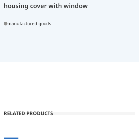
housing cover with window
manufactured goods
RELATED PRODUCTS