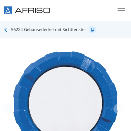
Skip to main content
56224 Gehäusedeckel mit Sichtfenster