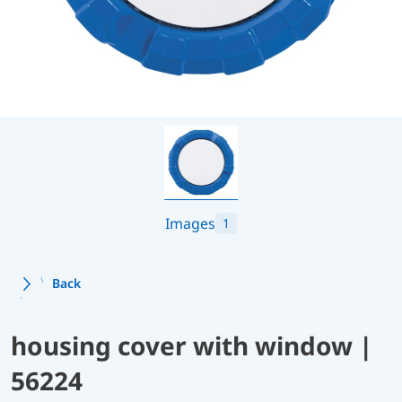
Images
1
Back
housing cover with window |
56224