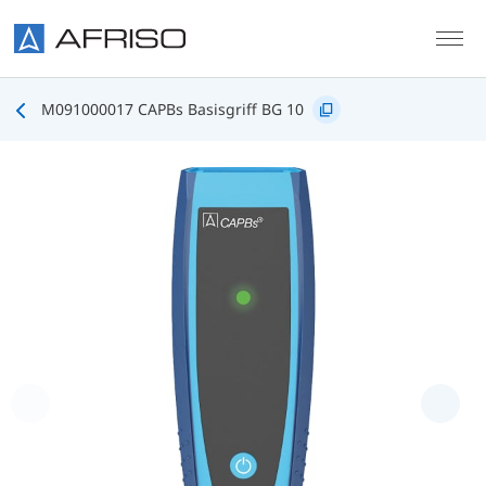
Skip to main content
M091000017 CAPBs Basisgriff BG 10