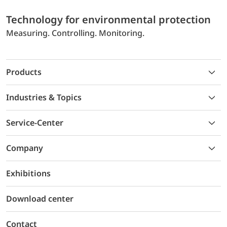
Technology for environmental protection
Measuring. Controlling. Monitoring.
Products
Industries & Topics
Service-Center
Company
Exhibitions
Download center
Contact