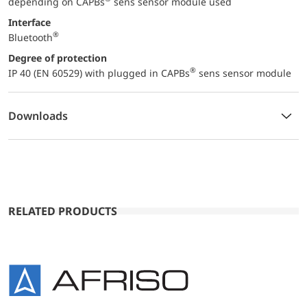
depending on CAPBs
sens sensor module used
Interface
®
Bluetooth
Degree of protection
®
IP 40 (EN 60529) with plugged in CAPBs
sens sensor module
Downloads
RELATED PRODUCTS