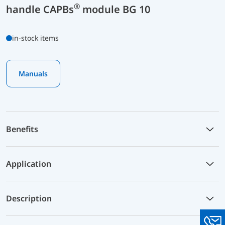
®
handle CAPBs
module BG 10
in-stock items
Manuals
Benefits
Application
Description