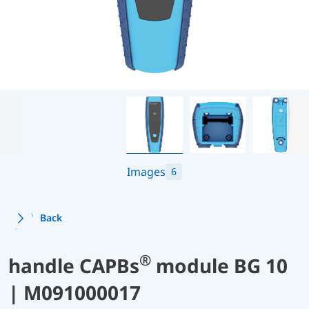
Images
6
Back
®
handle CAPBs
module BG 10
| M091000017