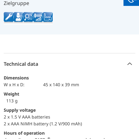
You
Zielgruppe
Technical data
Dimensions
W x H x D:
45 x 140 x 39 mm
Weight
113 g
Supply voltage
2 x 1.5 V AAA batteries
2 x AAA NiMH battery (1.2 V/900 mAh)
Hours of operation
®