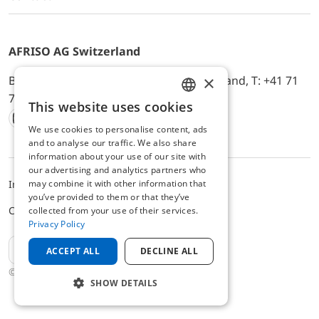
AFRISO AG Switzerland
×
Bürerfeld 22a, 9245 Oberbüren, Switzerland, T: +41 71
744 33 44, E-Mail:
office@afriso.ch
This website uses cookies
ENGLISH
We use cookies to personalise content, ads
Instagram
Facebook
Youtube
LinkedIn
GERMAN
and to analyse our traffic. We also share
information about your use of our site with
our advertising and analytics partners who
may combine it with other information that
Impressum
Privacy
ALB
you’ve provided to them or that they’ve
Cookie settings
collected from your use of their services.
Privacy Policy
EN
ACCEPT ALL
DECLINE ALL
© 2025 AFRISO AG Switzerland
SHOW DETAILS