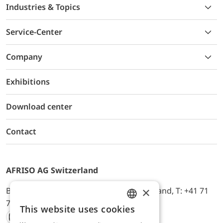
Industries & Topics
Service-Center
Company
Exhibitions
Download center
Contact
AFRISO AG Switzerland
×
Bürerfeld 22a, 9245 Oberbüren, Switzerland, T: +41 71
744 33 44, E-Mail:
office@afriso.ch
This website uses cookies
ENGLISH