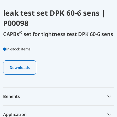
leak test set DPK 60-6 sens |
P00098
®
CAPBs
set for tightness test DPK 60-6 sens
in-stock items
Downloads
Benefits
Application