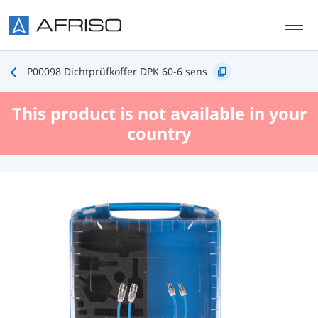
Skip to main content
P00098 Dichtprüfkoffer DPK 60-6 sens
This product is not available in your
country