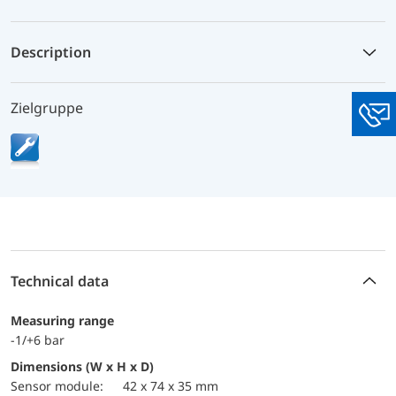
Description
Zielgruppe
You
Technical data
Measuring range
-1/+6 bar
Dimensions (W x H x D)
sensor module:
42 x 74 x 35 mm