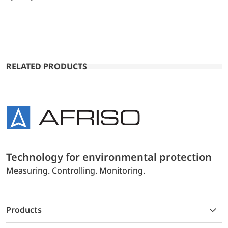
RELATED PRODUCTS
Technology for environmental protection
Measuring. Controlling. Monitoring.
Products