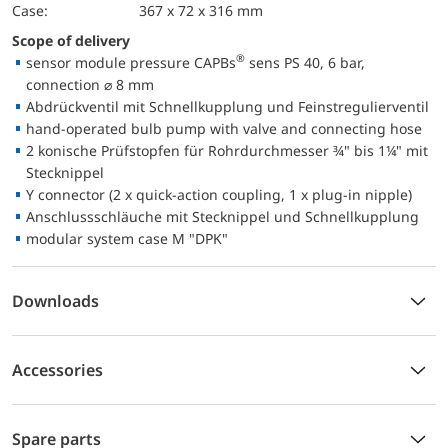
case:
367 x 72 x 316 mm
Scope of delivery
®
sensor module pressure CAPBs
sens PS 40, 6 bar,
connection ⌀ 8 mm
Abdrückventil mit Schnellkupplung und Feinstregulierventil
hand-operated bulb pump with valve and connecting hose
2 konische Prüfstopfen für Rohrdurchmesser ¾" bis 1¼" mit
Stecknippel
Y connector (2 x quick-action coupling, 1 x plug-in nipple)
Anschlussschläuche mit Stecknippel und Schnellkupplung
modular system case M "DPK"
Downloads
Accessories
Spare parts