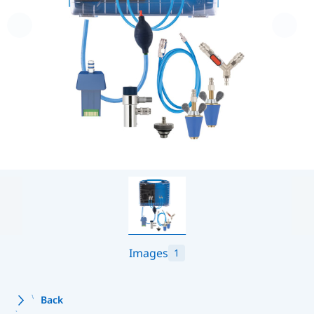
Images
1
Back