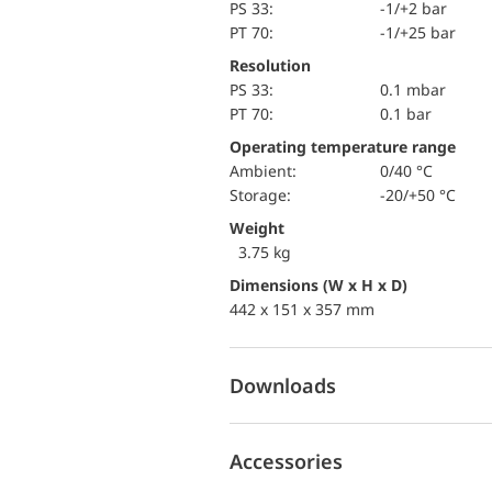
PS 33:
-1/+2 bar
PT 70:
-1/+25 bar
Resolution
PS 33:
0.1 mbar
PT 70:
0.1 bar
Operating temperature range
Ambient:
0/40 °C
Storage:
-20/+50 °C
Weight
3.75 kg
Dimensions (W x H x D)
442 x 151 x 357 mm
Downloads
Accessories