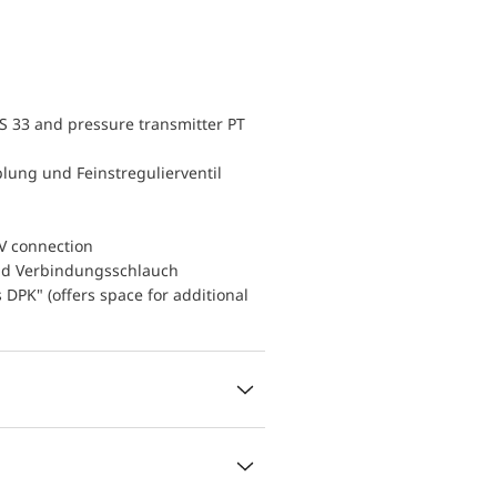
S 33 and pressure transmitter PT
lung und Feinstregulierventil
V connection
nd Verbindungsschlauch
DPK" (offers space for additional