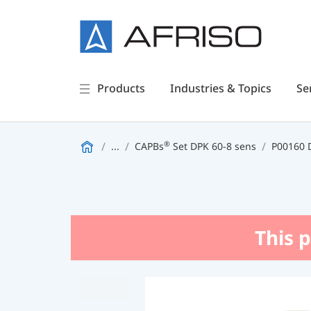
Products
Industries & Topics
Se
®
...
CAPBs
Set DPK 60-8 sens
P00160 D
This p