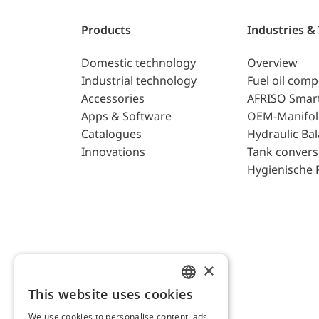
Products
Industries &
Domestic technology
Overview
Industrial technology
Fuel oil com
Accessories
AFRISO Smar
Apps & Software
OEM-Manifol
Catalogues
Hydraulic Ba
Innovations
Tank convers
Hygienische 
×
This website uses cookies
ENGLISH
We use cookies to personalise content, ads