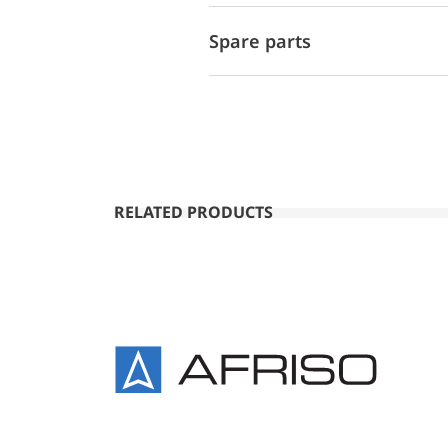
Spare parts
RELATED PRODUCTS