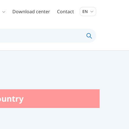
Download center
Contact
EN
country