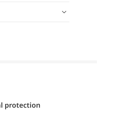
l protection