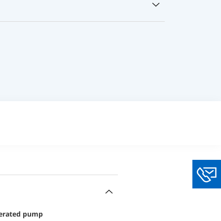
You
operated pump