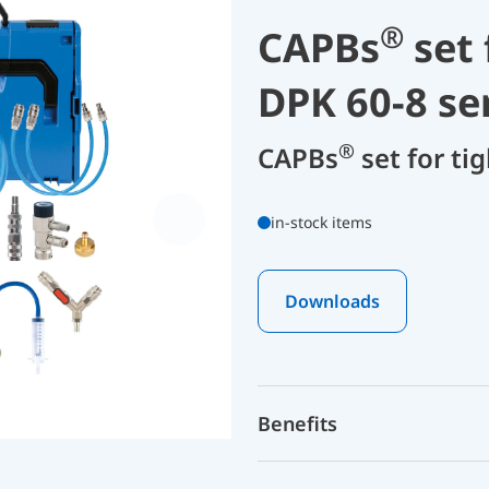
®
CAPBs
set 
DPK 60-8 se
®
CAPBs
set for ti
in-stock items
Downloads
Benefits