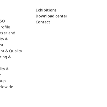
Exhibitions
Download center
ISO
Contact
rofile
tzerland
ity &
nt
nt & Quality
ring &
ity &
e
oup
rldwide