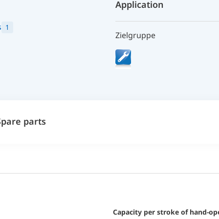
Application
s
1
Zielgruppe
Spare parts
Capacity per stroke of hand-