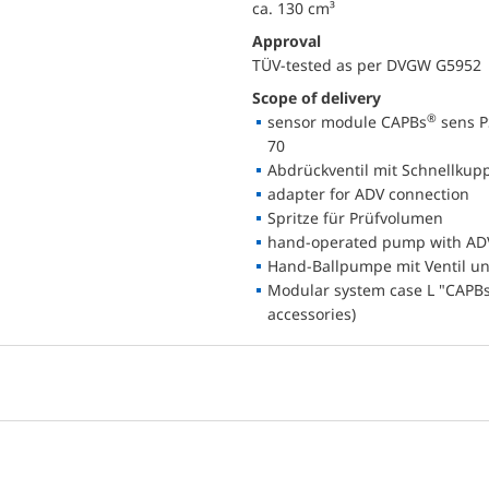
ca. 130 cm³
Approval
TÜV-tested as per DVGW G5952
Scope of delivery
®
sensor module CAPBs
sens P
70
Abdrückventil mit Schnellkupp
adapter for ADV connection
Spritze für Prüfvolumen
hand-operated pump with AD
Hand-Ballpumpe mit Ventil u
Modular system case L "CAPBs 
accessories)