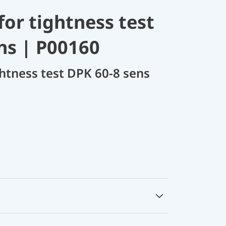
for tightness test
ns | P00160
ghtness test DPK 60-8 sens