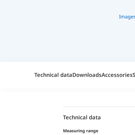
Image
Technical data
Downloads
Accessories
Technical data
Measuring range