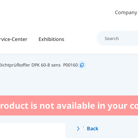
Skip to main content
Company
rvice-Center
Exhibitions
ichtprüfkoffer DPK 60-8 sens
P00160
roduct is not available in your 
Back