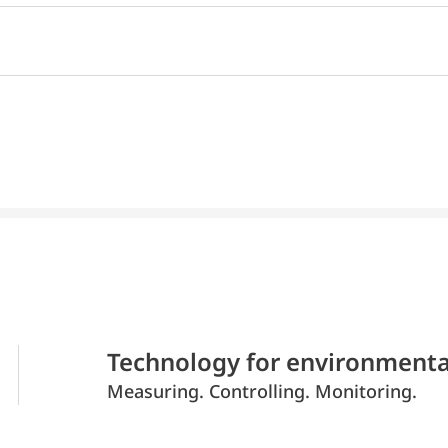
Technology for environmenta
Measuring. Controlling. Monitoring.