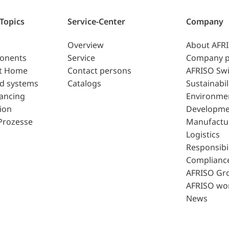
 Topics
Service-Center
Company
Overview
About AFR
ponents
Service
Company p
t Home
Contact persons
AFRISO Swi
d systems
Catalogs
Sustainabil
lancing
Environme
ion
Developme
Prozesse
Manufactu
Logistics
Responsibil
Complianc
AFRISO Gr
AFRISO wo
News