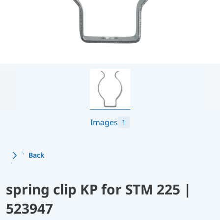
Images
1
Back
spring clip KP for STM 225 |
523947