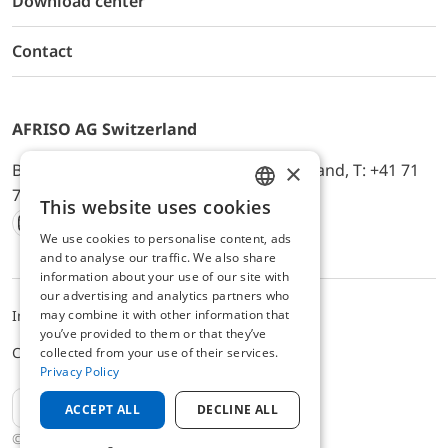
Download center
Contact
AFRISO AG Switzerland
×
Bürerfeld 22a, 9245 Oberbüren, Switzerland, T: +41 71
744 33 44, E-Mail:
office@afriso.ch
This website uses cookies
ENGLISH
We use cookies to personalise content, ads
Instagram
Facebook
Youtube
LinkedIn
GERMAN
and to analyse our traffic. We also share
information about your use of our site with
our advertising and analytics partners who
may combine it with other information that
Impressum
Privacy
ALB
you’ve provided to them or that they’ve
Cookie settings
collected from your use of their services.
Privacy Policy
EN
ACCEPT ALL
DECLINE ALL
© 2025 AFRISO AG Switzerland