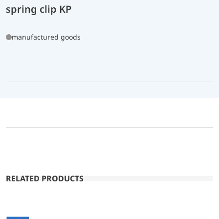
spring clip KP
manufactured goods
RELATED PRODUCTS