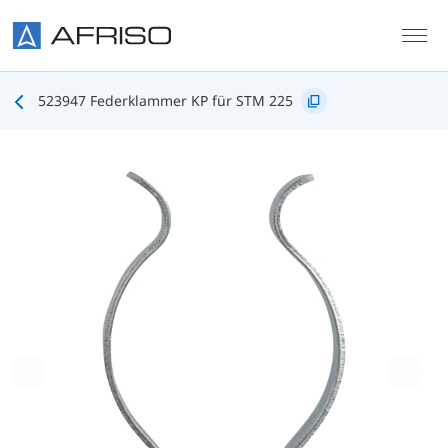
Skip to main content
523947 Federklammer KP für STM 225