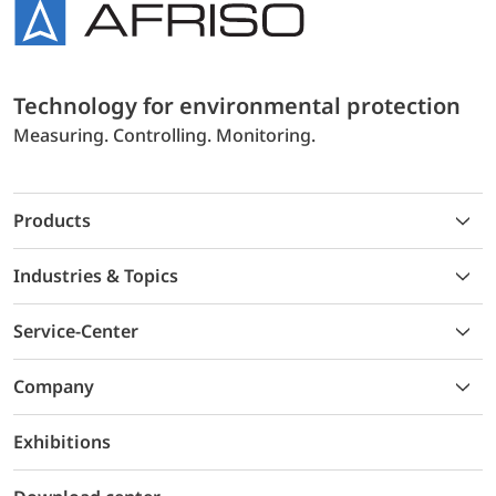
Technology for environmental protection
Measuring. Controlling. Monitoring.
Products
Industries & Topics
Service-Center
Company
Exhibitions