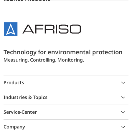
Technology for environmental protection
Measuring. Controlling. Monitoring.
Products
Industries & Topics
Service-Center
Company