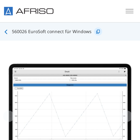
Skip to main content
560026 EuroSoft connect für Windows