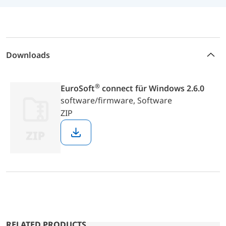
Downloads
®
EuroSoft
connect für Windows 2.6.0
software/firmware,
Software
ZIP
Download
RELATED PRODUCTS