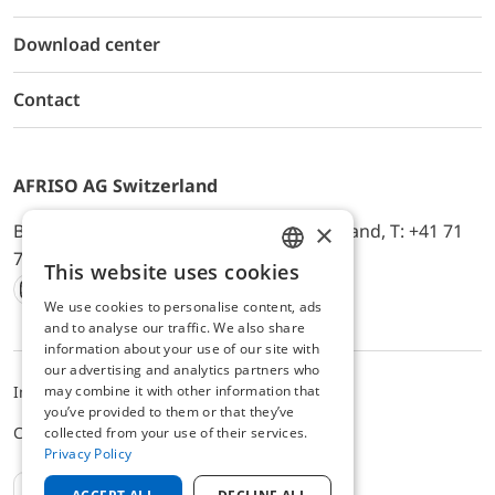
Download center
Contact
AFRISO AG Switzerland
×
Bürerfeld 22a, 9245 Oberbüren, Switzerland, T: +41 71
744 33 44, E-Mail:
office@afriso.ch
This website uses cookies
ENGLISH
We use cookies to personalise content, ads
Instagram
Facebook
Youtube
LinkedIn
GERMAN
and to analyse our traffic. We also share
information about your use of our site with
our advertising and analytics partners who
may combine it with other information that
Impressum
Privacy
ALB
you’ve provided to them or that they’ve
Cookie settings
collected from your use of their services.
Privacy Policy
EN