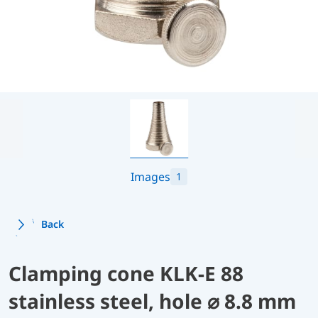
Images
1
Back
Clamping cone KLK-E 88
stainless steel, hole ⌀ 8.8 mm