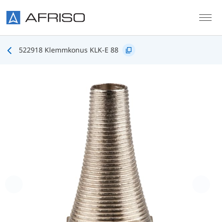
Skip to main content
522918 Klemmkonus KLK-E 88