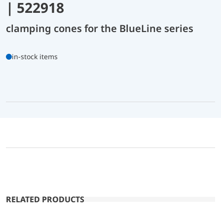
| 522918
clamping cones for the BlueLine series
in-stock items
RELATED PRODUCTS