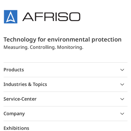
Technology for environmental protection
Measuring. Controlling. Monitoring.
Products
Industries & Topics
Service-Center
Company
Exhibitions