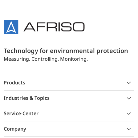
Technology for environmental protection
Measuring. Controlling. Monitoring.
Products
Industries & Topics
Service-Center
Company