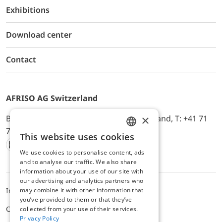
Exhibitions
Download center
Contact
AFRISO AG Switzerland
×
Bürerfeld 22a, 9245 Oberbüren, Switzerland, T: +41 71
744 33 44, E-Mail:
office@afriso.ch
This website uses cookies
ENGLISH
We use cookies to personalise content, ads
Instagram
Facebook
Youtube
LinkedIn
GERMAN
and to analyse our traffic. We also share
information about your use of our site with
our advertising and analytics partners who
may combine it with other information that
Impressum
Privacy
ALB
you’ve provided to them or that they’ve
Cookie settings
collected from your use of their services.
Privacy Policy