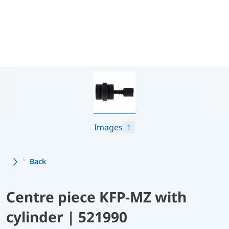
Images
1
Back
Centre piece KFP-MZ with
cylinder | 521990