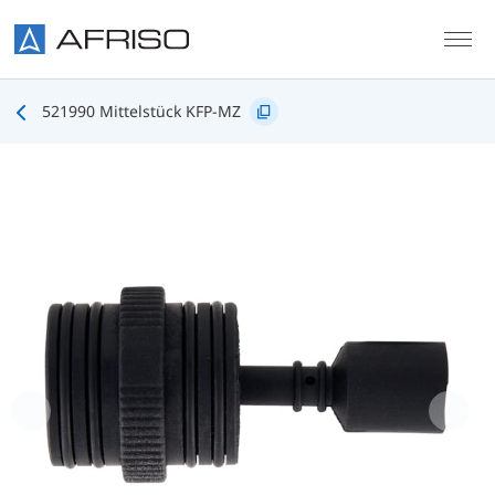
Skip to main content
521990 Mittelstück KFP-MZ