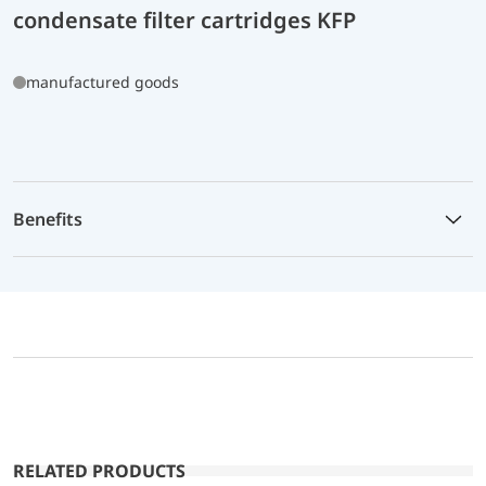
condensate filter cartridges KFP
manufactured goods
Benefits
RELATED PRODUCTS