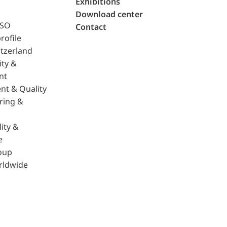
Exhibitions
Download center
ISO
Contact
rofile
tzerland
ity &
nt
nt & Quality
ring &
ity &
e
oup
rldwide