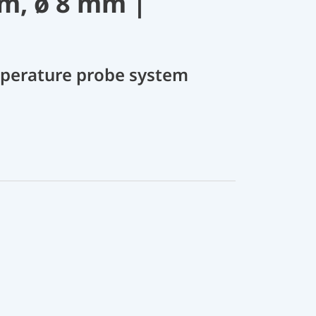
m, ø 8 mm |
perature probe system