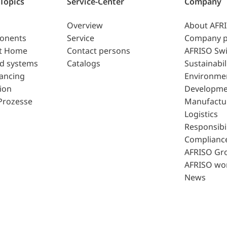
 Topics
Service-Center
Company
Overview
About AFR
ponents
Service
Company p
t Home
Contact persons
AFRISO Swi
d systems
Catalogs
Sustainabil
lancing
Environme
ion
Developme
Prozesse
Manufactu
Logistics
Responsibil
Complianc
AFRISO Gr
AFRISO wo
News