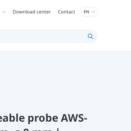
Download center
Contact
EN
eable probe AWS-