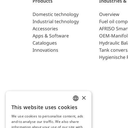
Products
Industries &
Domestic technology
Overview
Industrial technology
Fuel oil com
Accessories
AFRISO Smar
Apps & Software
OEM-Manifol
Catalogues
Hydraulic Ba
Innovations
Tank convers
Hygienische 
×
This website uses cookies
ENGLISH
We use cookies to personalise content, ads
GERMAN
and to analyse our traffic. We also share
AFRISO AG Switzerland
information about your use of our site with