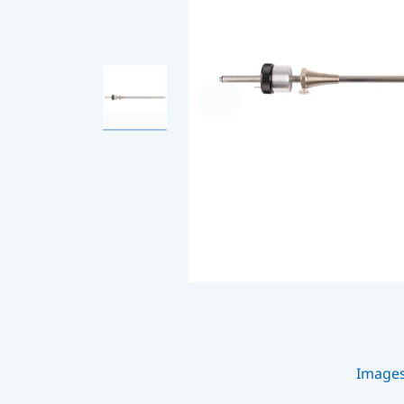
Image