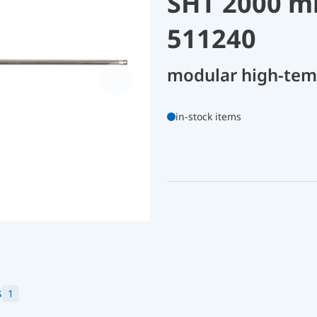
SHT 2000 m
511240
modular high-tem
in-stock items
s
1