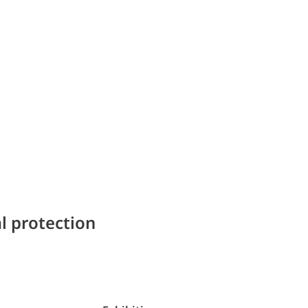
l protection