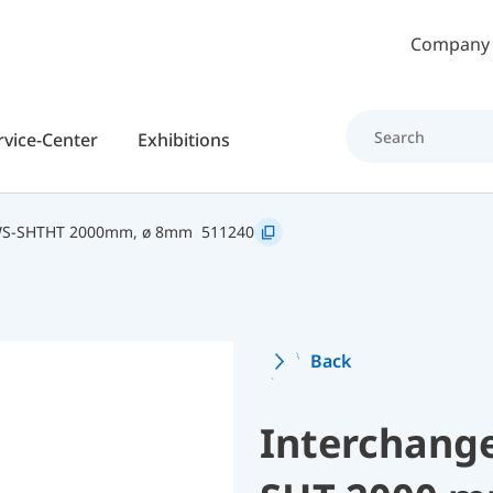
Skip to main content
Company
rvice-Center
Exhibitions
WS-SHTHT 2000mm, ø 8mm
511240
Back
Interchang