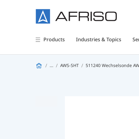
Products
Industries & Topics
Se
...
AWS-SHT
511240 Wechselsonde A