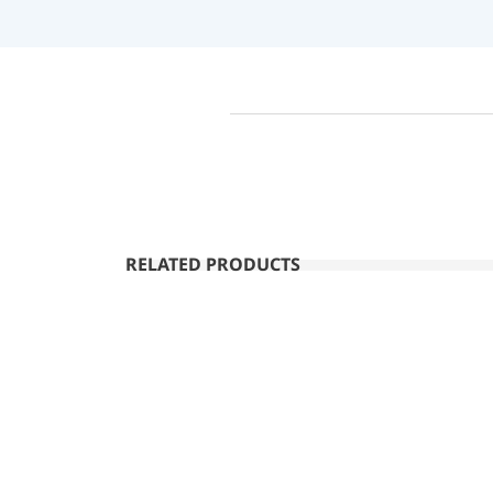
RELATED PRODUCTS