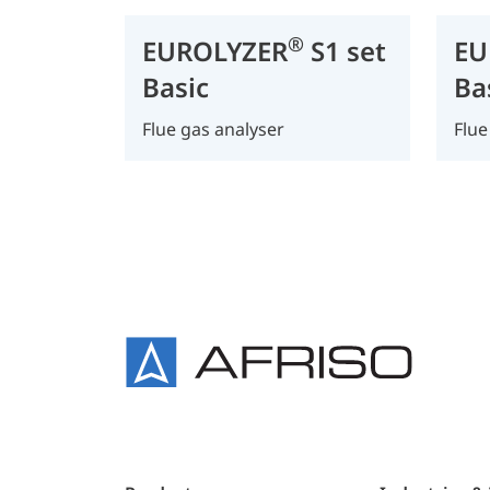
®
EUROLYZER
S1 set
EU
Basic
Ba
Flue gas analyser
Flue