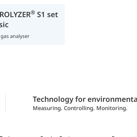
®
ROLYZER
S1 set
sic
 gas analyser
Technology for environmenta
Measuring. Controlling. Monitoring.