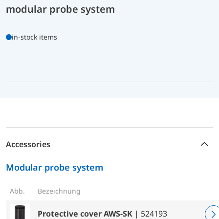
modular probe system
in-stock items
Accessories
Modular probe system
Abb.
Bezeichnung
Protective cover AWS-SK
| 524193