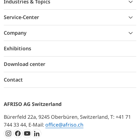
Industries & Topics
Service-Center
Company
Exhibitions
Download center
Contact
AFRISO AG Switzerland
Bürerfeld 22a, 9245 Oberbüren, Switzerland, T: +41 71
744 33 44, E-Mail:
office@afriso.ch