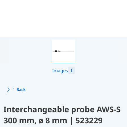
Images
1
Back
Interchangeable probe AWS-S
300 mm, ø 8 mm | 523229