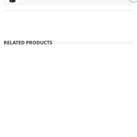
RELATED PRODUCTS