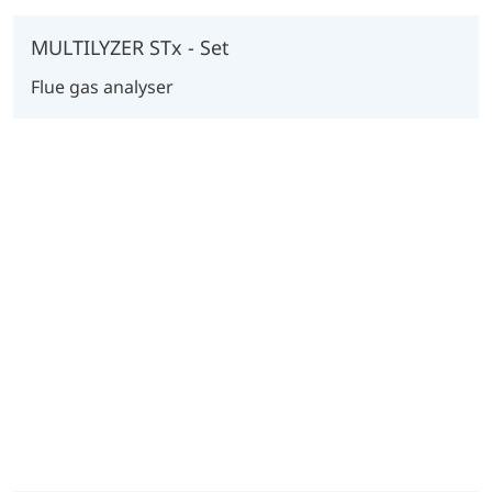
MULTILYZER STx - Set
Flue gas analyser