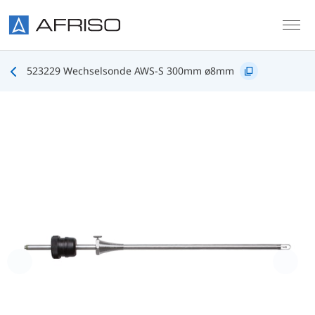
Skip to main content
523229 Wechselsonde AWS-S 300mm ø8mm