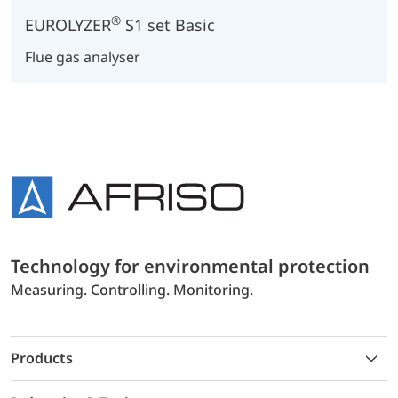
®
EUROLYZER
S1 set Basic
Flue gas analyser
Technology for environmental protection
Measuring. Controlling. Monitoring.
Products