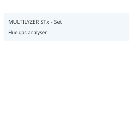
MULTILYZER STx - Set
Flue gas analyser