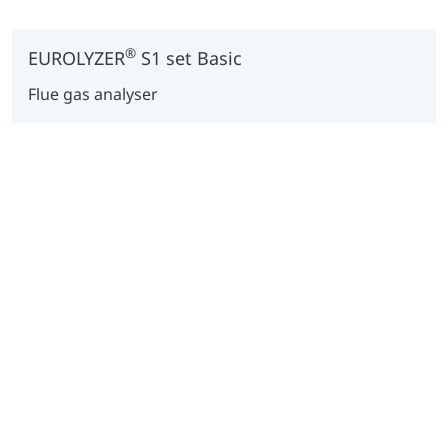
®
EUROLYZER
S1 set Basic
Flue gas analyser