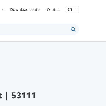
Download center
Contact
EN
t | 53111