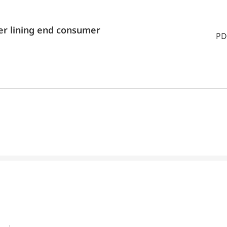
er lining end consumer
PD