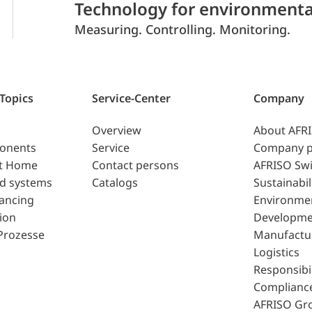
Technology for environmenta
Measuring. Controlling. Monitoring.
 Topics
Service-Center
Company
Overview
About AFR
ponents
Service
Company p
t Home
Contact persons
AFRISO Swi
d systems
Catalogs
Sustainabil
lancing
Environme
ion
Developme
Prozesse
Manufactu
Logistics
Responsibil
Complianc
AFRISO Gr