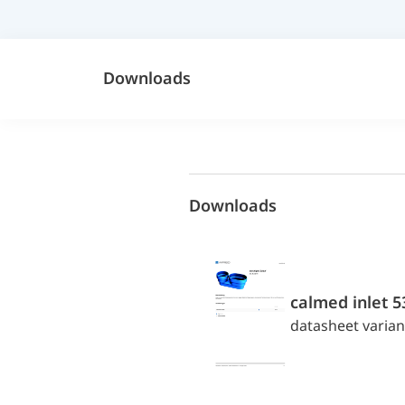
Downloads
Downloads
calmed inlet 5
datasheet varian