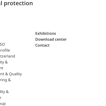
l protection
Exhibitions
Download center
ISO
Contact
rofile
tzerland
ity &
nt
nt & Quality
ring &
ity &
e
oup