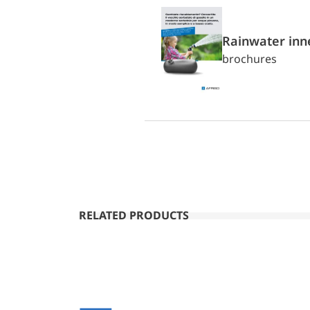
Rainwater inn
brochures
RELATED PRODUCTS