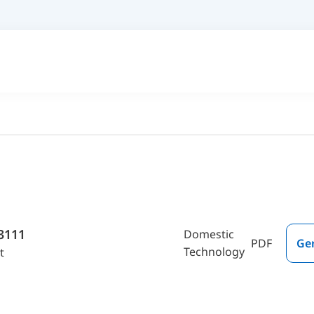
3111
Domestic
PDF
Ge
Technology
t