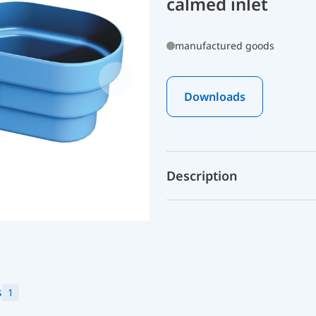
calmed inlet
manufactured goods
Downloads
Description
s
1