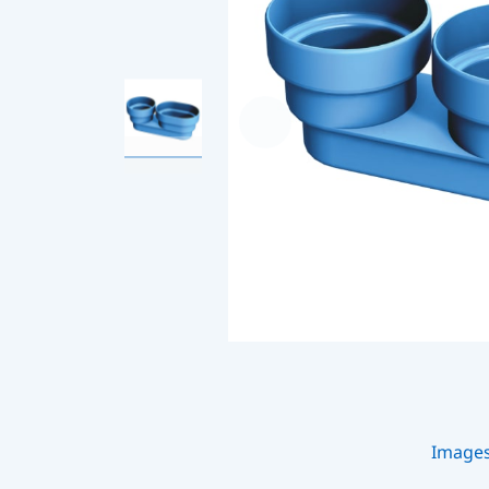
Image