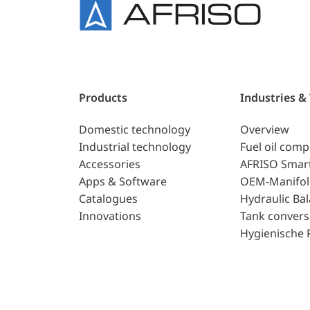
Products
Industries &
Domestic technology
Overview
Industrial technology
Fuel oil com
Accessories
AFRISO Smar
Apps & Software
OEM-Manifol
Catalogues
Hydraulic Ba
Innovations
Tank convers
Hygienische 