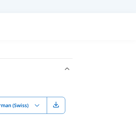
rman (Swiss)