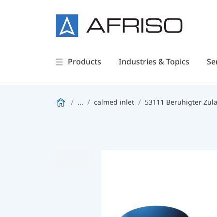
Products
Industries & Topics
Se
...
calmed inlet
53111 Beruhigter Zul