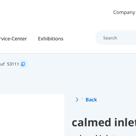
Skip to main content
Company
rvice-Center
Exhibitions
auf
53111
Back
calmed inle