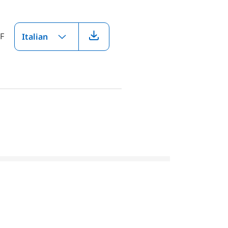
F
Italian