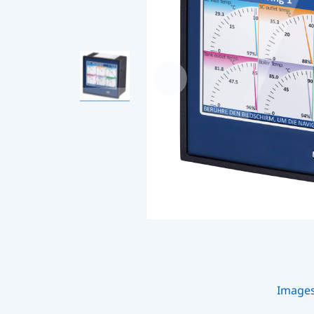
Image