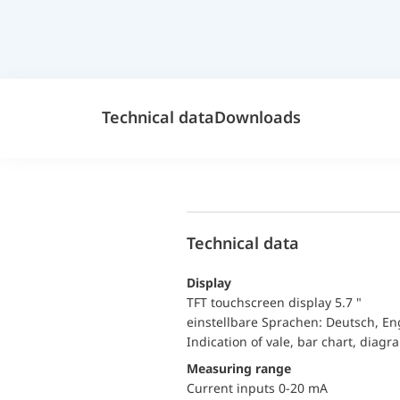
Technical data
Downloads
Technical data
Display
TFT touchscreen display 5.7 "
einstellbare Sprachen: Deutsch, En
Indication of vale, bar chart, diagr
Measuring range
Current inputs 0-20 mA