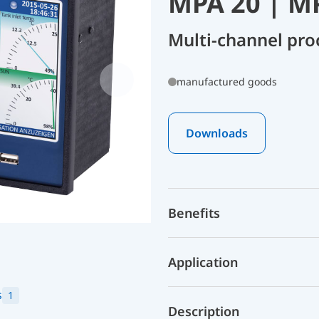
MPA 20 | M
Multi-channel pro
manufactured goods
Downloads
Benefits
Application
s
1
Description