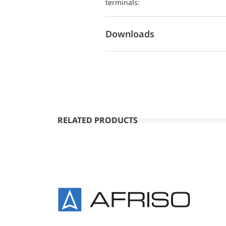
terminals:
Downloads
RELATED PRODUCTS