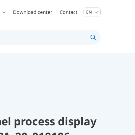
Download center
Contact
EN
el process display