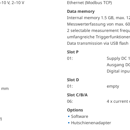
10 V, 2–10 V
Ethernet (Modbus TCP)
Data memory
Internal memory 1.5 GB, max. 1
Messwerterfassung von max. 60
2 selectable measurement frequ
umfangreiche Triggerfunktione
Data transmission via USB flash 
Slot P
01:
Supply DC 1
Ausgang DC
Digital inp
Slot D
01:
empty
10 mm
Slot C/B/A
06:
4 x current
Options
Software
)
Hutschienenadapter