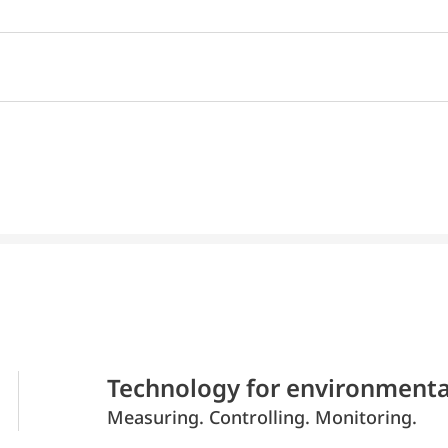
Technology for environmenta
Measuring. Controlling. Monitoring.