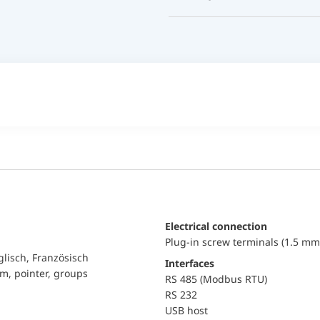
Electrical connection
Plug-in screw terminals (1.5 mm
glisch, Französisch
Interfaces
am, pointer, groups
RS 485 (Modbus RTU)
RS 232
USB host