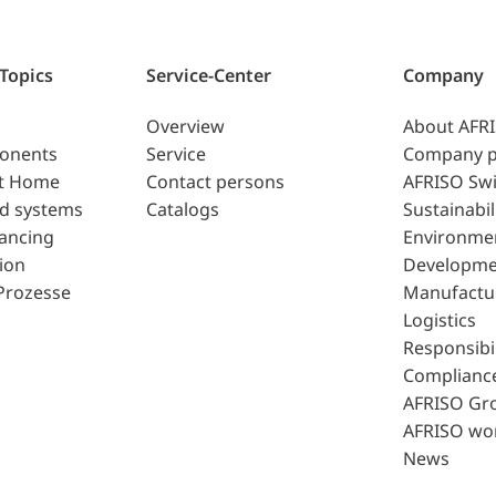
 Topics
Service-Center
Company
Overview
About AFR
ponents
Service
Company p
t Home
Contact persons
AFRISO Swi
d systems
Catalogs
Sustainabil
lancing
Environme
ion
Developme
Prozesse
Manufactu
Logistics
Responsibil
Complianc
AFRISO Gr
AFRISO wo
News