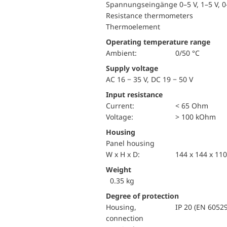
Spannungseingänge 0–5 V, 1–5 V, 0–
Resistance thermometers
Thermoelement
Operating temperature range
Ambient:
0/50 °C
Supply voltage
AC 16 − 35 V, DC 19 − 50 V
Input resistance
Current:
< 65 Ohm
voltage:
> 100 kOhm
Housing
Panel housing
W x H x D:
144 x 144 x 1
Weight
0.35 kg
Degree of protection
Housing,
IP 20 (EN 60529
connection