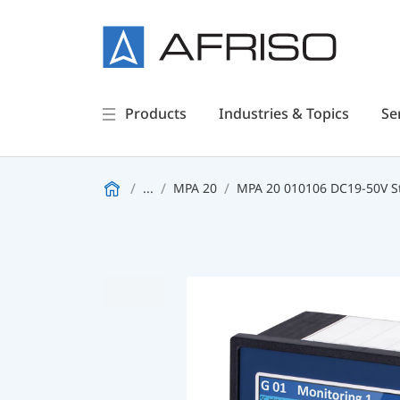
Products
Industries & Topics
Se
...
MPA 20
MPA 20 010106 DC19-50V 