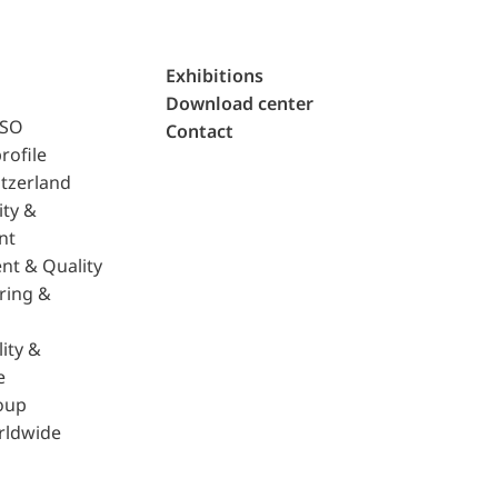
Exhibitions
Download center
ISO
Contact
rofile
tzerland
ity &
nt
nt & Quality
ring &
ity &
e
oup
rldwide