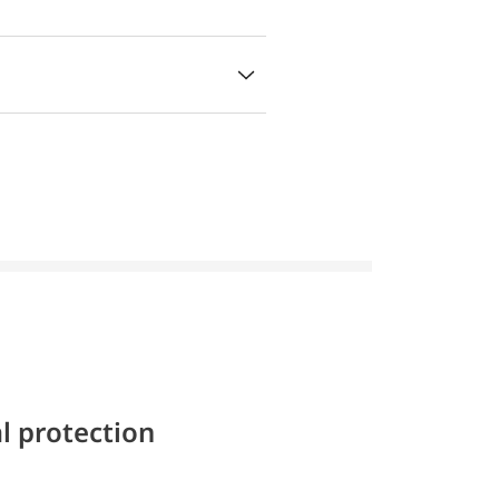
l protection