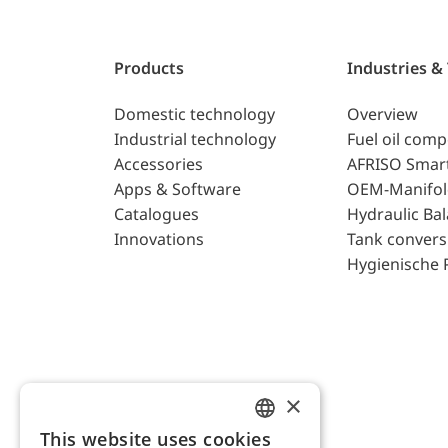
Products
Industries &
Domestic technology
Overview
Industrial technology
Fuel oil com
Accessories
AFRISO Smar
Apps & Software
OEM-Manifol
Catalogues
Hydraulic Ba
Innovations
Tank convers
Hygienische 
×
This website uses cookies
ENGLISH