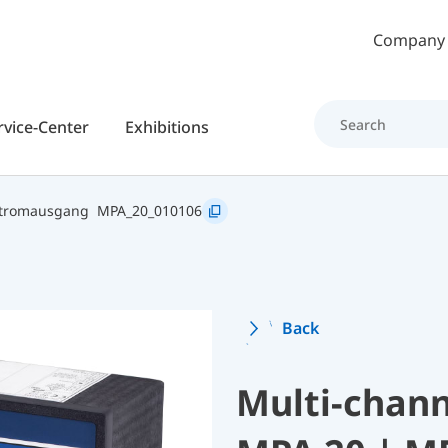
Skip to main content
Company
rvice-Center
Exhibitions
Stromausgang
MPA_20_010106
Back
Multi-chann