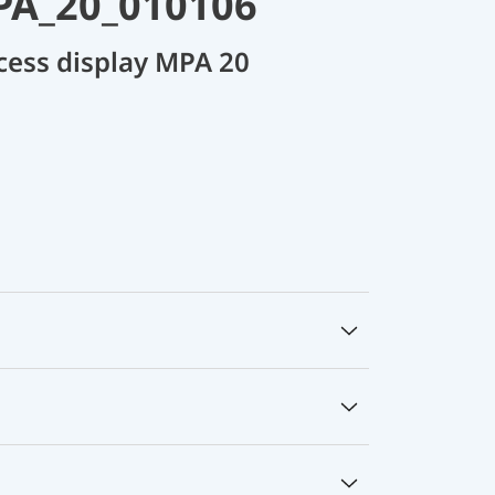
PA_20_010106
cess display MPA 20