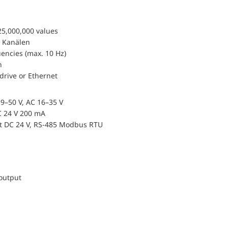
25,000,000 values
 Kanälen
encies (max. 10 Hz)
n
drive or Ethernet
9–50 V, AC 16–35 V
 24 V 200 mA
ut DC 24 V, RS-485 Modbus RTU
 output