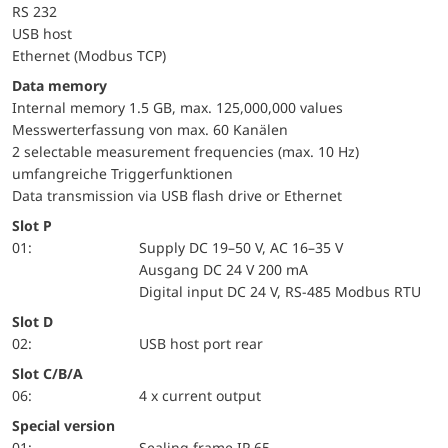
RS 232
USB host
Ethernet (Modbus TCP)
Data memory
Internal memory 1.5 GB, max. 125,000,000 values
Messwerterfassung von max. 60 Kanälen
2 selectable measurement frequencies (max. 10 Hz)
umfangreiche Triggerfunktionen
Data transmission via USB flash drive or Ethernet
Slot P
01:
Supply DC 19–50 V, AC 16–35 V
Ausgang DC 24 V 200 mA
Digital input DC 24 V, RS-485 Modbus RTU
Slot D
02:
USB host port rear
Slot C/B/A
06:
4 x current output
Special version
01:
Sealing frame IP 65