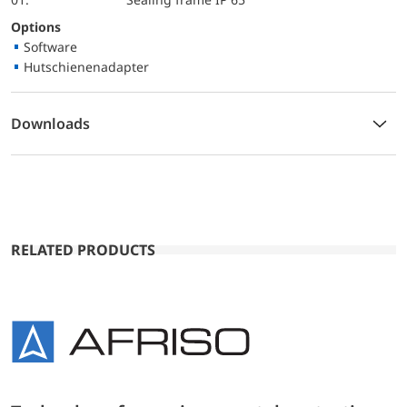
Options
Software
Hutschienenadapter
Downloads
RELATED PRODUCTS