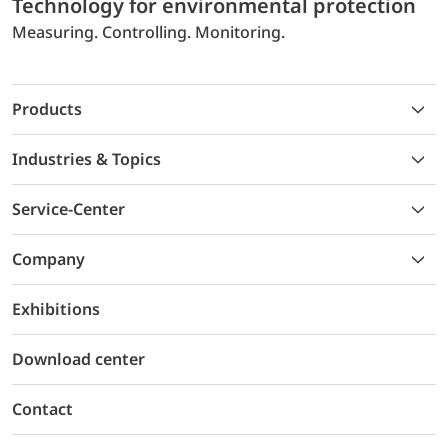
Technology for environmental protection
Measuring. Controlling. Monitoring.
Products
Industries & Topics
Service-Center
Company
Exhibitions
Download center
Contact