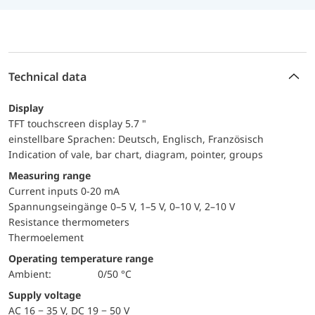
Technical data
Display
TFT touchscreen display 5.7 "
einstellbare Sprachen: Deutsch, Englisch, Französisch
Indication of vale, bar chart, diagram, pointer, groups
Measuring range
Current inputs 0-20 mA
Spannungseingänge 0–5 V, 1–5 V, 0–10 V, 2–10 V
Resistance thermometers
Thermoelement
Operating temperature range
Ambient:
0/50 °C
Supply voltage
AC 16 − 35 V, DC 19 − 50 V