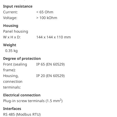
Input resistance
Current:
< 65 Ohm
voltage:
> 100 kOhm
Housing
Panel housing
W x H x D:
144 x 144 x 110 mm
Weight
0.35 kg
Degree of protection
Front (sealing
IP 65 (EN 60529)
frame):
Housing,
IP 20 (EN 60529)
connection
terminals:
Electrical connection
2
Plug-in screw terminals (1.5 mm
)
Interfaces
RS 485 (Modbus RTU)