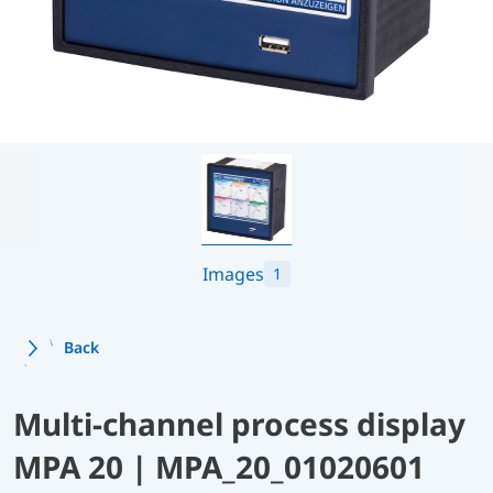
Images
1
Back
Multi-channel process display
MPA 20 | MPA_20_01020601