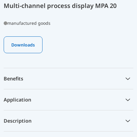
Multi-channel process display MPA 20
manufactured goods
Downloads
Benefits
Application
Description