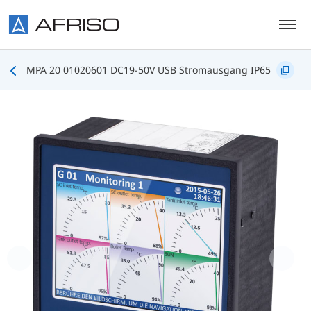
Skip to main content
MPA 20 01020601 DC19-50V USB Stromausgang IP65