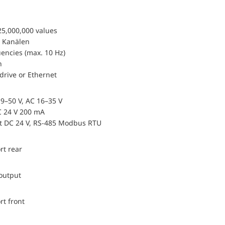
25,000,000 values
 Kanälen
encies (max. 10 Hz)
n
drive or Ethernet
9–50 V, AC 16–35 V
 24 V 200 mA
ut DC 24 V, RS-485 Modbus RTU
rt rear
 output
rt front