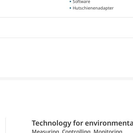
Software
Hutschienenadapter
Technology for environmenta
Measuring. Controlling. Monitoring.