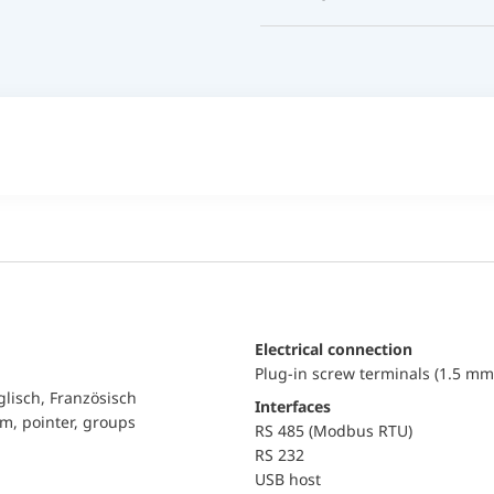
Electrical connection
Plug-in screw terminals (1.5 mm
glisch, Französisch
Interfaces
am, pointer, groups
RS 485 (Modbus RTU)
RS 232
USB host