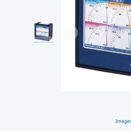
Image