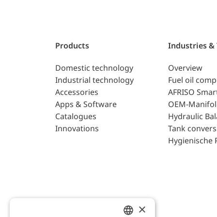
Products
Industries &
Domestic technology
Overview
Industrial technology
Fuel oil com
Accessories
AFRISO Smar
Apps & Software
OEM-Manifol
Catalogues
Hydraulic Ba
Innovations
Tank convers
Hygienische 
×