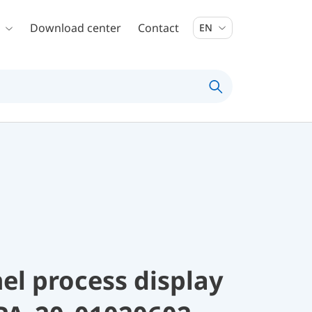
Download center
Contact
EN
el process display