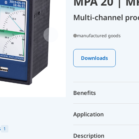
MPA 20 | M
Multi-channel pro
manufactured goods
Downloads
Benefits
Application
s
1
Description