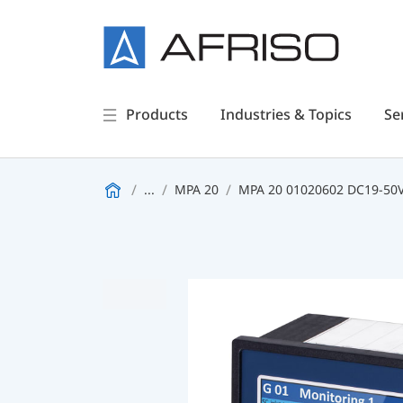
Products
Industries & Topics
Se
...
MPA 20
MPA 20 01020602 DC19-50V