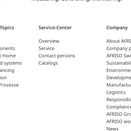
 Topics
Service-Center
Company
Overview
About AFR
ponents
Service
Company p
t Home
Contact persons
AFRISO Swi
d systems
Catalogs
Sustainabil
lancing
Environme
ion
Developme
Prozesse
Manufactu
Logistics
Responsibil
Complianc
AFRISO Gr
AFRISO wo
News