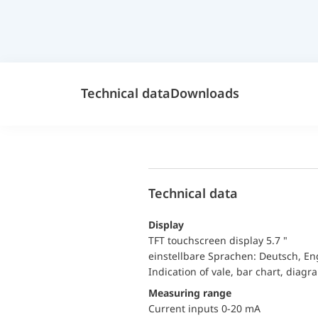
Technical data
Downloads
Technical data
Display
TFT touchscreen display 5.7 "
einstellbare Sprachen: Deutsch, En
Indication of vale, bar chart, diagr
Measuring range
Current inputs 0-20 mA