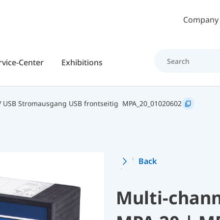
Skip to main content
Company
rvice-Center
Exhibitions
 USB Stromausgang USB frontseitig
MPA_20_01020602
Back
Multi-chann