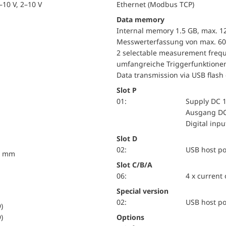
10 V, 2–10 V
Ethernet (Modbus TCP)
Data memory
Internal memory 1.5 GB, max. 1
Messwerterfassung von max. 60
2 selectable measurement frequ
umfangreiche Triggerfunktione
Data transmission via USB flash 
Slot P
01:
Supply DC 1
Ausgang DC
Digital inp
Slot D
02:
USB host po
10 mm
Slot C/B/A
06:
4 x current
Special version
02:
USB host po
)
)
Options