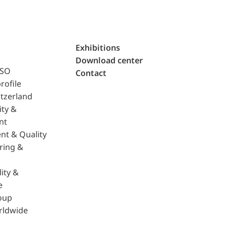
Exhibitions
Download center
ISO
Contact
rofile
tzerland
ity &
nt
nt & Quality
ring &
ity &
e
oup
rldwide