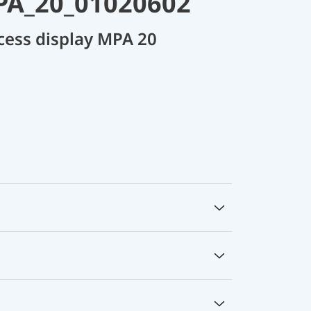
PA_20_01020602
cess display MPA 20