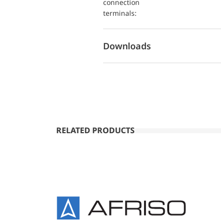
connection
terminals:
Downloads
RELATED PRODUCTS