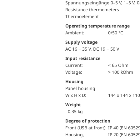
Spannungseingänge 0–5 V, 1–5 V, 0–
Resistance thermometers
Thermoelement
Operating temperature range
Ambient:
0/50 °C
Supply voltage
AC 16 − 35 V, DC 19 − 50 V
Input resistance
Current:
< 65 Ohm
voltage:
> 100 kOhm
Housing
Panel housing
W x H x D:
144 x 144 x 1
Weight
0.35 kg
Degree of protection
Front (USB at front):
IP 40 (EN 60529
Housing,
IP 20 (EN 60529