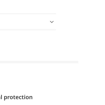
l protection