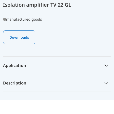
Isolation amplifier TV 22 GL
manufactured goods
Downloads
Application
Description