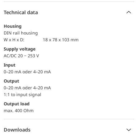
Technical data
Housing
DIN rail housing
W x H x D:
18 x 78 x 103 mm
Supply voltage
AC/DC 20 − 253 V
Input
0–20 mA oder 4–20 mA
Output
0–20 mA oder 4–20 mA
1:1 to input signal
Output load
max. 400 Ohm
Downloads