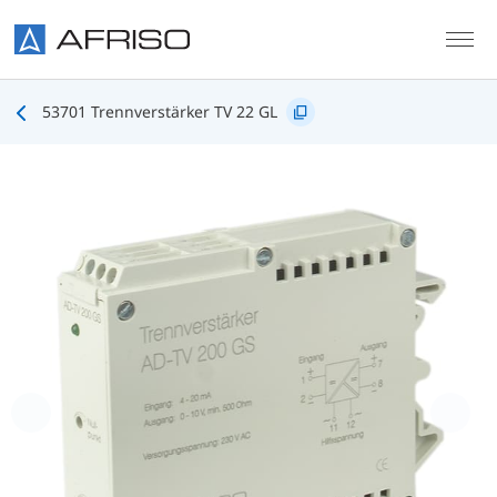
Skip to main content
53701 Trennverstärker TV 22 GL