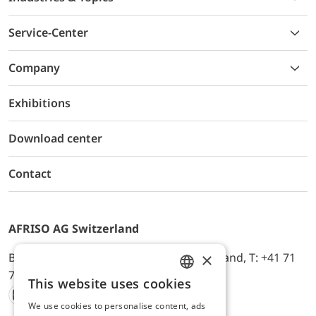
Service-Center
Company
Exhibitions
Download center
Contact
AFRISO AG Switzerland
×
Bürerfeld 22a, 9245 Oberbüren, Switzerland, T: +41 71
744 33 44, E-Mail:
office@afriso.ch
This website uses cookies
ENGLISH
We use cookies to personalise content, ads
Instagram
Facebook
Youtube
LinkedIn
GERMAN