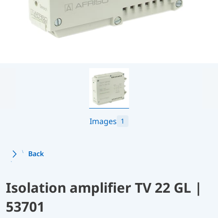
Images
1
Back
Isolation amplifier TV 22 GL |
53701