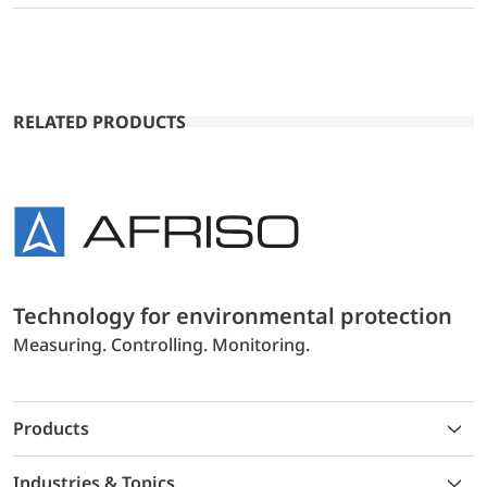
RELATED PRODUCTS
Technology for environmental protection
Measuring. Controlling. Monitoring.
Products
Industries & Topics