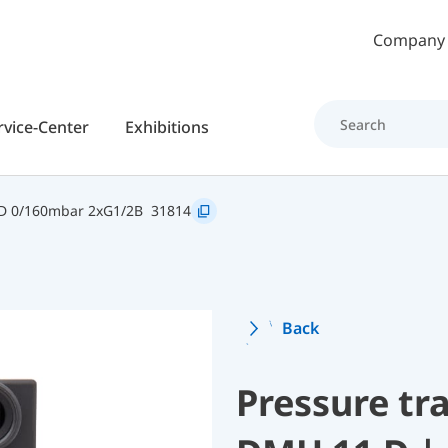
Skip to main content
Company
rvice-Center
Exhibitions
D 0/160mbar 2xG1/2B
31814
Back
Pressure tr