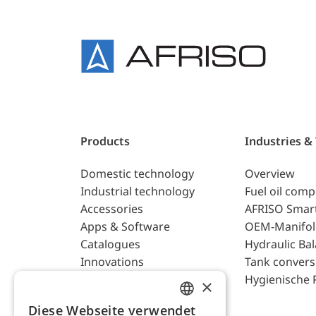
Products
Industries &
Domestic technology
Overview
Industrial technology
Fuel oil com
Accessories
AFRISO Smar
Apps & Software
OEM-Manifol
Catalogues
Hydraulic Ba
Innovations
Tank convers
Hygienische 
×
Diese Webseite verwendet
ENGLISH