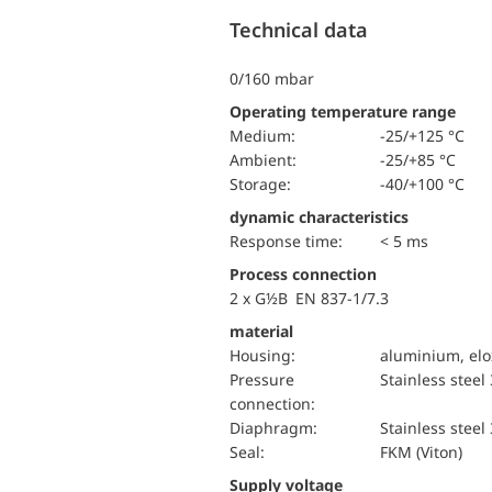
Technical data
0/160 mbar
Operating temperature range
Medium:
-25/+125 °C
Ambient:
-25/+85 °C
Storage:
-40/+100 °C
dynamic characteristics
Response time:
< 5 ms
Process connection
2 x G½B EN 837-1/7.3
material
Housing:
aluminium, elo
pressure
Stainless steel
connection:
diaphragm:
Stainless steel
Seal:
FKM (Viton)
Supply voltage