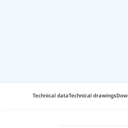
Technical data
Technical drawings
Dow