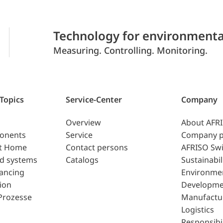
Technology for environmenta
Measuring. Controlling. Monitoring.
 Topics
Service-Center
Company
Overview
About AFR
ponents
Service
Company p
t Home
Contact persons
AFRISO Swi
d systems
Catalogs
Sustainabil
lancing
Environme
ion
Developme
Prozesse
Manufactu
Logistics
Responsibil