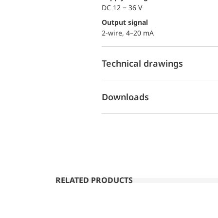
DC 12 − 36 V
Output signal
2-wire, 4–20 mA
Technical drawings
Downloads
RELATED PRODUCTS