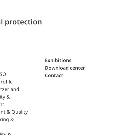
l protection
Exhibitions
Download center
ISO
Contact
rofile
tzerland
ity &
nt
nt & Quality
ring &
ity &