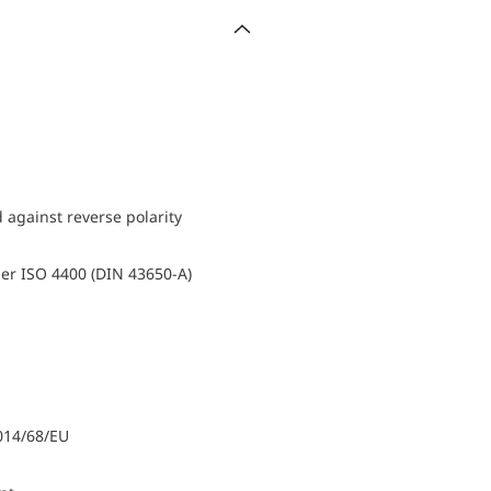
d against reverse polarity
er ISO 4400 (DIN 43650-A)
014/68/EU