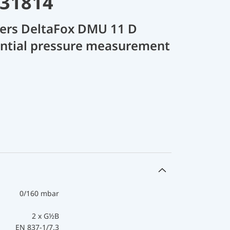
 31814
cers DeltaFox DMU 11 D
rential pressure measurement
0/160 mbar
2 x G½B
EN 837-1/7.3