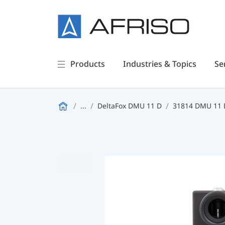
Products
Industries & Topics
Se
...
DeltaFox DMU 11 D
31814 DMU 11 