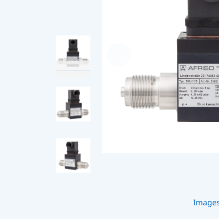
Image