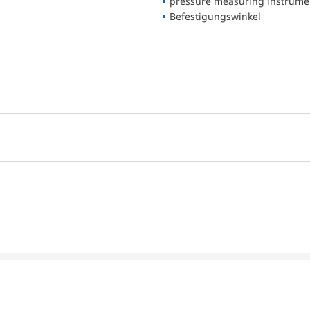
pressure measuring instrume
Befestigungswinkel