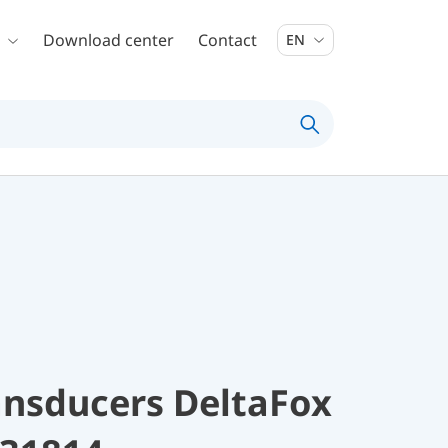
Download center
Contact
EN
ansducers DeltaFox