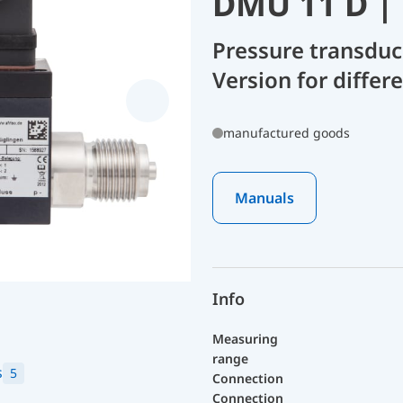
DMU 11 D |
Pressure transdu
Version for diffe
manufactured goods
Manuals
Info
Measuring
range
s
5
Connection
Connection