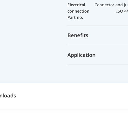
Electrical
Connector and ju
connection
ISO 4
Part no.
Benefits
Application
nloads