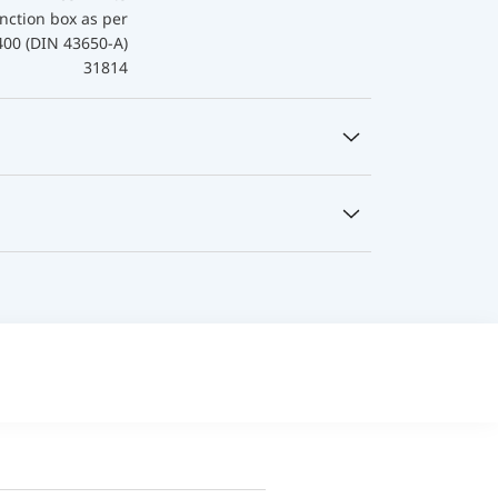
nction box as per
400 (DIN 43650-A)
31814