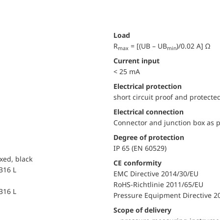
Load
R
= [(UB – UB
)/0.02 A] Ω
max
min
Current input
< 25 mA
electrical protection
short circuit proof and protecte
Electrical connection
Connector and junction box as p
Degree of protection
IP 65 (EN 60529)
xed, black
CE conformity
 316 L
EMC Directive 2014/30/EU
RoHS-Richtlinie 2011/65/EU
 316 L
Pressure Equipment Directive 2
Scope of delivery