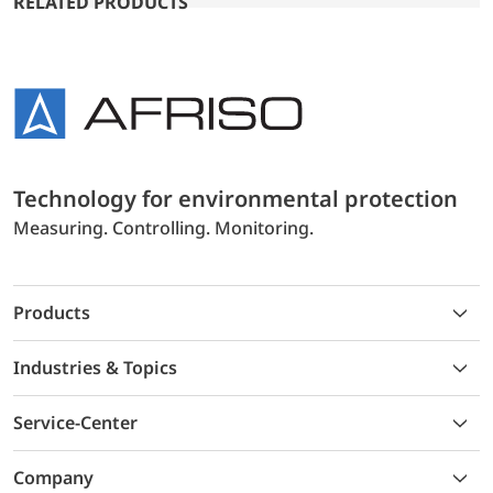
RELATED PRODUCTS
Technology for environmental protection
Measuring. Controlling. Monitoring.
Products
Industries & Topics
Service-Center
Company