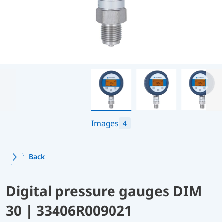
Images
4
Back
Digital pressure gauges DIM
30 | 33406R009021