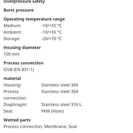
Overpressure safety
Burst pressure
Operating temperature range
Medium:
-10/+55 °C
Ambient:
-10/+55 °C
Storage:
-20/+70 °C
Housing diameter
100 mm
Process connection
G½B (EN 837-1)
material
Housing:
Stainless steel 304
Process
Stainless steel 304
connection:
diaphragm:
Stainless steel 316 L
Seal:
FKM (Viton)
wetted parts
Process connection, Membrane, Seal