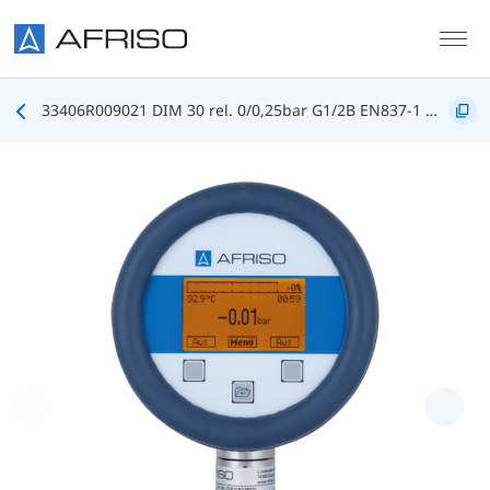
Skip to main content
33406R009021 DIM 30 rel. 0/0,25bar G1/2B EN837-1 FKM