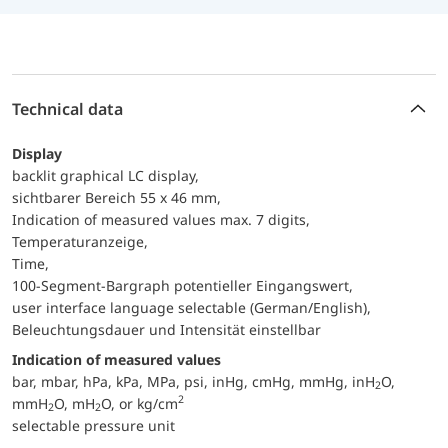
Technical data
Display
backlit graphical LC display,
sichtbarer Bereich 55 x 46 mm,
Indication of measured values max. 7 digits,
Temperaturanzeige,
Time,
100-Segment-Bargraph potentieller Eingangswert,
user interface language selectable (German/English),
Beleuchtungsdauer und Intensität einstellbar
Indication of measured values
bar, mbar, hPa, kPa, MPa, psi, inHg, cmHg, mmHg, inH
O,
2
2
mmH
O, mH
O, or kg/cm
2
2
selectable pressure unit