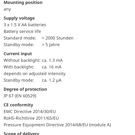
Mounting position
any
Supply voltage
3 x 1.5 V AA batteries
battery service life
standard mode:
> 2000 Stunden
standby mode:
> 5 Jahre
Current input
without backlight:
ca. 1.3 mA
with backlight:
ca. 16 mA
depends on adjusted intensity
standby mode:
ca. 1.2 µA
Degree of protection
IP 67 (EN 60529)
CE conformity
EMC Directive 2014/30/EU
RoHS-Richtlinie 2011/65/EU
Pressure Equipment Directive 2014/68/EU (module A)
Scope of delivery