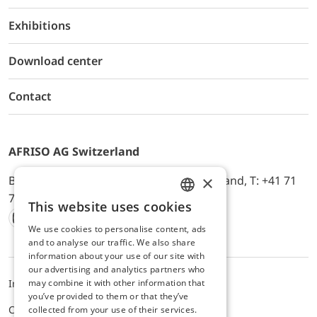
Exhibitions
Download center
Contact
AFRISO AG Switzerland
×
Bürerfeld 22a, 9245 Oberbüren, Switzerland, T: +41 71
744 33 44, E-Mail:
office@afriso.ch
This website uses cookies
ENGLISH
We use cookies to personalise content, ads
Instagram
Facebook
Youtube
LinkedIn
GERMAN
and to analyse our traffic. We also share
information about your use of our site with
our advertising and analytics partners who
may combine it with other information that
Impressum
Privacy
ALB
you’ve provided to them or that they’ve
Cookie settings
collected from your use of their services.