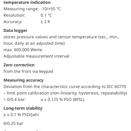
temperature indication
Measuring range:
-10/+55 °C
Resolution:
0.1 °C
Accuracy:
± 2 K
Data logger
stores pressure values and sensor temperature (sec., min.,
hour, daily at an adjusted time)
max. 600.000 Werte
Adjustable measurement interval
Zero correction
from the front via keypad
Measuring accuracy
Deviation from the characteristic curve according to IEC 60770
– limit point calibration (non-linearity, hysteresis, repeatability)
< 0/0.4 bar:
≤ ± 0.125 % FSO (BFSL)
Long-term stability
≤ ± 0.1 % FSO/Jahr
0/0.25 bar