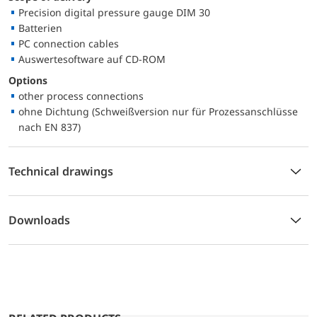
Precision digital pressure gauge DIM 30
Batterien
PC connection cables
Auswertesoftware auf CD-ROM
Options
other process connections
ohne Dichtung (Schweißversion nur für Prozessanschlüsse
nach EN 837)
Technical drawings
Downloads