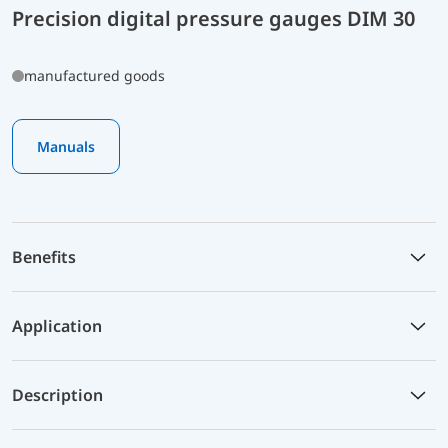
Precision digital pressure gauges DIM 30
manufactured goods
Manuals
Benefits
Application
Description