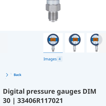
Images
4
Back
Digital pressure gauges DIM
30 | 33406R117021