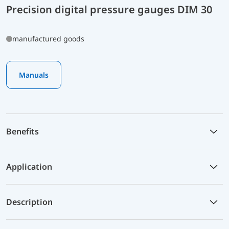
Precision digital pressure gauges DIM 30
manufactured goods
Manuals
Benefits
Application
Description