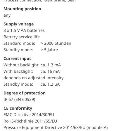
Mounting position
any
Supply voltage
3 x 1.5 V AA batteries
battery service life
standard mode:
> 2000 Stunden
standby mode:
> 5 Jahre
Current input
without backlight:
ca. 1.3 mA
with backlight:
ca. 16 mA
depends on adjusted intensity
standby mode:
ca. 1.2 µA
Degree of protection
IP 67 (EN 60529)
CE conformity
EMC Directive 2014/30/EU
RoHS-Richtlinie 2011/65/EU
Pressure Equipment Directive 2014/68/EU (module A)