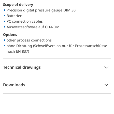
Scope of delivery
Precision digital pressure gauge DIM 30
Batterien
PC connection cables
Auswertesoftware auf CD-ROM
Options
other process connections
ohne Dichtung (Schweißversion nur für Prozessanschlüsse
nach EN 837)
Technical drawings
Downloads