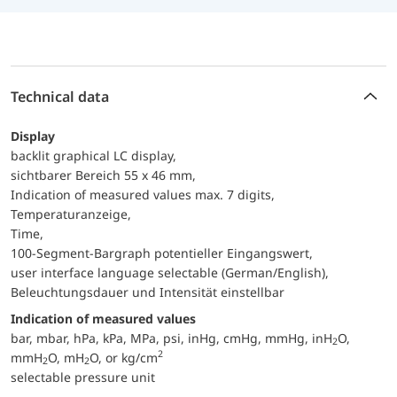
Technical data
Display
backlit graphical LC display,
sichtbarer Bereich 55 x 46 mm,
Indication of measured values max. 7 digits,
Temperaturanzeige,
Time,
100-Segment-Bargraph potentieller Eingangswert,
user interface language selectable (German/English),
Beleuchtungsdauer und Intensität einstellbar
Indication of measured values
bar, mbar, hPa, kPa, MPa, psi, inHg, cmHg, mmHg, inH
O,
2
2
mmH
O, mH
O, or kg/cm
2
2
selectable pressure unit