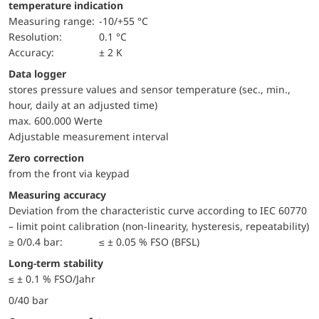
temperature indication
Measuring range:
-10/+55 °C
Resolution:
0.1 °C
Accuracy:
± 2 K
Data logger
stores pressure values and sensor temperature (sec., min.,
hour, daily at an adjusted time)
max. 600.000 Werte
Adjustable measurement interval
Zero correction
from the front via keypad
Measuring accuracy
Deviation from the characteristic curve according to IEC 60770
– limit point calibration (non-linearity, hysteresis, repeatability)
≥ 0/0.4 bar:
≤ ± 0.05 % FSO (BFSL)
Long-term stability
≤ ± 0.1 % FSO/Jahr
0/40 bar