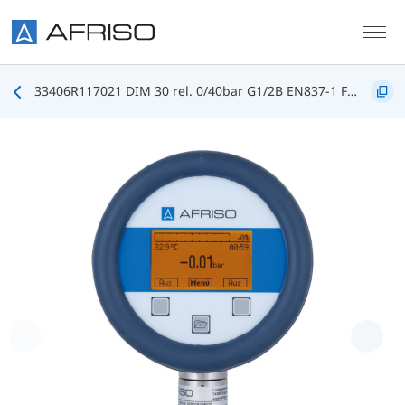
Skip to main content
33406R117021 DIM 30 rel. 0/40bar G1/2B EN837-1 FKM