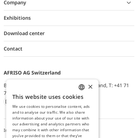
Company
Exhibitions
Download center
Contact
AFRISO AG Switzerland
×
Bürerfeld 22a, 9245 Oberbüren, Switzerland, T: +41 71
744 33 44, E-Mail:
office@afriso.ch
This website uses cookies
ENGLISH
We use cookies to personalise content, ads
Instagram
Facebook
Youtube
LinkedIn
GERMAN
and to analyse our traffic. We also share
information about your use of our site with
our advertising and analytics partners who
may combine it with other information that
Impressum
Datenschutz
ALB
you’ve provided to them or that they’ve