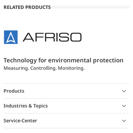
RELATED PRODUCTS
Technology for environmental protection
Measuring. Controlling. Monitoring.
Products
Industries & Topics
Service-Center