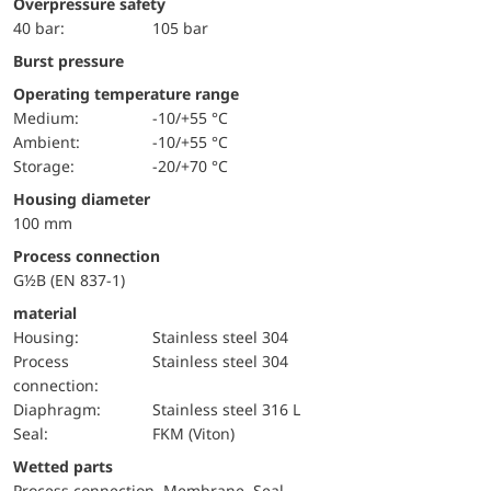
Overpressure safety
40 bar:
105 bar
Burst pressure
Operating temperature range
Medium:
-10/+55 °C
Ambient:
-10/+55 °C
Storage:
-20/+70 °C
Housing diameter
100 mm
Process connection
G½B (EN 837-1)
material
Housing:
Stainless steel 304
Process
Stainless steel 304
connection:
diaphragm:
Stainless steel 316 L
Seal:
FKM (Viton)
wetted parts
Process connection, Membrane, Seal