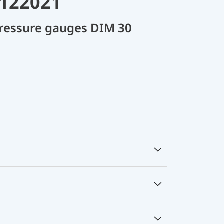
R122021
 pressure gauges DIM 30