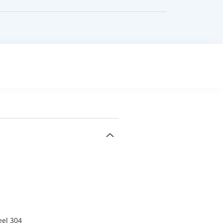
eel 304