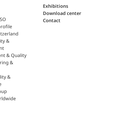
Exhibitions
Download center
ISO
Contact
rofile
tzerland
ity &
nt
nt & Quality
ring &
ity &
e
oup
rldwide