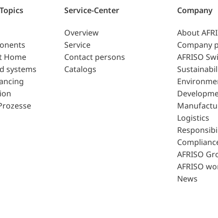
 Topics
Service-Center
Company
Overview
About AFR
ponents
Service
Company p
t Home
Contact persons
AFRISO Swi
d systems
Catalogs
Sustainabil
lancing
Environme
ion
Developme
Prozesse
Manufactu
Logistics
Responsibil
Complianc
AFRISO Gr
AFRISO wo
News