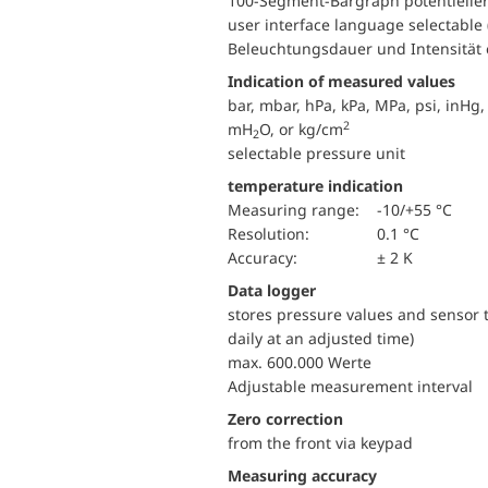
100-Segment-Bargraph potentielle
user interface language selectable
Beleuchtungsdauer und Intensität e
Indication of measured values
bar, mbar, hPa, kPa, MPa, psi, inH
2
mH
O, or kg/cm
2
selectable pressure unit
temperature indication
Measuring range:
-10/+55 °C
Resolution:
0.1 °C
Accuracy:
± 2 K
Data logger
stores pressure values and sensor t
daily at an adjusted time)
max. 600.000 Werte
Adjustable measurement interval
Zero correction
from the front via keypad
Measuring accuracy