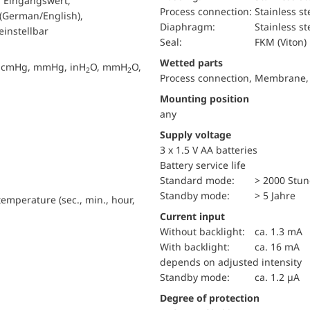
r Eingangswert,
Process connection:
Stainless st
 (German/English),
diaphragm:
Stainless st
instellbar
Seal:
FKM (Viton)
wetted parts
g, cmHg, mmHg, inH
O, mmH
O,
2
2
Process connection, Membrane,
Mounting position
any
Supply voltage
3 x 1.5 V AA batteries
battery service life
standard mode:
> 2000 Stu
standby mode:
> 5 Jahre
emperature (sec., min., hour,
Current input
without backlight:
ca. 1.3 mA
with backlight:
ca. 16 mA
depends on adjusted intensity
standby mode:
ca. 1.2 µA
Degree of protection