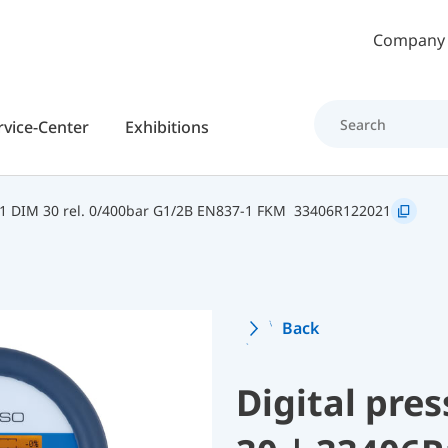
Skip to main content
Company
rvice-Center
Exhibitions
 DIM 30 rel. 0/400bar G1/2B EN837-1 FKM
33406R122021
Back
Digital pre