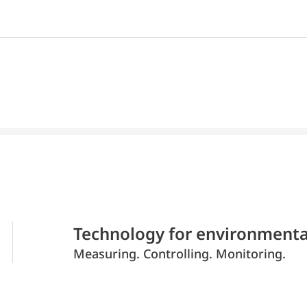
Technology for environmenta
Measuring. Controlling. Monitoring.