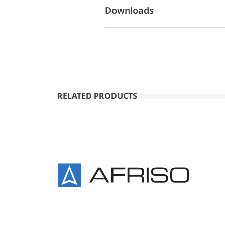
Downloads
RELATED PRODUCTS