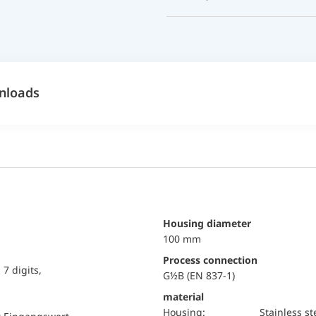
nloads
Housing diameter
100 mm
Process connection
7 digits,
G½B (EN 837-1)
material
Housing:
Stainless st