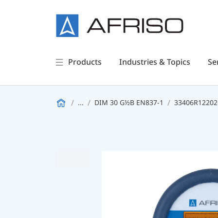
Products
Industries & Topics
Se
...
DIM 30 G½B EN837-1
33406R122021