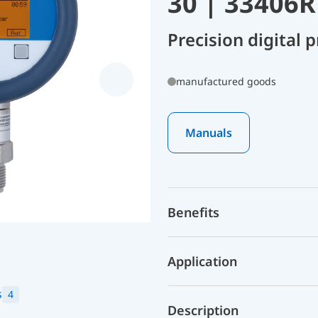
30 | 33406
Precision digital
manufactured goods
Manuals
Benefits
Application
s
4
Description