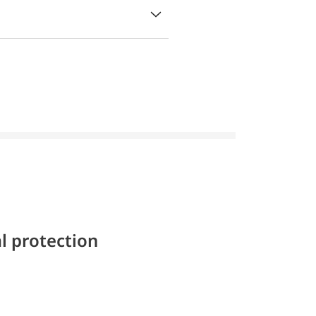
l protection