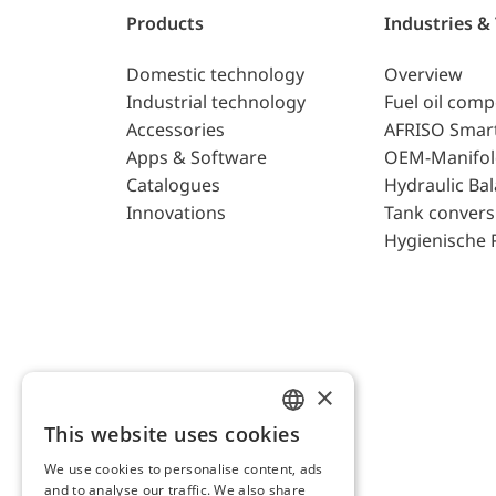
Products
Industries &
Domestic technology
Overview
Industrial technology
Fuel oil com
Accessories
AFRISO Smar
Apps & Software
OEM-Manifol
Catalogues
Hydraulic Ba
Innovations
Tank convers
Hygienische 
×
This website uses cookies
ENGLISH
We use cookies to personalise content, ads
GERMAN
and to analyse our traffic. We also share