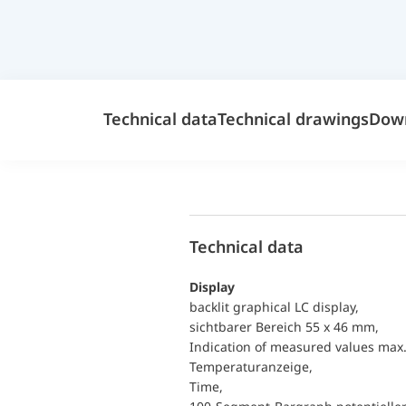
Technical data
Technical drawings
Dow
Technical data
Display
backlit graphical LC display,
sichtbarer Bereich 55 x 46 mm,
Indication of measured values max. 
Temperaturanzeige,
Time,