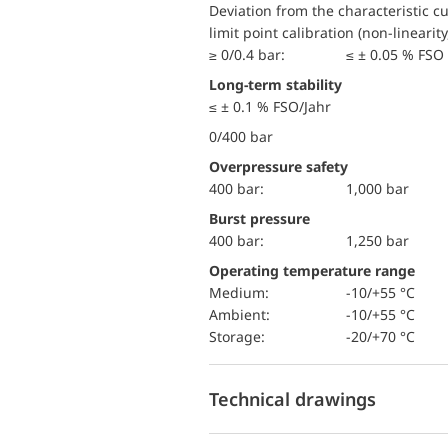
Deviation from the characteristic c
limit point calibration (non-linearity
≥ 0/0.4 bar:
≤ ± 0.05 % FSO 
Long-term stability
≤ ± 0.1 % FSO/Jahr
0/400 bar
Overpressure safety
400 bar:
1,000 bar
Burst pressure
400 bar:
1,250 bar
Operating temperature range
Medium:
-10/+55 °C
Ambient:
-10/+55 °C
Storage:
-20/+70 °C
Technical drawings