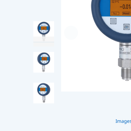
Image