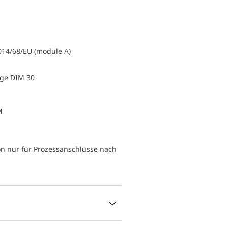
014/68/EU (module A)
uge DIM 30
M
n nur für Prozessanschlüsse nach