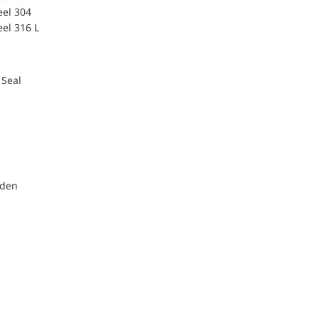
eel 304
eel 316 L
 Seal
nden