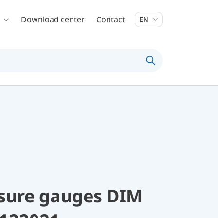
Download center
Contact
EN
ssure gauges DIM