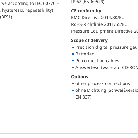
IP 67 (EN 60529)
urve according to IEC 60770 –
, hysteresis, repeatability)
CE conformity
(BFSL)
EMC Directive 2014/30/EU
RoHS-Richtlinie 2011/65/EU
Pressure Equipment Directive 2
Scope of delivery
Precision digital pressure ga
Batterien
PC connection cables
Auswertesoftware auf CD-RO
Options
other process connections
ohne Dichtung (Schweißversio
EN 837)