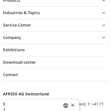
Products
Industries & Topics
Service-Center
Company
Exhibitions
Download center
Contact
AFRISO AG Switzerland
×
Bürerfeld 22a, 9245 Oberbüren, Switzerland, T: +41 71
744 33 44, E-Mail:
office@afriso.ch