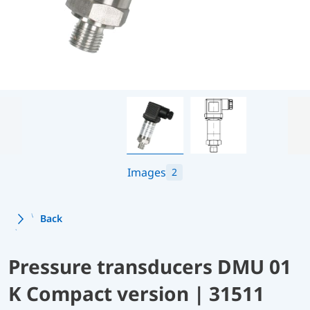
Images
2
Back
Pressure transducers DMU 01
K Compact version | 31511