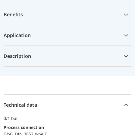
Benefits
Application
Description
Technical data
0/1 bar
Process connection
G½B DIN 3852 type E