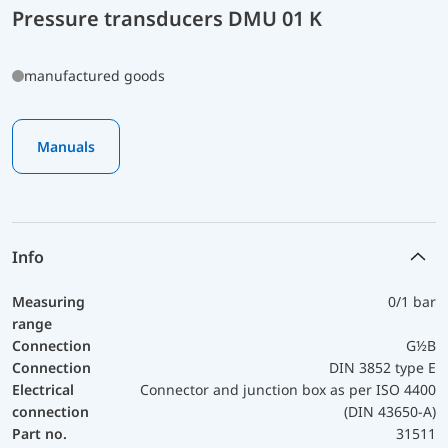
Pressure transducers DMU 01 K
manufactured goods
Manuals
Info
Measuring
0/1 bar
range
Connection
G½B
Connection
DIN 3852 type E
Electrical
Connector and junction box as per ISO 4400
connection
(DIN 43650-A)
Part no.
31511