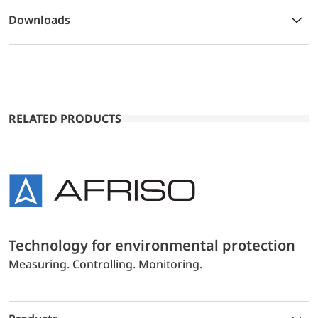
Downloads
RELATED PRODUCTS
Technology for environmental protection
Measuring. Controlling. Monitoring.