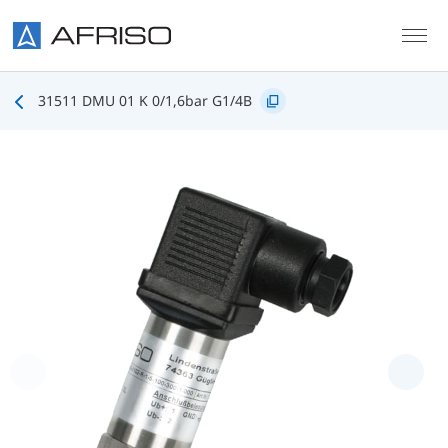
Skip to main content
31511 DMU 01 K 0/1,6bar G1/4B