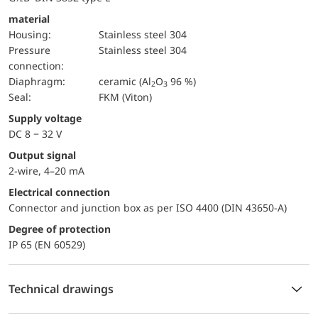
material
Housing:
Stainless steel 304
pressure
Stainless steel 304
connection:
diaphragm:
ceramic (Al
O
96 %)
2
3
Seal:
FKM (Viton)
Supply voltage
DC 8 − 32 V
Output signal
2-wire, 4–20 mA
Electrical connection
Connector and junction box as per ISO 4400 (DIN 43650-A)
Degree of protection
IP 65 (EN 60529)
Technical drawings