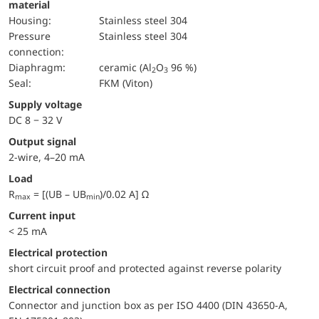
material
Housing:
Stainless steel 304
pressure
Stainless steel 304
connection:
diaphragm:
ceramic (Al
O
96 %)
2
3
Seal:
FKM (Viton)
Supply voltage
DC 8 − 32 V
Output signal
2-wire, 4–20 mA
Load
R
= [(UB – UB
)/0.02 A] Ω
max
min
Current input
< 25 mA
electrical protection
short circuit proof and protected against reverse polarity
Electrical connection
Connector and junction box as per ISO 4400 (DIN 43650-A,