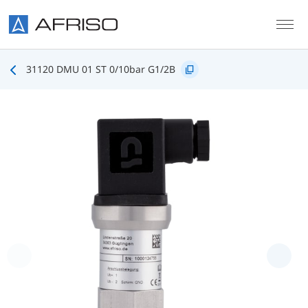
Skip to main content
31120 DMU 01 ST 0/10bar G1/2B