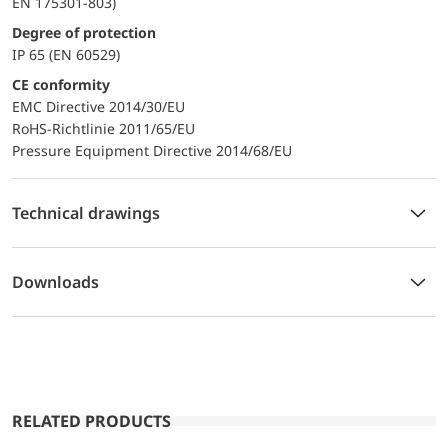
EN 175301-803)
Degree of protection
IP 65 (EN 60529)
CE conformity
EMC Directive 2014/30/EU
RoHS-Richtlinie 2011/65/EU
Pressure Equipment Directive 2014/68/EU
Technical drawings
Downloads
RELATED PRODUCTS