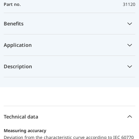
Part no.
31120
Benefits
Application
Description
Technical data
Measuring accuracy
Deviation from the characteristic curve according to IEC 60770