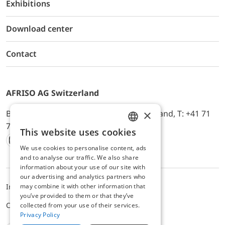
Exhibitions
Download center
Contact
AFRISO AG Switzerland
×
Bürerfeld 22a, 9245 Oberbüren, Switzerland, T: +41 71
744 33 44, E-Mail:
office@afriso.ch
This website uses cookies
ENGLISH
We use cookies to personalise content, ads
Instagram
Facebook
Youtube
LinkedIn
GERMAN
and to analyse our traffic. We also share
information about your use of our site with
our advertising and analytics partners who
may combine it with other information that
Impressum
Datenschutz
ALB
you’ve provided to them or that they’ve
Cookie settings
collected from your use of their services.
Privacy Policy