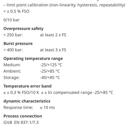
– limit point calibration (non-linearity, hysteresis, repeatability)
< ± 0.5 % FSO
0/10 bar
Overpressure safety
< 250 bar:
at least 2 x FS
Burst pressure
< 400 bar:
at least 3 x FS
Operating temperature range
Medium:
-25/+125 °C
Ambient:
-25/+85 °C
Storage:
-40/+85 °C
Temperature error band
≤ ± 0.3 % FSO/10 K ≤ ± In compensated range -25/+85 °C
dynamic characteristics
Response time:
≤ 10 ms
Process connection
G½B EN 837-1/7.3