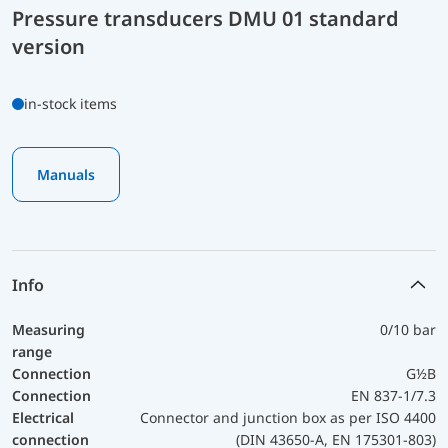
Pressure transducers DMU 01 standard
version
in-stock items
Manuals
Info
Measuring
0/10 bar
range
Connection
G½B
Connection
EN 837-1/7.3
Electrical
Connector and junction box as per ISO 4400
connection
(DIN 43650-A, EN 175301-803)