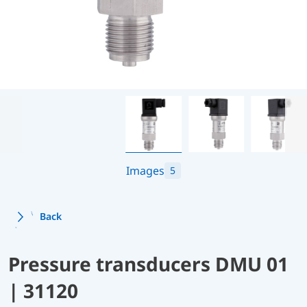
Images
5
Back
Pressure transducers DMU 01
| 31120