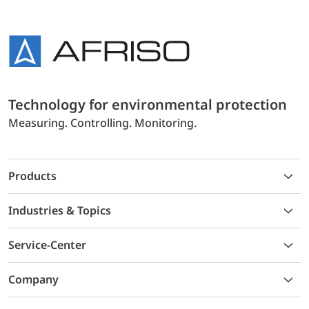
Technology for environmental protection
Measuring. Controlling. Monitoring.
Products
Industries & Topics
Service-Center
Company