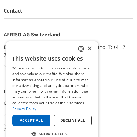
Contact
AFRISO AG Switzerland
×
Bürerfeld 22a, 9245 Oberbüren, Switzerland, T: +41 71
744 33 44, E-Mail:
office@afriso.ch
This website uses cookies
ENGLISH
We use cookies to personalise content, ads
Instagram
Facebook
Youtube
LinkedIn
GERMAN
and to analyse our traffic. We also share
information about your use of our site with
our advertising and analytics partners who
may combine it with other information that
Impressum
Privacy
ALB
you’ve provided to them or that they’ve
Cookie settings
collected from your use of their services.
Privacy Policy
EN
ACCEPT ALL
DECLINE ALL
© 2025 AFRISO AG Switzerland
SHOW DETAILS