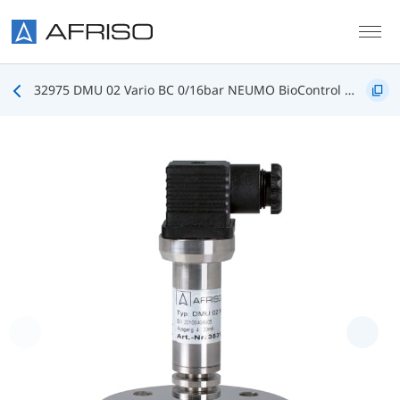
Skip to main content
32975 DMU 02 Vario BC 0/16bar NEUMO BioControl DN25