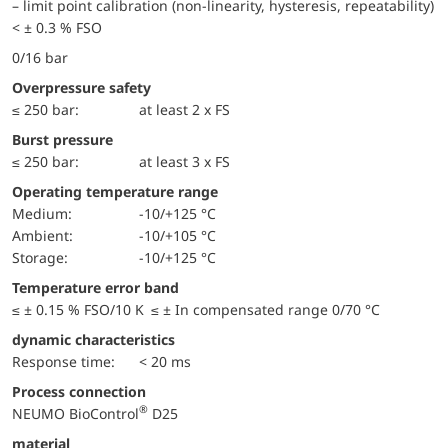
– limit point calibration (non-linearity, hysteresis, repeatability)
< ± 0.3 % FSO
0/16 bar
Overpressure safety
≤ 250 bar:
at least 2 x FS
Burst pressure
≤ 250 bar:
at least 3 x FS
Operating temperature range
Medium:
-10/+125 °C
Ambient:
-10/+105 °C
Storage:
-10/+125 °C
Temperature error band
≤ ± 0.15 % FSO/10 K ≤ ± In compensated range 0/70 °C
dynamic characteristics
Response time:
< 20 ms
Process connection
®
NEUMO BioControl
D25
material