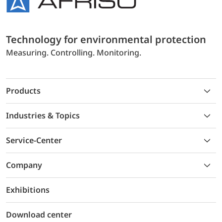
Technology for environmental protection
Measuring. Controlling. Monitoring.
Products
Industries & Topics
Service-Center
Company
Exhibitions
Download center