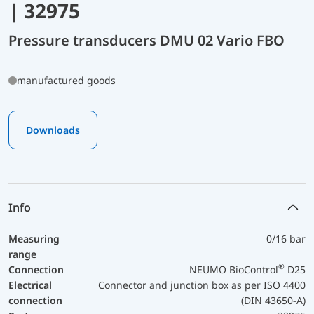
| 32975
Pressure transducers DMU 02 Vario FBO
manufactured goods
Downloads
Info
Measuring
0/16 bar
range
®
Connection
NEUMO BioControl
D25
Electrical
Connector and junction box as per ISO 4400
connection
(DIN 43650-A)