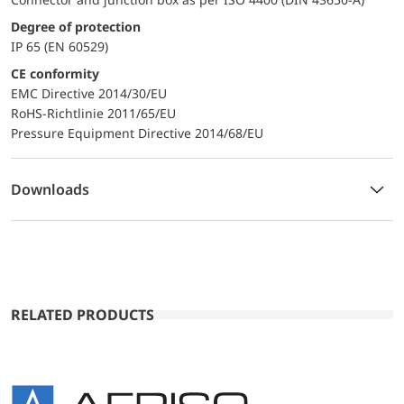
Degree of protection
IP 65 (EN 60529)
CE conformity
EMC Directive 2014/30/EU
RoHS-Richtlinie 2011/65/EU
Pressure Equipment Directive 2014/68/EU
Downloads
RELATED PRODUCTS