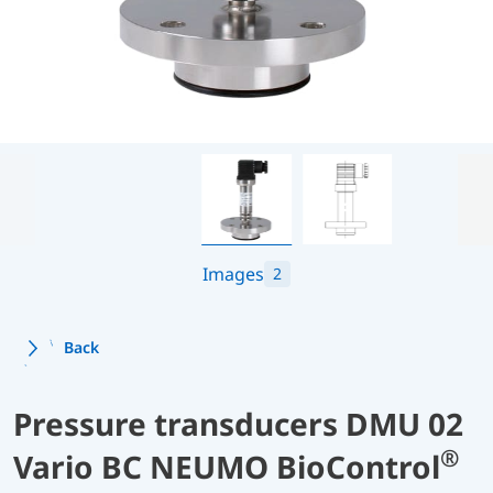
Images
2
Back
Pressure transducers DMU 02
®
Vario BC NEUMO BioControl