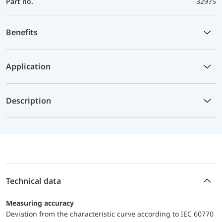
Part no.
32975
Benefits
Application
Description
Technical data
Measuring accuracy
Deviation from the characteristic curve according to IEC 60770