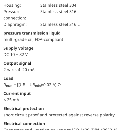
Housing:
Stainless steel 304
pressure
Stainless steel 316 L
connection:
diaphragm:
Stainless steel 316 L
pressure transmission liquid
multi-grade oil, FDA-compliant
Supply voltage
DC 10 − 32 V
Output signal
2-wire, 4–20 mA
Load
R
= [(UB – UB
)/0.02 A] Ω
max
min
Current input
< 25 mA
electrical protection
short circuit proof and protected against reverse polarity
Electrical connection
Connector and junction box as per ISO 4400 (DIN 43650-A)