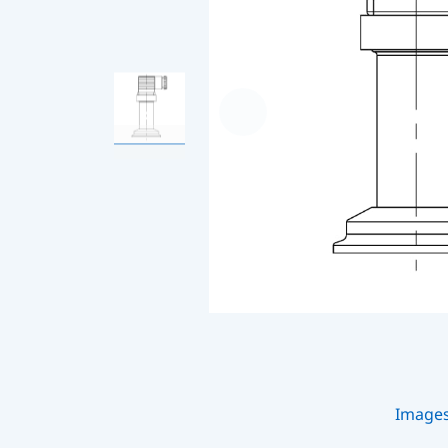
Image