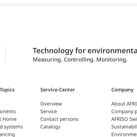
Technology for environmenta
Measuring. Controlling. Monitoring.
 Topics
Service-Center
Company
Overview
About AFR
ponents
Service
Company p
t Home
Contact persons
AFRISO Swi
d systems
Catalogs
Sustainabil
lancing
Environme