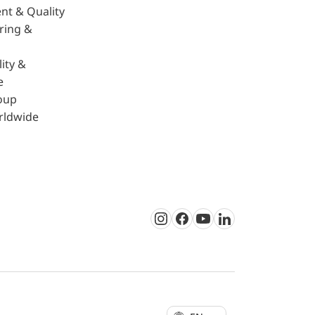
nt & Quality
ring &
ity &
e
oup
rldwide
Instagram
Facebook
Youtube
LinkedIn