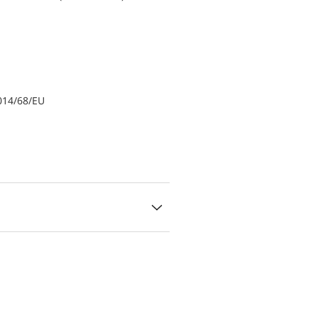
014/68/EU