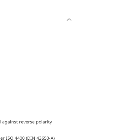
d against reverse polarity
er ISO 4400 (DIN 43650-A)