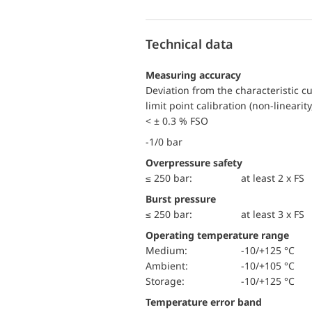
Technical data
Measuring accuracy
Deviation from the characteristic c
limit point calibration (non-linearity
< ± 0.3 % FSO
-1/0 bar
Overpressure safety
≤ 250 bar:
at least 2 x FS
Burst pressure
≤ 250 bar:
at least 3 x FS
Operating temperature range
Medium:
-10/+125 °C
Ambient:
-10/+105 °C
Storage:
-10/+125 °C
Temperature error band