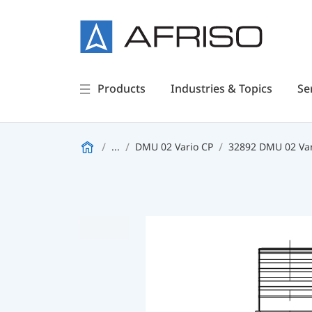
Products
Industries & Topics
Se
...
DMU 02 Vario CP
32892 DMU 02 Var