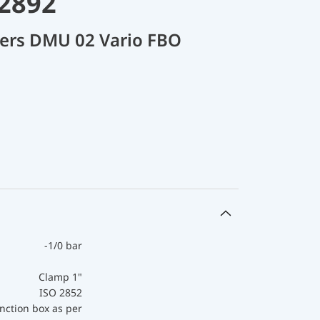
32892
cers DMU 02 Vario FBO
-1/0 bar
Clamp 1"
ISO 2852
nction box as per