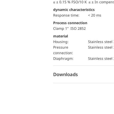
≤ ± 0.15 % FSO/10 K ≤ ± In compen
dynamic characteristics
Response time:
< 20 ms
Process connection
Clamp 1" ISO 2852
material
Housing:
Stainless steel
pressure
Stainless steel
connection:
diaphragm:
Stainless steel
Downloads