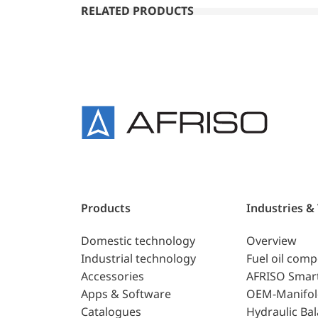
RELATED PRODUCTS
Products
Industries &
Domestic technology
Overview
Industrial technology
Fuel oil com
Accessories
AFRISO Smar
Apps & Software
OEM-Manifol
Catalogues
Hydraulic Ba