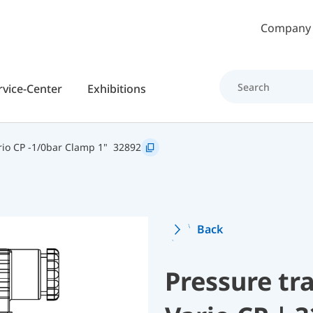
Skip to main content
Company
rvice-Center
Exhibitions
io CP -1/0bar Clamp 1"
32892
Back
Pressure t