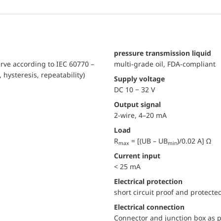
pressure transmission liquid
urve according to IEC 60770 –
multi-grade oil, FDA-compliant
, hysteresis, repeatability)
Supply voltage
DC 10 − 32 V
Output signal
2-wire, 4–20 mA
Load
R
= [(UB – UB
)/0.02 A] Ω
max
min
Current input
< 25 mA
electrical protection
short circuit proof and protecte
Electrical connection
Connector and junction box as p