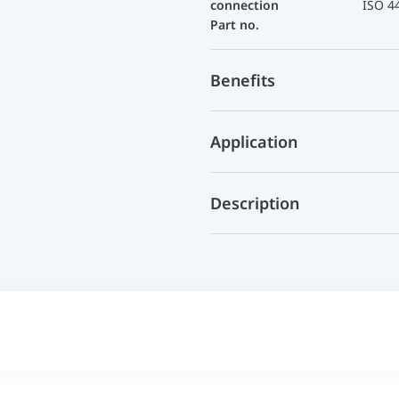
connection
ISO 4
Part no.
Benefits
Application
Description