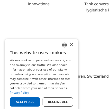
Innovations
Tank convers
Hygienische 
×
This website uses cookies
ENGLISH
We use cookies to personalise content, ads
GERMAN
and to analyse our traffic. We also share
AFRISO AG Switzerland
information about your use of our site with
our advertising and analytics partners who
Bürerfeld 22a, 9245 Oberbüren, Switzerland, 
may combine it with other information that
you’ve provided to them or that they’ve
collected from your use of their services.
Privacy Policy
ACCEPT ALL
DECLINE ALL