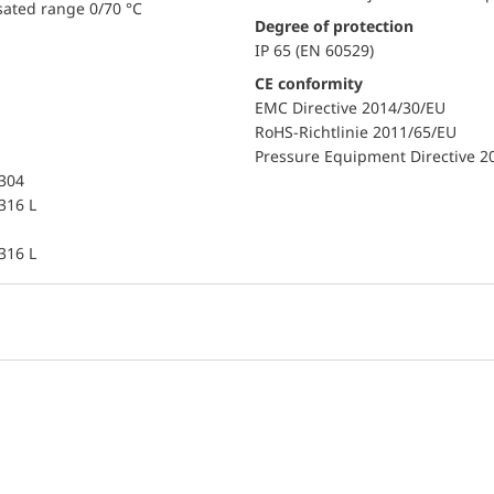
sated range 0/70 °C
Degree of protection
IP 65 (EN 60529)
CE conformity
EMC Directive 2014/30/EU
RoHS-Richtlinie 2011/65/EU
Pressure Equipment Directive 2
 304
 316 L
 316 L