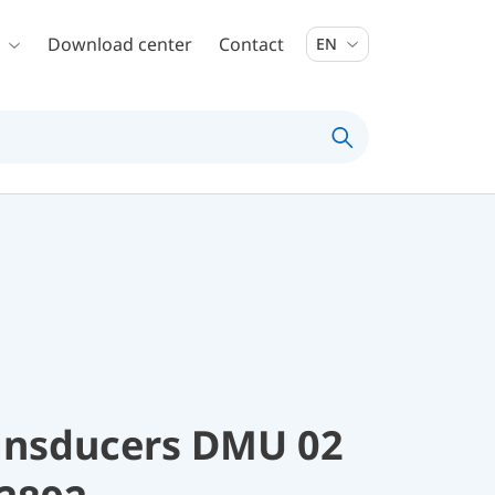
Download center
Contact
EN
ransducers DMU 02