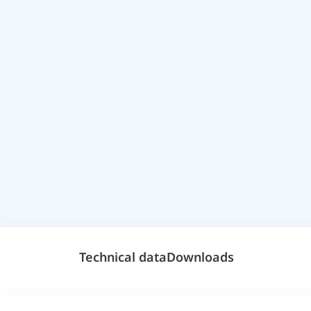
Technical data
Downloads