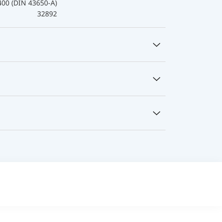
400 (DIN 43650-A)
32892