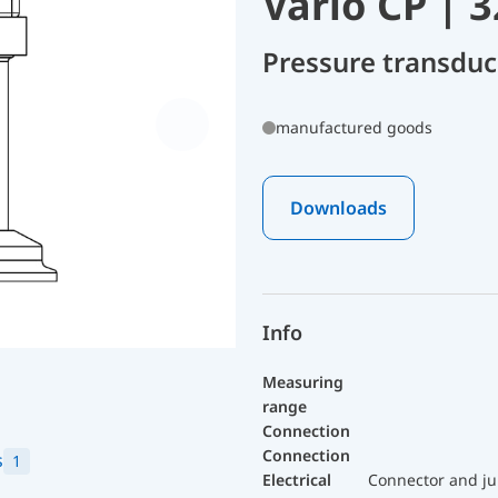
Vario CP | 
Pressure transdu
manufactured goods
Downloads
Info
Measuring
range
Connection
Connection
s
1
Electrical
Connector and ju