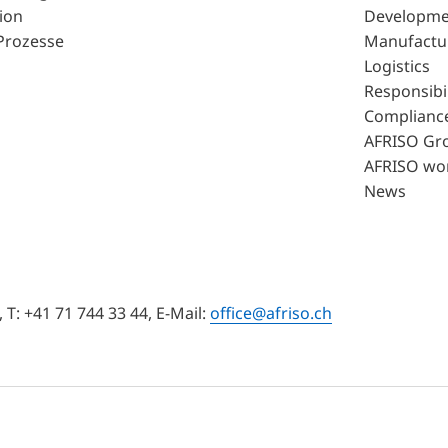
ion
Developme
Prozesse
Manufactu
Logistics
Responsibil
Complianc
AFRISO Gr
AFRISO wo
News
T: +41 71 744 33 44, E-Mail:
office@afriso.ch