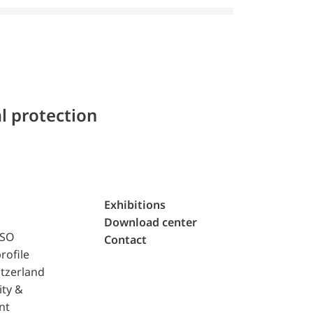
l protection
Exhibitions
Download center
ISO
Contact
rofile
tzerland
ity &
nt