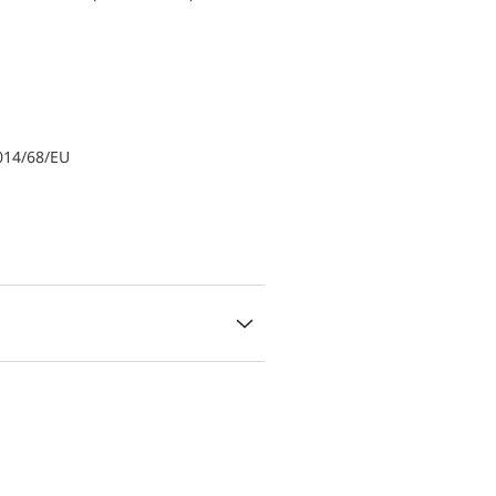
014/68/EU