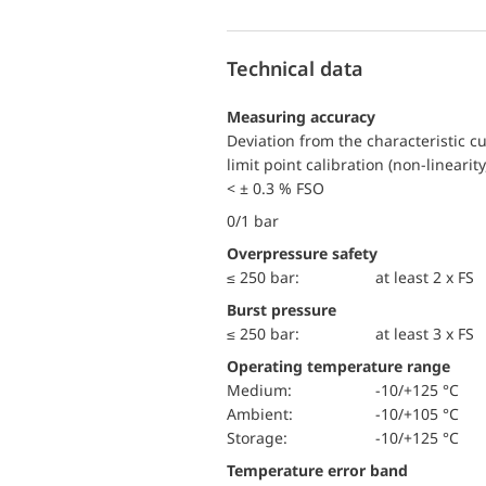
Technical data
Measuring accuracy
Deviation from the characteristic c
limit point calibration (non-linearity
< ± 0.3 % FSO
0/1 bar
Overpressure safety
≤ 250 bar:
at least 2 x FS
Burst pressure
≤ 250 bar:
at least 3 x FS
Operating temperature range
Medium:
-10/+125 °C
Ambient:
-10/+105 °C
Storage:
-10/+125 °C
Temperature error band