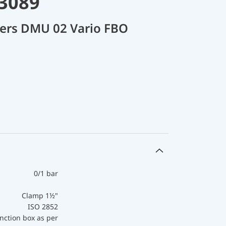
33089
cers DMU 02 Vario FBO
0/1 bar
Clamp 1½"
ISO 2852
nction box as per