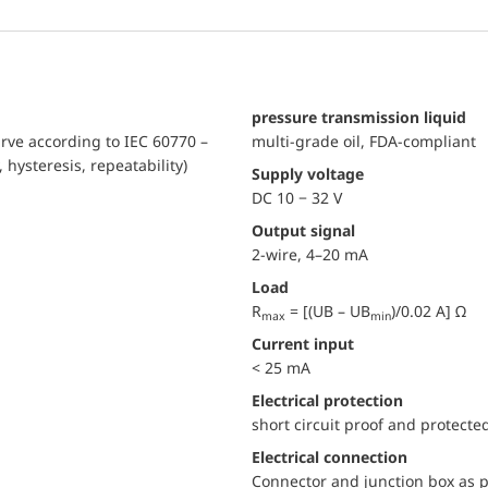
pressure transmission liquid
urve according to IEC 60770 –
multi-grade oil, FDA-compliant
, hysteresis, repeatability)
Supply voltage
DC 10 − 32 V
Output signal
2-wire, 4–20 mA
Load
R
= [(UB – UB
)/0.02 A] Ω
max
min
Current input
< 25 mA
electrical protection
short circuit proof and protecte
Electrical connection
Connector and junction box as p