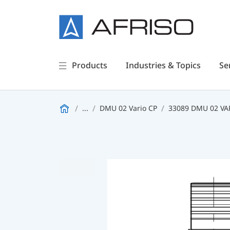
Products
Industries & Topics
Se
...
DMU 02 Vario CP
33089 DMU 02 VAR