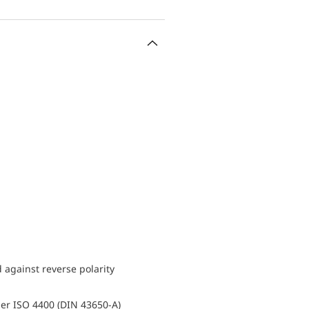
d against reverse polarity
er ISO 4400 (DIN 43650-A)