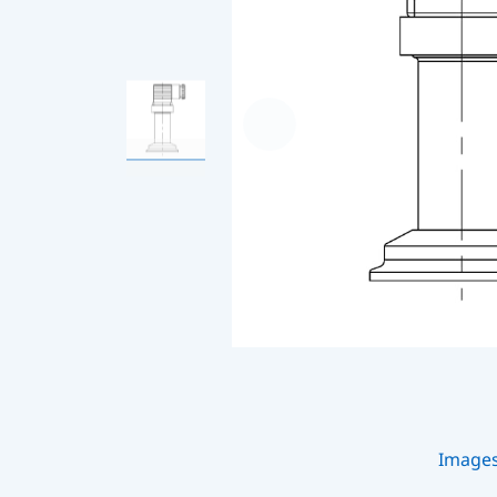
Image