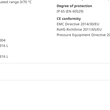
sated range 0/70 °C
Degree of protection
IP 65 (EN 60529)
CE conformity
EMC Directive 2014/30/EU
RoHS-Richtlinie 2011/65/EU
Pressure Equipment Directive 2
 304
 316 L
 316 L