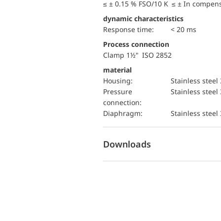
≤ ± 0.15 % FSO/10 K ≤ ± In compen
dynamic characteristics
Response time:
< 20 ms
Process connection
Clamp 1½" ISO 2852
material
Housing:
Stainless steel
pressure
Stainless steel
connection:
diaphragm:
Stainless steel
Downloads