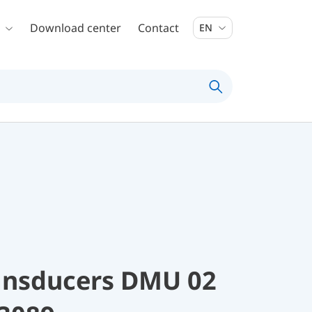
Download center
Contact
EN
ransducers DMU 02