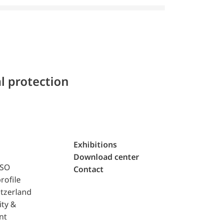
l protection
Exhibitions
Download center
ISO
Contact
rofile
tzerland
ity &
nt