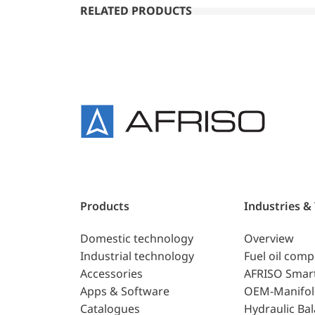
RELATED PRODUCTS
Products
Industries &
Domestic technology
Overview
Industrial technology
Fuel oil com
Accessories
AFRISO Smar
Apps & Software
OEM-Manifol
Catalogues
Hydraulic Ba