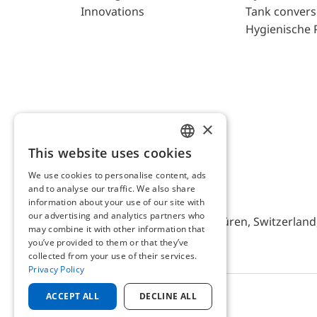
Innovations
Tank convers
Hygienische 
×
This website uses cookies
ENGLISH
We use cookies to personalise content, ads
GERMAN
and to analyse our traffic. We also share
AFRISO AG Switzerland
information about your use of our site with
our advertising and analytics partners who
Bürerfeld 22a, 9245 Oberbüren, Switzerland, 
may combine it with other information that
you’ve provided to them or that they’ve
collected from your use of their services.
Privacy Policy
ACCEPT ALL
DECLINE ALL