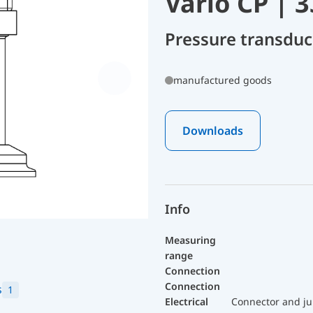
Vario CP | 
Pressure transdu
manufactured goods
Downloads
Info
Measuring
range
Connection
Connection
s
1
Electrical
Connector and ju