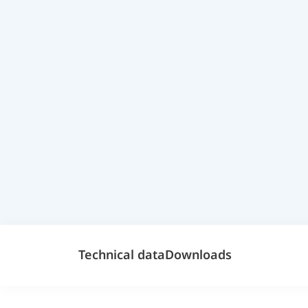
Technical data
Downloads