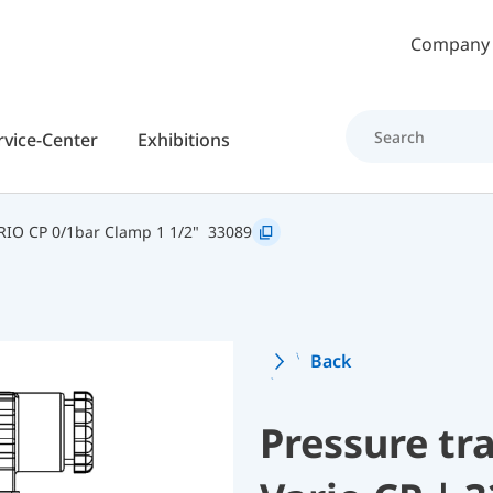
Skip to main content
Company
rvice-Center
Exhibitions
IO CP 0/1bar Clamp 1 1/2"
33089
Back
Pressure t