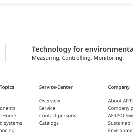
Technology for environmenta
Measuring. Controlling. Monitoring.
 Topics
Service-Center
Company
Overview
About AFR
ponents
Service
Company p
t Home
Contact persons
AFRISO Swi
d systems
Catalogs
Sustainabil
lancing
Environme