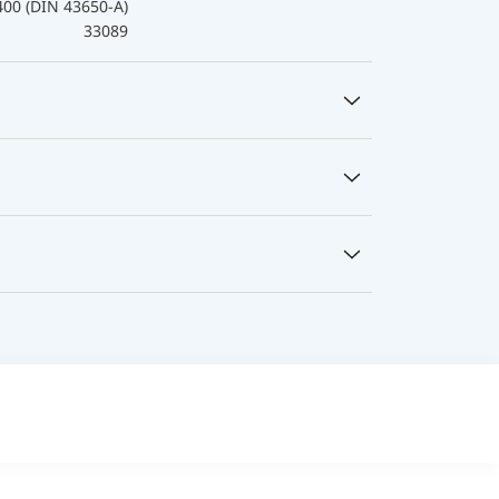
400 (DIN 43650-A)
33089