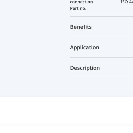
connection
ISO 4
Part no.
Benefits
Application
Description