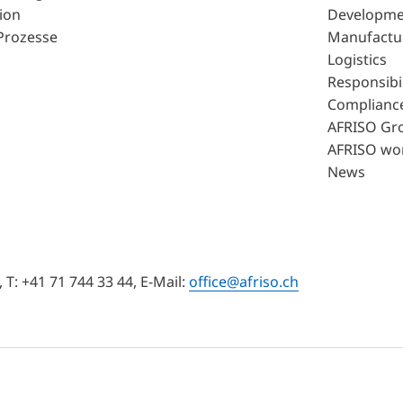
ion
Developme
Prozesse
Manufactu
Logistics
Responsibil
Complianc
AFRISO Gr
AFRISO wo
News
T: +41 71 744 33 44, E-Mail:
office@afriso.ch