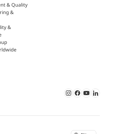
nt & Quality
ring &
ity &
e
oup
rldwide
Instagram
Facebook
Youtube
LinkedIn