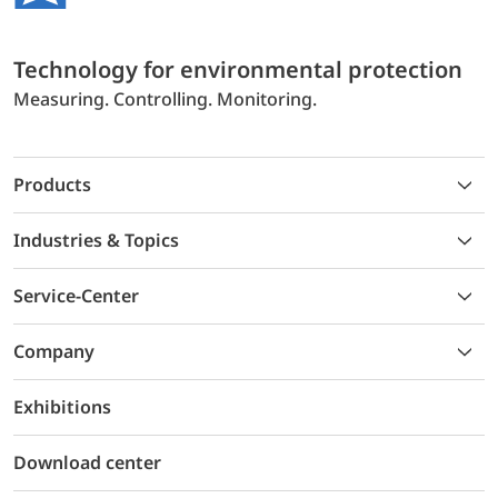
Technology for environmental protection
Measuring. Controlling. Monitoring.
Products
Industries & Topics
Service-Center
Company
Exhibitions
Download center