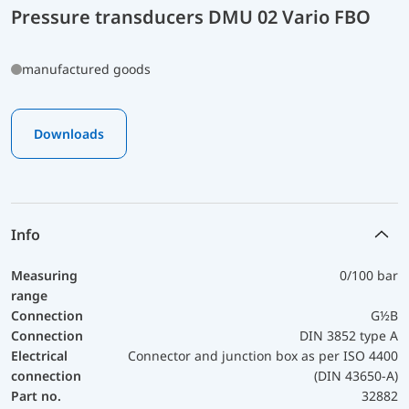
Pressure transducers DMU 02 Vario FBO
manufactured goods
Downloads
Info
Measuring
0/100 bar
range
Connection
G½B
Connection
DIN 3852 type A
Electrical
Connector and junction box as per ISO 4400
connection
(DIN 43650-A)
Part no.
32882