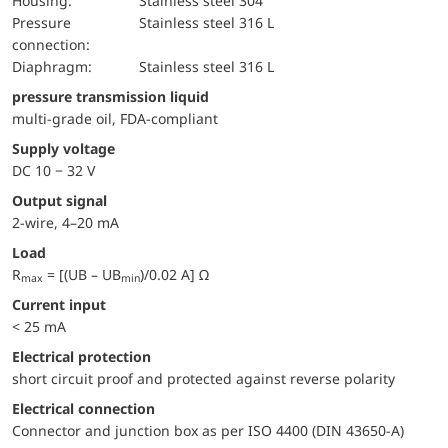
Housing:
Stainless steel 304
pressure
Stainless steel 316 L
connection:
diaphragm:
Stainless steel 316 L
pressure transmission liquid
multi-grade oil, FDA-compliant
Supply voltage
DC 10 − 32 V
Output signal
2-wire, 4–20 mA
Load
R
= [(UB – UB
)/0.02 A] Ω
max
min
Current input
< 25 mA
electrical protection
short circuit proof and protected against reverse polarity
Electrical connection
Connector and junction box as per ISO 4400 (DIN 43650-A)