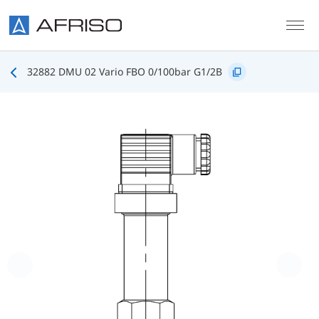
Skip to main content
32882 DMU 02 Vario FBO 0/100bar G1/2B