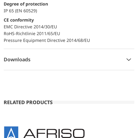
Degree of protection
IP 65 (EN 60529)
CE conformity
EMC Directive 2014/30/EU
RoHS-Richtlinie 2011/65/EU
Pressure Equipment Directive 2014/68/EU
Downloads
RELATED PRODUCTS