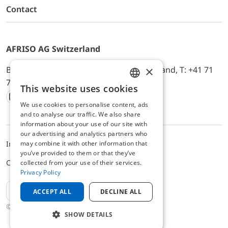
Contact
AFRISO AG Switzerland
×
Bürerfeld 22a, 9245 Oberbüren, Switzerland, T: +41 71
744 33 44, E-Mail:
office@afriso.ch
This website uses cookies
ENGLISH
We use cookies to personalise content, ads
Instagram
Facebook
Youtube
LinkedIn
GERMAN
and to analyse our traffic. We also share
information about your use of our site with
our advertising and analytics partners who
may combine it with other information that
Impressum
Privacy
ALB
you’ve provided to them or that they’ve
Cookie settings
collected from your use of their services.
Privacy Policy
EN
ACCEPT ALL
DECLINE ALL
© 2025 AFRISO AG Switzerland
SHOW DETAILS