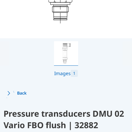
Images
1
Back
Pressure transducers DMU 02
Vario FBO flush | 32882