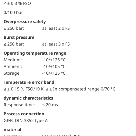
< ± 0.3 % FSO
0/100 bar
Overpressure safety
≤ 250 bar:
at least 2 x FS
Burst pressure
≤ 250 bar:
at least 3 x FS
Operating temperature range
Medium:
-10/+125 °C
Ambient:
-10/+105 °C
Storage:
-10/+125 °C
Temperature error band
≤ ± 0.15 % FSO/10 K ≤ ± In compensated range 0/70 °C
dynamic characteristics
Response time:
< 20 ms
Process connection
G½B DIN 3852 type A
material