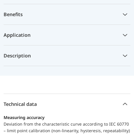
Benefits
Application
Description
Technical data
Measuring accuracy
Deviation from the characteristic curve according to IEC 60770
– limit point calibration (non-linearity, hysteresis, repeatability)