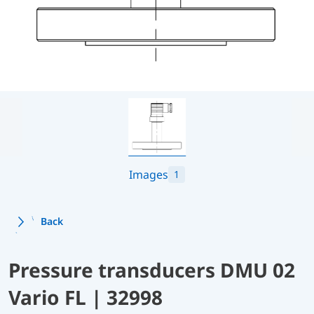
Images
1
Back
Pressure transducers DMU 02
Vario FL | 32998