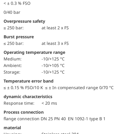
< ± 0.3 % FSO
0/40 bar
Overpressure safety
≤ 250 bar:
at least 2 x FS
Burst pressure
≤ 250 bar:
at least 3 x FS
Operating temperature range
Medium:
-10/+125 °C
Ambient:
-10/+105 °C
Storage:
-10/+125 °C
Temperature error band
≤ ± 0.15 % FSO/10 K ≤ ± In compensated range 0/70 °C
dynamic characteristics
Response time:
< 20 ms
Process connection
flange connection DN 25 PN 40 EN 1092-1 type B 1
material