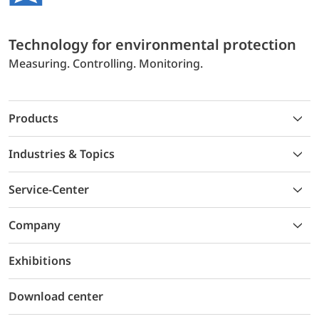
Technology for environmental protection
Measuring. Controlling. Monitoring.
Products
Industries & Topics
Service-Center
Company
Exhibitions
Download center