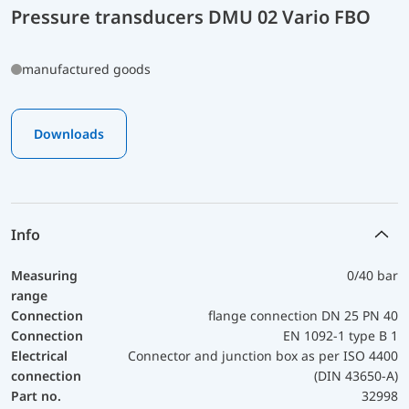
Pressure transducers DMU 02 Vario FBO
manufactured goods
Downloads
Info
Measuring
0/40 bar
range
Connection
flange connection DN 25 PN 40
Connection
EN 1092-1 type B 1
Electrical
Connector and junction box as per ISO 4400
connection
(DIN 43650-A)
Part no.
32998