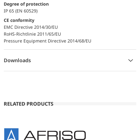
Degree of protection
IP 65 (EN 60529)
CE conformity
EMC Directive 2014/30/EU
RoHS-Richtlinie 2011/65/EU
Pressure Equipment Directive 2014/68/EU
Downloads
RELATED PRODUCTS