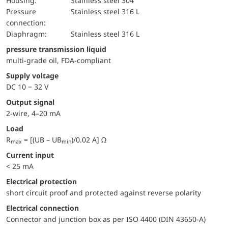
Housing:
Stainless steel 304
pressure
Stainless steel 316 L
connection:
diaphragm:
Stainless steel 316 L
pressure transmission liquid
multi-grade oil, FDA-compliant
Supply voltage
DC 10 − 32 V
Output signal
2-wire, 4–20 mA
Load
R
= [(UB – UB
)/0.02 A] Ω
max
min
Current input
< 25 mA
electrical protection
short circuit proof and protected against reverse polarity
Electrical connection
Connector and junction box as per ISO 4400 (DIN 43650-A)