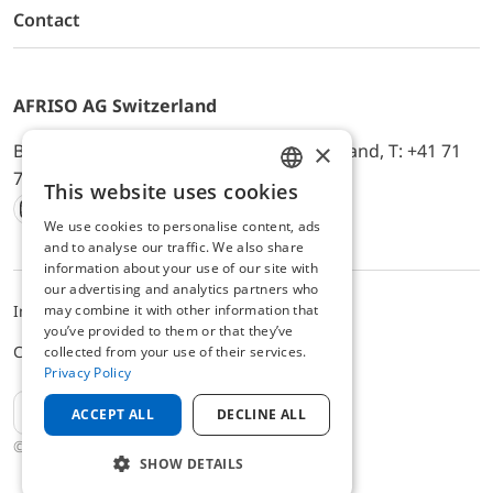
Contact
AFRISO AG Switzerland
×
Bürerfeld 22a, 9245 Oberbüren, Switzerland, T: +41 71
744 33 44, E-Mail:
office@afriso.ch
This website uses cookies
ENGLISH
We use cookies to personalise content, ads
Instagram
Facebook
Youtube
LinkedIn
GERMAN
and to analyse our traffic. We also share
information about your use of our site with
our advertising and analytics partners who
may combine it with other information that
Impressum
Datenschutz
ALB
you’ve provided to them or that they’ve
Cookie settings
collected from your use of their services.
Privacy Policy
EN
ACCEPT ALL
DECLINE ALL
© 2025 AFRISO AG Switzerland
SHOW DETAILS