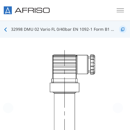
Skip to main content
32998 DMU 02 Vario FL 0/40bar EN 1092-1 Form B1 DN25