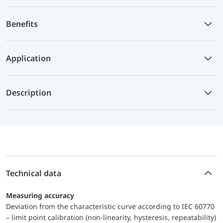
Benefits
Application
Description
Technical data
Measuring accuracy
Deviation from the characteristic curve according to IEC 60770
– limit point calibration (non-linearity, hysteresis, repeatability)