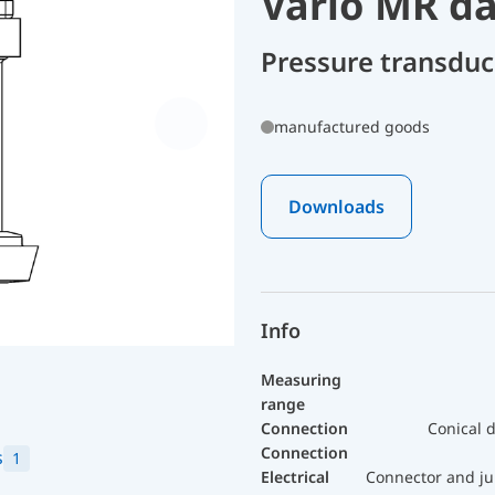
Vario MR dai
Pressure transdu
manufactured goods
Downloads
Info
Measuring
range
Connection
Conical d
Connection
s
1
Electrical
Connector and ju