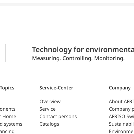
Technology for environmenta
Measuring. Controlling. Monitoring.
 Topics
Service-Center
Company
Overview
About AFR
ponents
Service
Company p
t Home
Contact persons
AFRISO Swi
d systems
Catalogs
Sustainabil
lancing
Environme