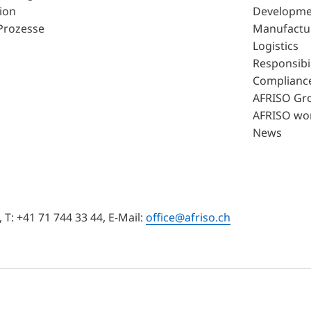
ion
Developme
Prozesse
Manufactu
Logistics
Responsibil
Complianc
AFRISO Gr
AFRISO wo
News
T: +41 71 744 33 44, E-Mail:
office@afriso.ch