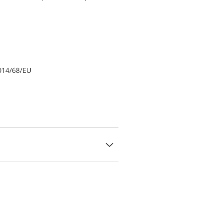
014/68/EU