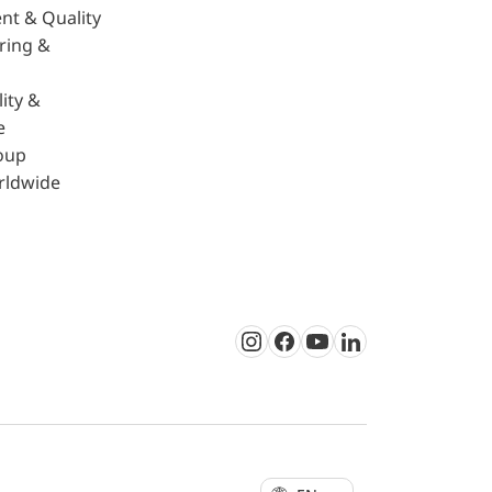
nt & Quality
ring &
ity &
e
oup
rldwide
Instagram
Facebook
Youtube
LinkedIn