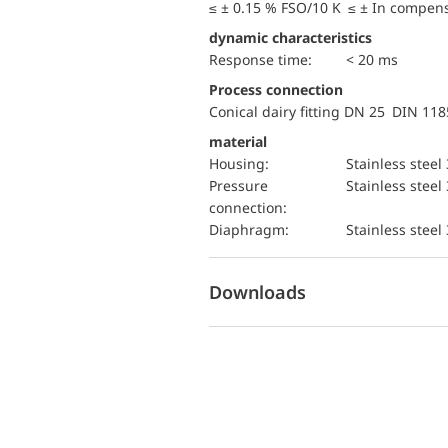
≤ ± 0.15 % FSO/10 K ≤ ± In compen
dynamic characteristics
Response time:
< 20 ms
Process connection
Conical dairy fitting DN 25 DIN 11
material
Housing:
Stainless steel
pressure
Stainless steel
connection:
diaphragm:
Stainless steel
Downloads