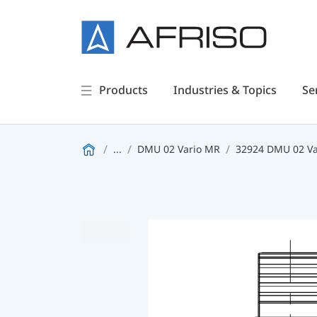
Products
Industries & Topics
Se
...
DMU 02 Vario MR
32924 DMU 02 Va