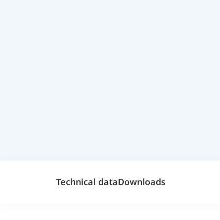
Technical data
Downloads