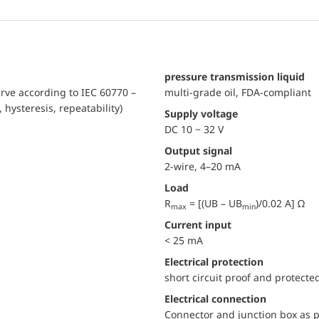
pressure transmission liquid
urve according to IEC 60770 –
multi-grade oil, FDA-compliant
, hysteresis, repeatability)
Supply voltage
DC 10 − 32 V
Output signal
2-wire, 4–20 mA
Load
R
= [(UB – UB
)/0.02 A] Ω
max
min
Current input
< 25 mA
electrical protection
short circuit proof and protecte
Electrical connection
Connector and junction box as p