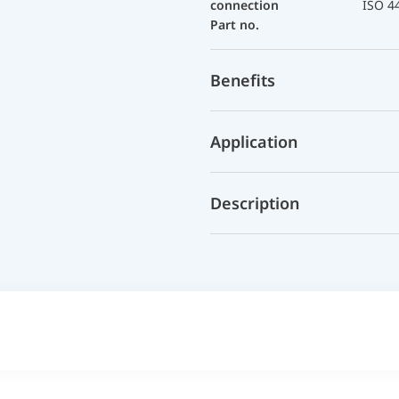
connection
ISO 4
Part no.
Benefits
Application
Description