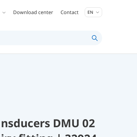
Download center
Contact
EN
ransducers DMU 02