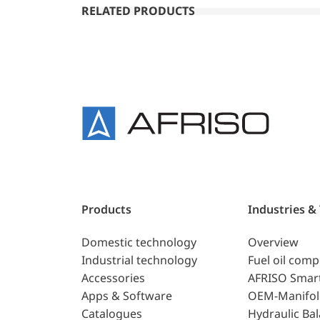
RELATED PRODUCTS
Products
Industries &
Domestic technology
Overview
Industrial technology
Fuel oil com
Accessories
AFRISO Smar
Apps & Software
OEM-Manifol
Catalogues
Hydraulic Ba