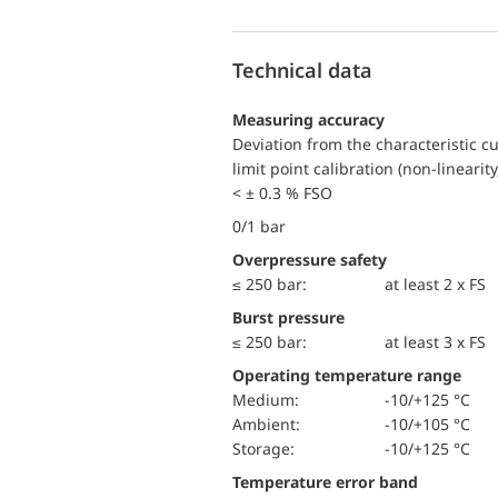
Technical data
Measuring accuracy
Deviation from the characteristic c
limit point calibration (non-linearity
< ± 0.3 % FSO
0/1 bar
Overpressure safety
≤ 250 bar:
at least 2 x FS
Burst pressure
≤ 250 bar:
at least 3 x FS
Operating temperature range
Medium:
-10/+125 °C
Ambient:
-10/+105 °C
Storage:
-10/+125 °C
Temperature error band