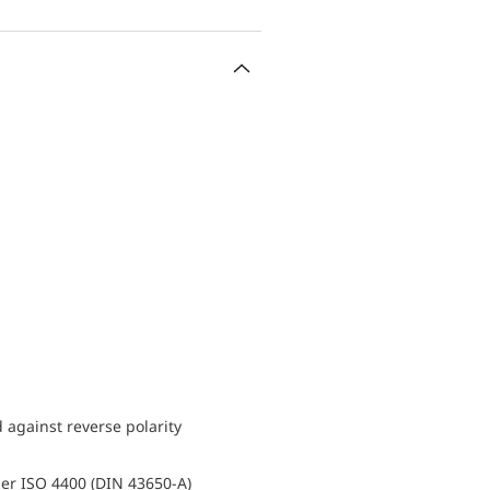
d against reverse polarity
er ISO 4400 (DIN 43650-A)