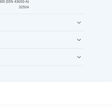
400 (DIN 43650-A)
32924