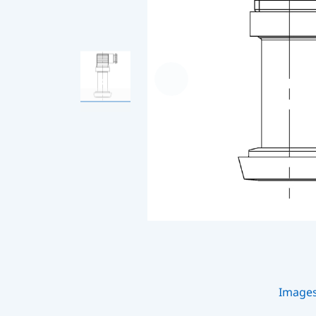
Image