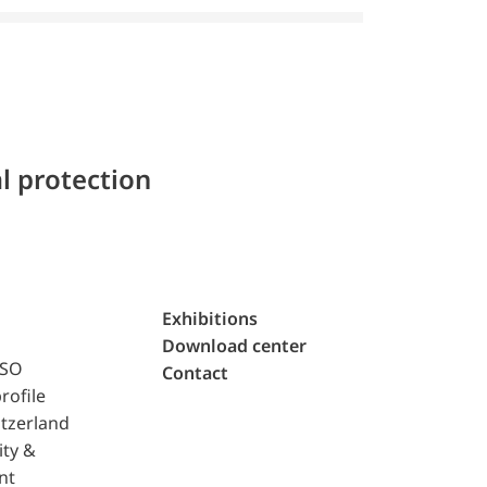
l protection
Exhibitions
Download center
ISO
Contact
rofile
tzerland
ity &
nt