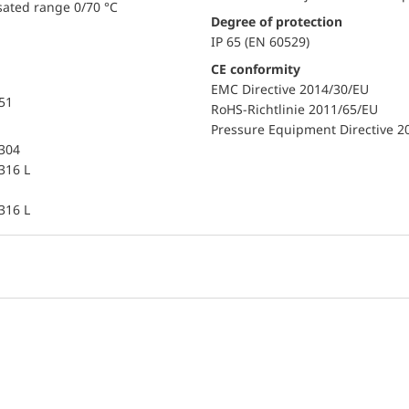
sated range 0/70 °C
Degree of protection
IP 65 (EN 60529)
CE conformity
EMC Directive 2014/30/EU
851
RoHS-Richtlinie 2011/65/EU
Pressure Equipment Directive 2
 304
 316 L
 316 L