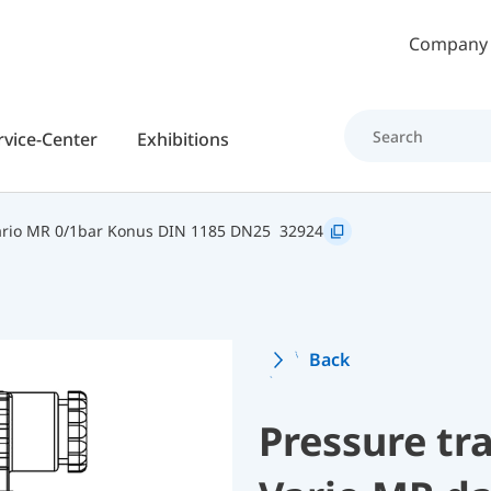
Skip to main content
Company
rvice-Center
Exhibitions
rio MR 0/1bar Konus DIN 1185 DN25
32924
Back
Pressure t