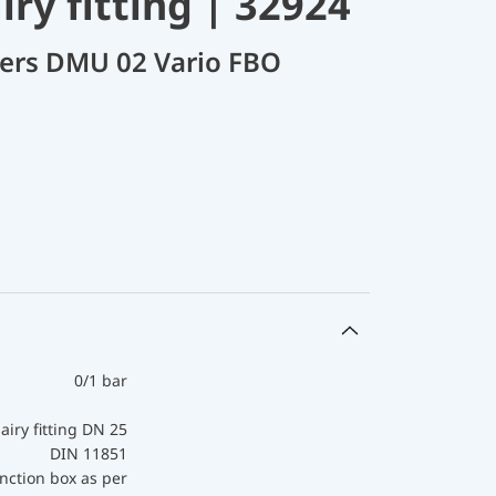
ry fitting | 32924
cers DMU 02 Vario FBO
0/1 bar
airy fitting DN 25
DIN 11851
nction box as per