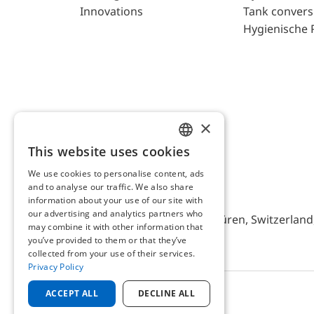
Innovations
Tank convers
Hygienische 
×
This website uses cookies
ENGLISH
We use cookies to personalise content, ads
GERMAN
and to analyse our traffic. We also share
AFRISO AG Switzerland
information about your use of our site with
our advertising and analytics partners who
Bürerfeld 22a, 9245 Oberbüren, Switzerland, 
may combine it with other information that
you’ve provided to them or that they’ve
collected from your use of their services.
Privacy Policy
ACCEPT ALL
DECLINE ALL