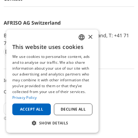
AFRISO AG Switzerland
×
Bürerfeld 22a, 9245 Oberbüren, Switzerland, T: +41 71
744 33 44, E-Mail:
office@afriso.ch
This website uses cookies
ENGLISH
We use cookies to personalise content, ads
Instagram
Facebook
Youtube
LinkedIn
GERMAN
and to analyse our traffic. We also share
information about your use of our site with
our advertising and analytics partners who
may combine it with other information that
Impressum
Privacy
ALB
you’ve provided to them or that they’ve
Cookie settings
collected from your use of their services.
Privacy Policy
EN
ACCEPT ALL
DECLINE ALL
© 2025 AFRISO AG Switzerland
SHOW DETAILS