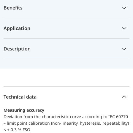
Benefits
Application
Description
Technical data
Measuring accuracy
Deviation from the characteristic curve according to IEC 60770
– limit point calibration (non-linearity, hysteresis, repeatability)
< ± 0.3 % FSO