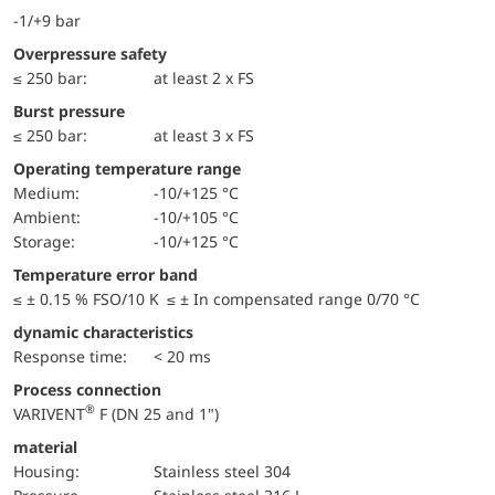
-1/+9 bar
Overpressure safety
≤ 250 bar:
at least 2 x FS
Burst pressure
≤ 250 bar:
at least 3 x FS
Operating temperature range
Medium:
-10/+125 °C
Ambient:
-10/+105 °C
Storage:
-10/+125 °C
Temperature error band
≤ ± 0.15 % FSO/10 K ≤ ± In compensated range 0/70 °C
dynamic characteristics
Response time:
< 20 ms
Process connection
®
VARIVENT
F (DN 25 and 1")
material
Housing:
Stainless steel 304