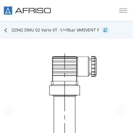
Skip to main content
32942 DMU 02 Vario VT -1/+9bar VARIVENT F