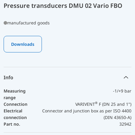
Pressure transducers DMU 02 Vario FBO
manufactured goods
Downloads
Info
Measuring
-1/+9 bar
range
®
Connection
VARIVENT
F (DN 25 and 1")
Electrical
Connector and junction box as per ISO 4400
connection
(DIN 43650-A)
Part no.
32942