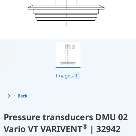
Images
1
Back
Pressure transducers DMU 02
®
Vario VT VARIVENT
| 32942