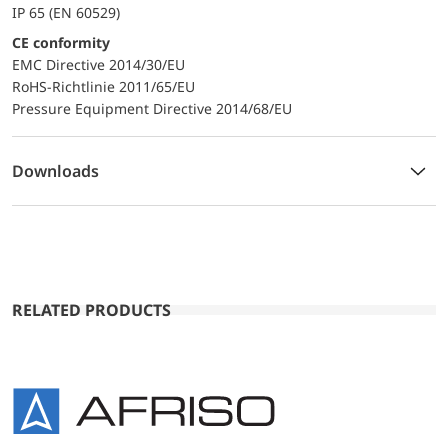
IP 65 (EN 60529)
CE conformity
EMC Directive 2014/30/EU
RoHS-Richtlinie 2011/65/EU
Pressure Equipment Directive 2014/68/EU
Downloads
RELATED PRODUCTS