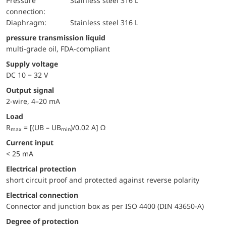
pressure
Stainless steel 316 L
connection:
diaphragm:
Stainless steel 316 L
pressure transmission liquid
multi-grade oil, FDA-compliant
Supply voltage
DC 10 − 32 V
Output signal
2-wire, 4–20 mA
Load
R
= [(UB – UB
)/0.02 A] Ω
max
min
Current input
< 25 mA
electrical protection
short circuit proof and protected against reverse polarity
Electrical connection
Connector and junction box as per ISO 4400 (DIN 43650-A)
Degree of protection