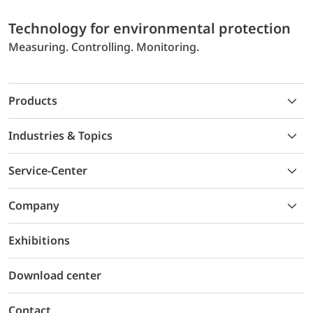
Technology for environmental protection
Measuring. Controlling. Monitoring.
Products
Industries & Topics
Service-Center
Company
Exhibitions
Download center
Contact