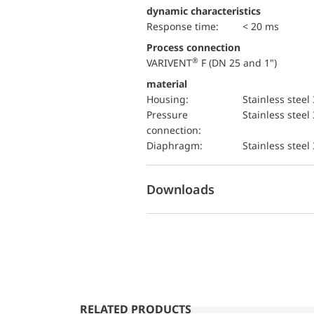
dynamic characteristics
Response time:
< 20 ms
Process connection
®
VARIVENT
F (DN 25 and 1")
material
Housing:
Stainless steel
pressure
Stainless steel
connection:
diaphragm:
Stainless steel
Downloads
RELATED PRODUCTS