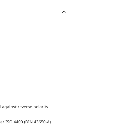
d against reverse polarity
er ISO 4400 (DIN 43650-A)