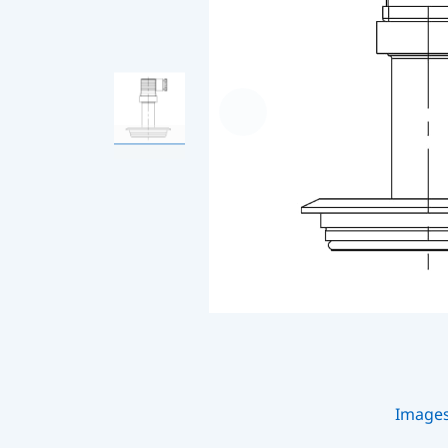
Image