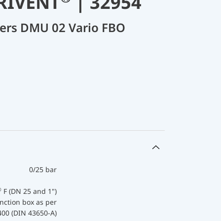
ARIVENT
| 32954
cers DMU 02 Vario FBO
0/25 bar
®
F (DN 25 and 1")
nction box as per
400 (DIN 43650-A)