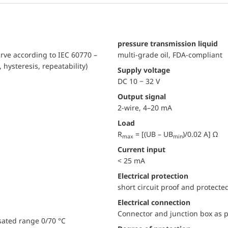
pressure transmission liquid
urve according to IEC 60770 –
multi-grade oil, FDA-compliant
, hysteresis, repeatability)
Supply voltage
DC 10 − 32 V
Output signal
2-wire, 4–20 mA
Load
R
= [(UB – UB
)/0.02 A] Ω
max
min
Current input
< 25 mA
electrical protection
short circuit proof and protecte
Electrical connection
Connector and junction box as p
sated range 0/70 °C