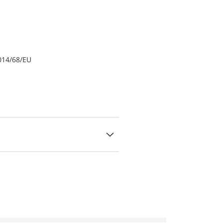
014/68/EU