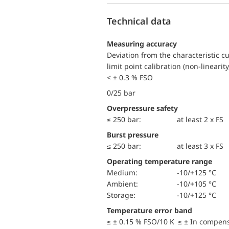
Technical data
Measuring accuracy
Deviation from the characteristic c
limit point calibration (non-linearity
< ± 0.3 % FSO
0/25 bar
Overpressure safety
≤ 250 bar:
at least 2 x FS
Burst pressure
≤ 250 bar:
at least 3 x FS
Operating temperature range
Medium:
-10/+125 °C
Ambient:
-10/+105 °C
Storage:
-10/+125 °C
Temperature error band
≤ ± 0.15 % FSO/10 K ≤ ± In compen