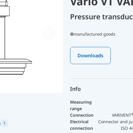
Vario VT V
Pressure transdu
manufactured goods
Downloads
Info
Measuring
range
Connection
VARIVENT
Electrical
Connector and ju
s
1
connection
ISO 4