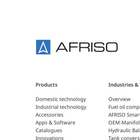
Products
Industries &
Domestic technology
Overview
Industrial technology
Fuel oil com
Accessories
AFRISO Smar
Apps & Software
OEM-Manifol
Catalogues
Hydraulic Ba
Innovations
Tank convers