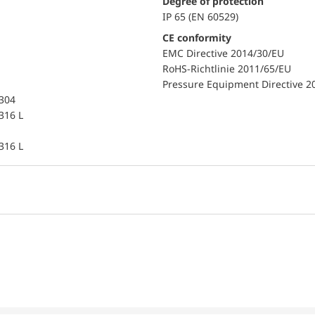
Degree of protection
IP 65 (EN 60529)
CE conformity
EMC Directive 2014/30/EU
RoHS-Richtlinie 2011/65/EU
Pressure Equipment Directive 2
 304
 316 L
 316 L