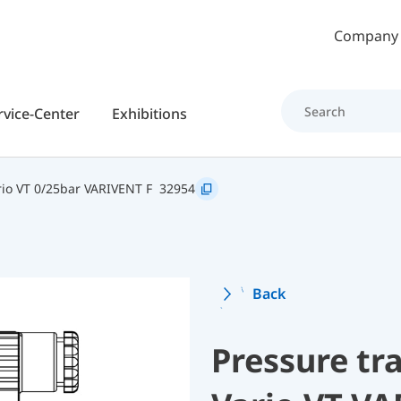
Skip to main content
Company
rvice-Center
Exhibitions
io VT 0/25bar VARIVENT F
32954
Back
Pressure t