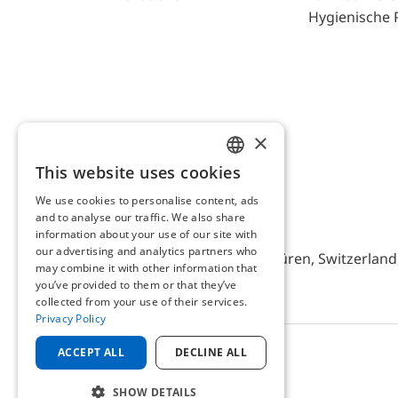
Hygienische 
×
This website uses cookies
ENGLISH
We use cookies to personalise content, ads
GERMAN
and to analyse our traffic. We also share
AFRISO AG Switzerland
information about your use of our site with
our advertising and analytics partners who
Bürerfeld 22a, 9245 Oberbüren, Switzerland, 
may combine it with other information that
you’ve provided to them or that they’ve
collected from your use of their services.
Privacy Policy
ACCEPT ALL
DECLINE ALL
© 2025 AFRISO AG Switzerland
SHOW DETAILS