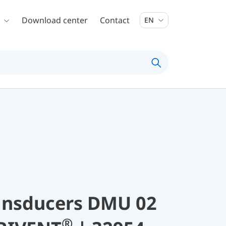
Download center
Contact
EN
ransducers DMU 02
®