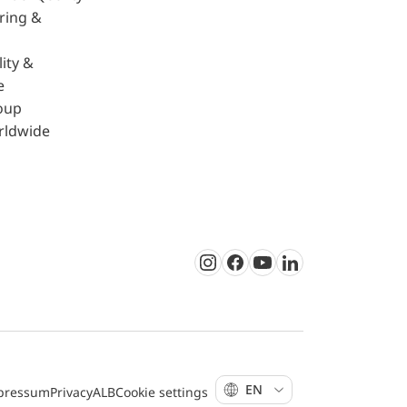
ring &
ity &
e
oup
rldwide
Instagram
Facebook
Youtube
LinkedIn
EN
pressum
Privacy
ALB
Cookie settings