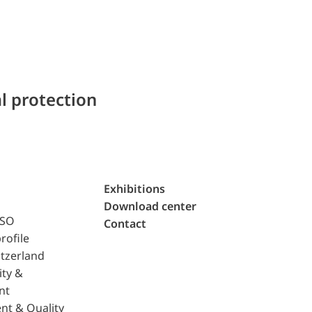
l protection
Exhibitions
Download center
ISO
Contact
rofile
tzerland
ity &
nt
nt & Quality