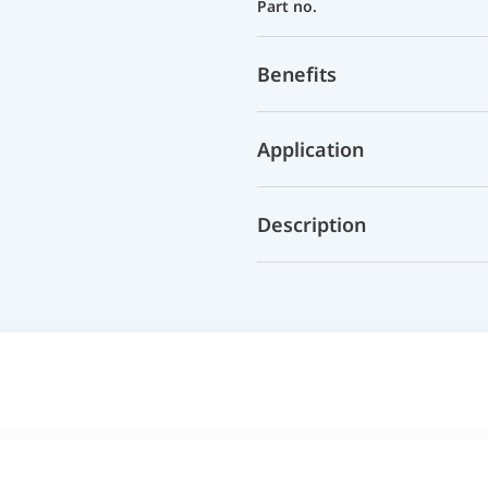
Part no.
Benefits
Application
Description