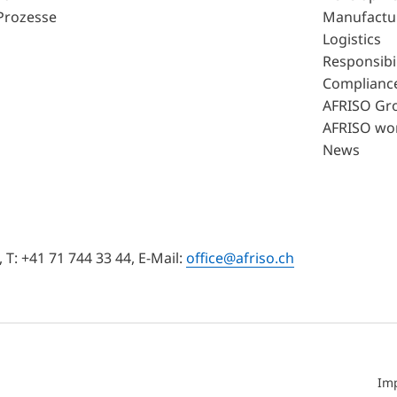
Prozesse
Manufactu
Logistics
Responsibil
Complianc
AFRISO Gr
AFRISO wo
News
T: +41 71 744 33 44, E-Mail:
office@afriso.ch
Im