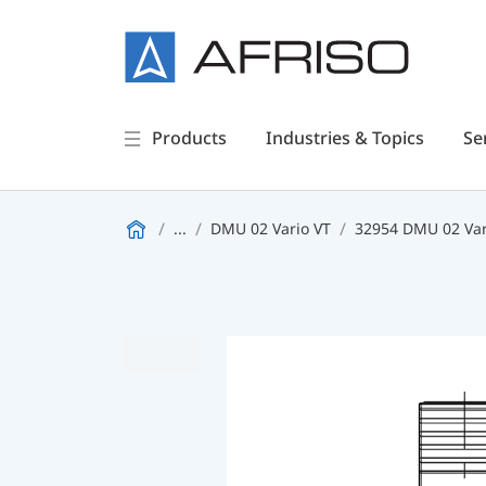
Products
Industries & Topics
Se
...
DMU 02 Vario VT
32954 DMU 02 Var