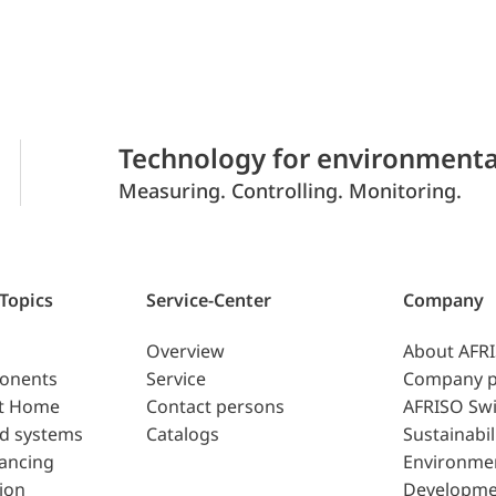
Technology for environmenta
Measuring. Controlling. Monitoring.
 Topics
Service-Center
Company
Overview
About AFR
ponents
Service
Company p
t Home
Contact persons
AFRISO Swi
d systems
Catalogs
Sustainabil
lancing
Environme
ion
Developme