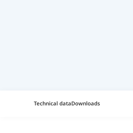
Technical data
Downloads