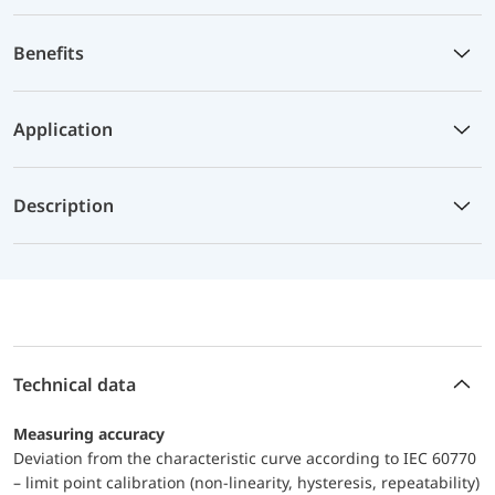
Benefits
Application
Description
Technical data
Measuring accuracy
Deviation from the characteristic curve according to IEC 60770
– limit point calibration (non-linearity, hysteresis, repeatability)