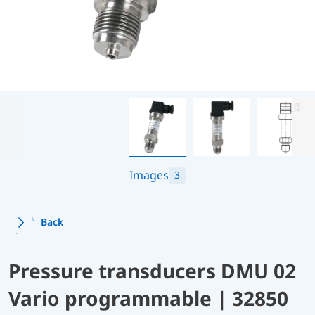
Images
3
Back
Pressure transducers DMU 02
Vario programmable | 32850