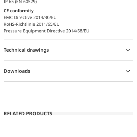
IP 65 (EN 60529)
CE conformity
EMC Directive 2014/30/EU
RoHS-Richtlinie 2011/65/EU
Pressure Equipment Directive 2014/68/EU
Technical drawings
Downloads
RELATED PRODUCTS