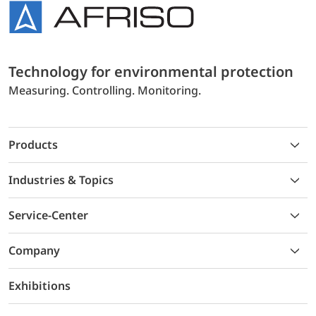
Technology for environmental protection
Measuring. Controlling. Monitoring.
Products
Industries & Topics
Service-Center
Company
Exhibitions