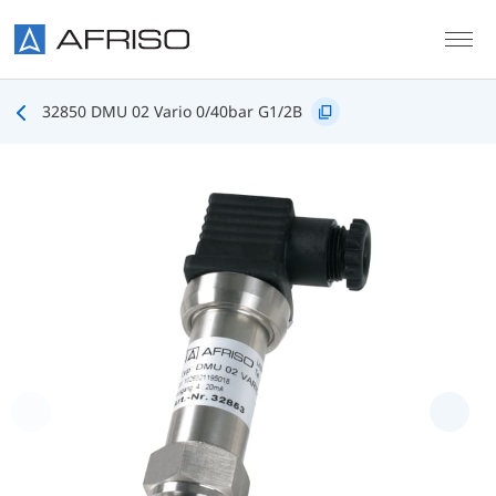
Skip to main content
32850 DMU 02 Vario 0/40bar G1/2B