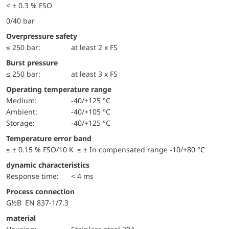
< ± 0.3 % FSO
0/40 bar
Overpressure safety
≤ 250 bar:
at least 2 x FS
Burst pressure
≤ 250 bar:
at least 3 x FS
Operating temperature range
Medium:
-40/+125 °C
Ambient:
-40/+105 °C
Storage:
-40/+125 °C
Temperature error band
≤ ± 0.15 % FSO/10 K ≤ ± In compensated range -10/+80 °C
dynamic characteristics
Response time:
< 4 ms
Process connection
G½B EN 837-1/7.3
material