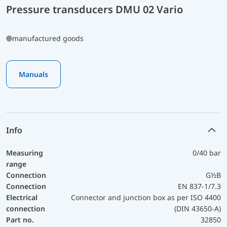
Pressure transducers DMU 02 Vario
manufactured goods
Manuals
Info
Measuring
0/40 bar
range
Connection
G½B
Connection
EN 837-1/7.3
Electrical
Connector and junction box as per ISO 4400
connection
(DIN 43650-A)
Part no.
32850