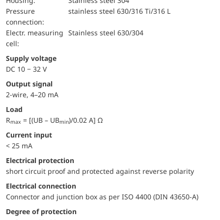
Housing:
Stainless steel 304
pressure
stainless steel 630/316 Ti/316 L
connection:
electr. measuring
Stainless steel 630/304
cell:
Supply voltage
DC 10 − 32 V
Output signal
2-wire, 4–20 mA
Load
R
= [(UB – UB
)/0.02 A] Ω
max
min
Current input
< 25 mA
electrical protection
short circuit proof and protected against reverse polarity
Electrical connection
Connector and junction box as per ISO 4400 (DIN 43650-A)
Degree of protection