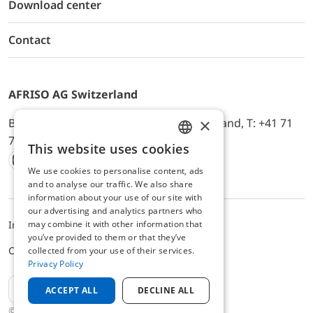
Download center
Contact
AFRISO AG Switzerland
×
Bürerfeld 22a, 9245 Oberbüren, Switzerland, T: +41 71
744 33 44, E-Mail:
office@afriso.ch
This website uses cookies
ENGLISH
We use cookies to personalise content, ads
Instagram
Facebook
Youtube
LinkedIn
GERMAN
and to analyse our traffic. We also share
information about your use of our site with
our advertising and analytics partners who
may combine it with other information that
Impressum
Privacy
ALB
you’ve provided to them or that they’ve
Cookie settings
collected from your use of their services.
Privacy Policy
EN
ACCEPT ALL
DECLINE ALL
© 2025 AFRISO AG Switzerland