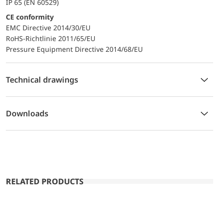
IP 65 (EN 60529)
CE conformity
EMC Directive 2014/30/EU
RoHS-Richtlinie 2011/65/EU
Pressure Equipment Directive 2014/68/EU
Technical drawings
Downloads
RELATED PRODUCTS