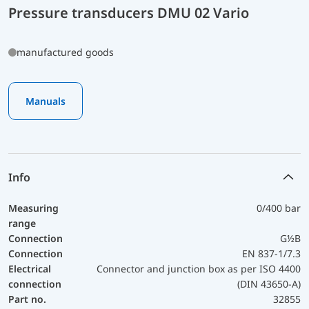
Pressure transducers DMU 02 Vario
manufactured goods
Manuals
Info
Measuring
0/400 bar
range
Connection
G½B
Connection
EN 837-1/7.3
Electrical
Connector and junction box as per ISO 4400
connection
(DIN 43650-A)
Part no.
32855