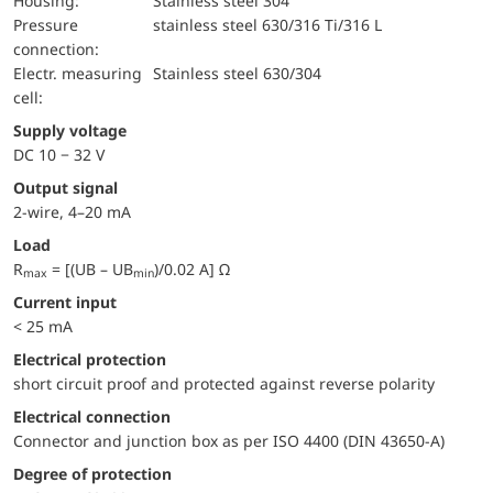
Housing:
Stainless steel 304
pressure
stainless steel 630/316 Ti/316 L
connection:
electr. measuring
Stainless steel 630/304
cell:
Supply voltage
DC 10 − 32 V
Output signal
2-wire, 4–20 mA
Load
R
= [(UB – UB
)/0.02 A] Ω
max
min
Current input
< 25 mA
electrical protection
short circuit proof and protected against reverse polarity
Electrical connection
Connector and junction box as per ISO 4400 (DIN 43650-A)
Degree of protection