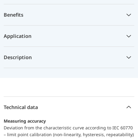
Benefits
Application
Description
Technical data
Measuring accuracy
Deviation from the characteristic curve according to IEC 60770
– limit point calibration (non-linearity, hysteresis, repeatability)