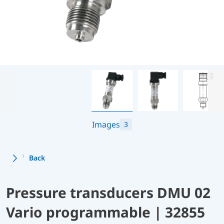
Images
3
Back
Pressure transducers DMU 02
Vario programmable | 32855