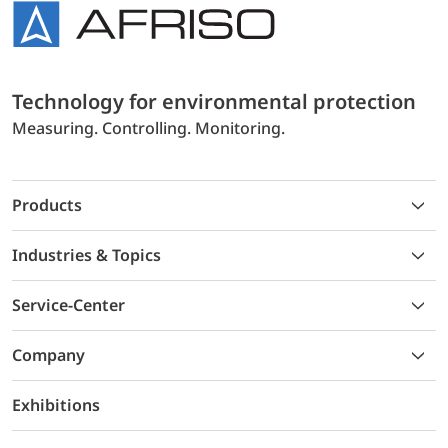
Technology for environmental protection
Measuring. Controlling. Monitoring.
Products
Industries & Topics
Service-Center
Company
Exhibitions