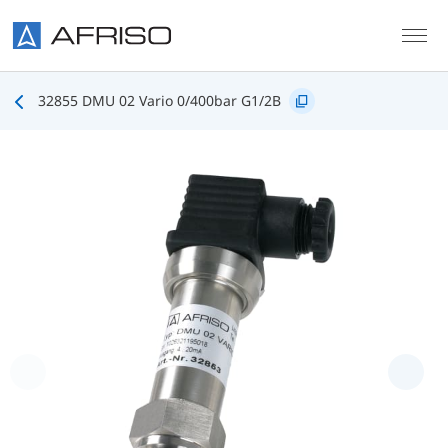
Skip to main content
32855 DMU 02 Vario 0/400bar G1/2B