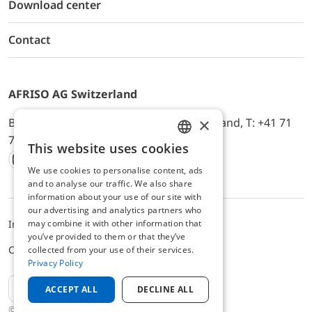
Download center
Contact
AFRISO AG Switzerland
×
Bürerfeld 22a, 9245 Oberbüren, Switzerland, T: +41 71
744 33 44, E-Mail:
office@afriso.ch
This website uses cookies
ENGLISH
We use cookies to personalise content, ads
Instagram
Facebook
Youtube
LinkedIn
GERMAN
and to analyse our traffic. We also share
information about your use of our site with
our advertising and analytics partners who
may combine it with other information that
Impressum
Datenschutz
ALB
you’ve provided to them or that they’ve
Cookie settings
collected from your use of their services.
Privacy Policy
EN
ACCEPT ALL
DECLINE ALL
© 2025 AFRISO AG Switzerland