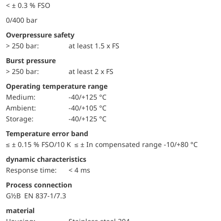
< ± 0.3 % FSO
0/400 bar
Overpressure safety
> 250 bar:
at least 1.5 x FS
Burst pressure
> 250 bar:
at least 2 x FS
Operating temperature range
Medium:
-40/+125 °C
Ambient:
-40/+105 °C
Storage:
-40/+125 °C
Temperature error band
≤ ± 0.15 % FSO/10 K ≤ ± In compensated range -10/+80 °C
dynamic characteristics
Response time:
< 4 ms
Process connection
G½B EN 837-1/7.3
material