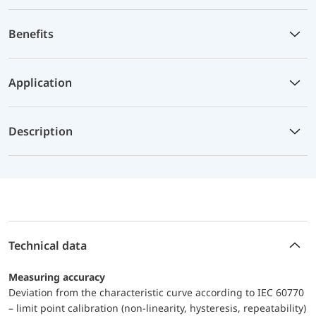
Benefits
Application
Description
Technical data
Measuring accuracy
Deviation from the characteristic curve according to IEC 60770
– limit point calibration (non-linearity, hysteresis, repeatability)