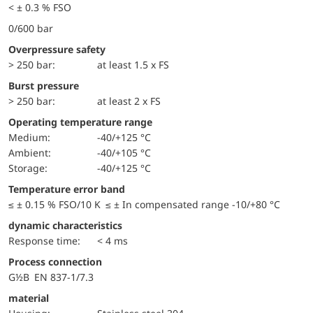
< ± 0.3 % FSO
0/600 bar
Overpressure safety
> 250 bar:
at least 1.5 x FS
Burst pressure
> 250 bar:
at least 2 x FS
Operating temperature range
Medium:
-40/+125 °C
Ambient:
-40/+105 °C
Storage:
-40/+125 °C
Temperature error band
≤ ± 0.15 % FSO/10 K ≤ ± In compensated range -10/+80 °C
dynamic characteristics
Response time:
< 4 ms
Process connection
G½B EN 837-1/7.3
material