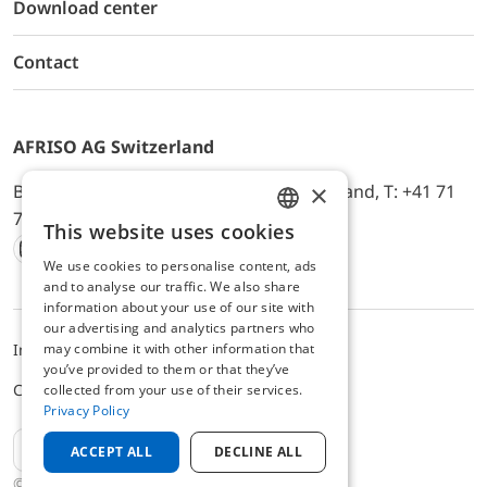
Download center
Contact
AFRISO AG Switzerland
×
Bürerfeld 22a, 9245 Oberbüren, Switzerland, T: +41 71
744 33 44, E-Mail:
office@afriso.ch
This website uses cookies
ENGLISH
We use cookies to personalise content, ads
Instagram
Facebook
Youtube
LinkedIn
GERMAN
and to analyse our traffic. We also share
information about your use of our site with
our advertising and analytics partners who
may combine it with other information that
Impressum
Privacy
ALB
you’ve provided to them or that they’ve
Cookie settings
collected from your use of their services.
Privacy Policy
EN
ACCEPT ALL
DECLINE ALL
© 2025 AFRISO AG Switzerland