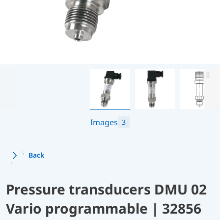
Images
3
Back
Pressure transducers DMU 02
Vario programmable | 32856