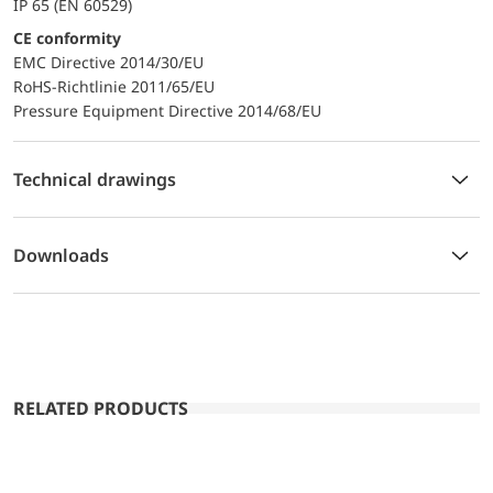
IP 65 (EN 60529)
CE conformity
EMC Directive 2014/30/EU
RoHS-Richtlinie 2011/65/EU
Pressure Equipment Directive 2014/68/EU
Technical drawings
Downloads
RELATED PRODUCTS