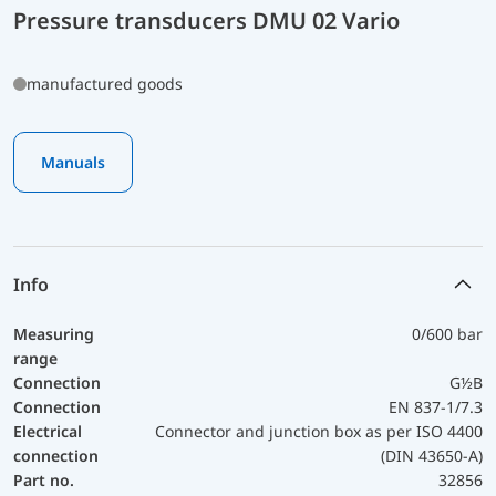
Pressure transducers DMU 02 Vario
manufactured goods
Manuals
Info
Measuring
0/600 bar
range
Connection
G½B
Connection
EN 837-1/7.3
Electrical
Connector and junction box as per ISO 4400
connection
(DIN 43650-A)
Part no.
32856