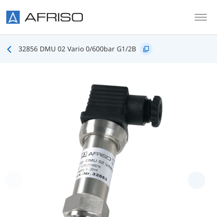
Skip to main content
32856 DMU 02 Vario 0/600bar G1/2B