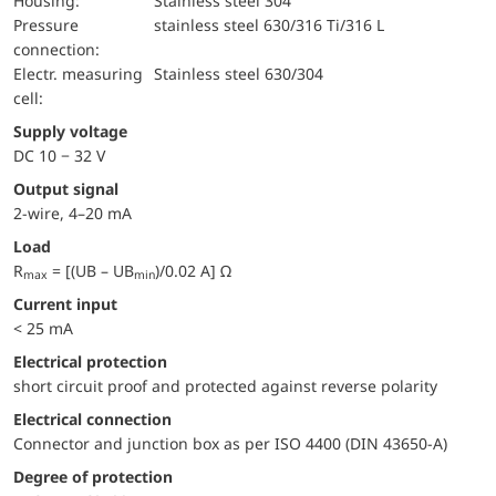
Housing:
Stainless steel 304
pressure
stainless steel 630/316 Ti/316 L
connection:
electr. measuring
Stainless steel 630/304
cell:
Supply voltage
DC 10 − 32 V
Output signal
2-wire, 4–20 mA
Load
R
= [(UB – UB
)/0.02 A] Ω
max
min
Current input
< 25 mA
electrical protection
short circuit proof and protected against reverse polarity
Electrical connection
Connector and junction box as per ISO 4400 (DIN 43650-A)
Degree of protection