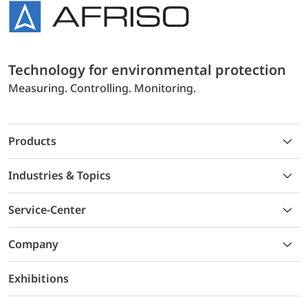
Technology for environmental protection
Measuring. Controlling. Monitoring.
Products
Industries & Topics
Service-Center
Company
Exhibitions