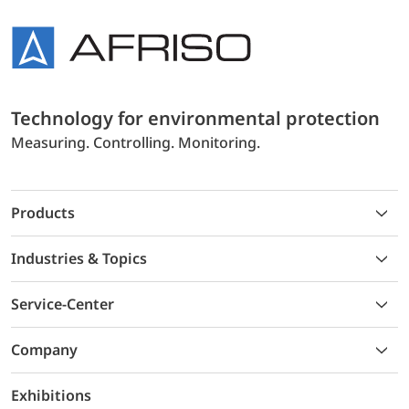
Technology for environmental protection
Measuring. Controlling. Monitoring.
Products
Industries & Topics
Service-Center
Company
Exhibitions