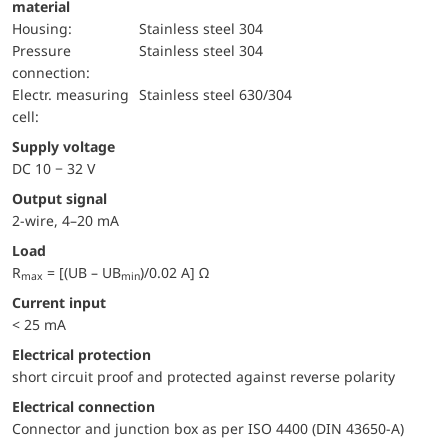
material
Housing:
Stainless steel 304
pressure
Stainless steel 304
connection:
electr. measuring
Stainless steel 630/304
cell:
Supply voltage
DC 10 − 32 V
Output signal
2-wire, 4–20 mA
Load
R
= [(UB – UB
)/0.02 A] Ω
max
min
Current input
< 25 mA
electrical protection
short circuit proof and protected against reverse polarity
Electrical connection
Connector and junction box as per ISO 4400 (DIN 43650-A)