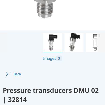
Images
3
Back
Pressure transducers DMU 02
| 32814