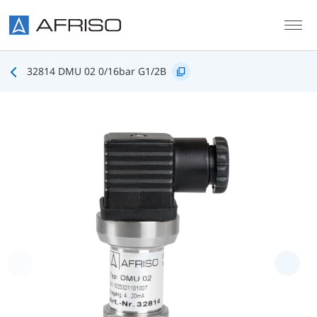
Skip to main content
32814 DMU 02 0/16bar G1/2B