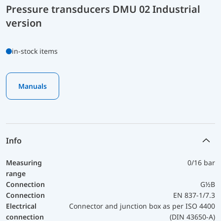
Pressure transducers DMU 02 Industrial
version
in-stock items
Manuals
Info
Measuring
0/16 bar
range
Connection
G½B
Connection
EN 837-1/7.3
Electrical
Connector and junction box as per ISO 4400
connection
(DIN 43650-A)