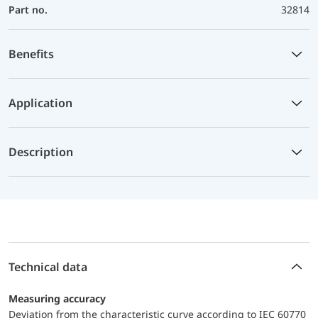
Part no.
32814
Benefits
Application
Description
Technical data
Measuring accuracy
Deviation from the characteristic curve according to IEC 60770