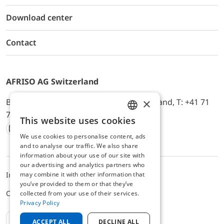
Download center
Contact
AFRISO AG Switzerland
×
Bürerfeld 22a, 9245 Oberbüren, Switzerland, T: +41 71
744 33 44, E-Mail:
office@afriso.ch
This website uses cookies
ENGLISH
We use cookies to personalise content, ads
Instagram
Facebook
Youtube
LinkedIn
GERMAN
and to analyse our traffic. We also share
information about your use of our site with
our advertising and analytics partners who
may combine it with other information that
Impressum
Privacy
ALB
you’ve provided to them or that they’ve
Cookie settings
collected from your use of their services.
Privacy Policy
EN
ACCEPT ALL
DECLINE ALL