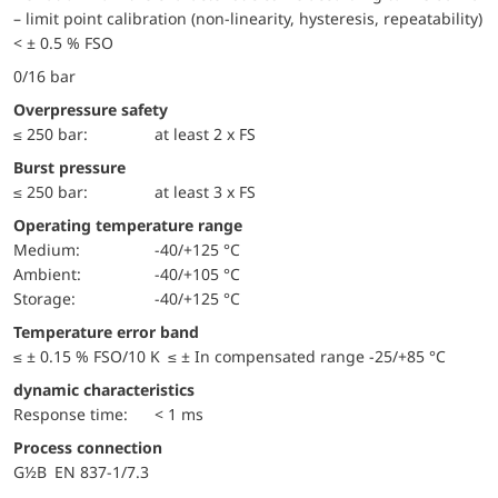
– limit point calibration (non-linearity, hysteresis, repeatability)
< ± 0.5 % FSO
0/16 bar
Overpressure safety
≤ 250 bar:
at least 2 x FS
Burst pressure
≤ 250 bar:
at least 3 x FS
Operating temperature range
Medium:
-40/+125 °C
Ambient:
-40/+105 °C
Storage:
-40/+125 °C
Temperature error band
≤ ± 0.15 % FSO/10 K ≤ ± In compensated range -25/+85 °C
dynamic characteristics
Response time:
< 1 ms
Process connection
G½B EN 837-1/7.3