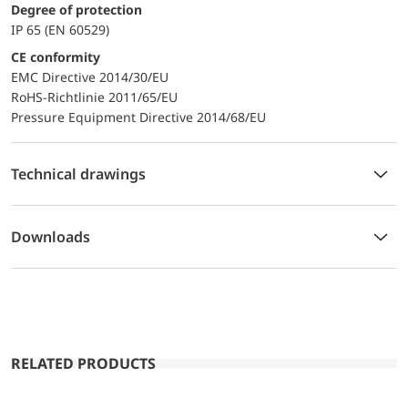
Degree of protection
IP 65 (EN 60529)
CE conformity
EMC Directive 2014/30/EU
RoHS-Richtlinie 2011/65/EU
Pressure Equipment Directive 2014/68/EU
Technical drawings
Downloads
RELATED PRODUCTS