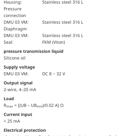
Housing:
Stainless steel 316 L
pressure
connection
DMU 03 VM:
Stainless steel 316 L
diaphragm
DMU 03 VM:
Stainless steel 316 L
Seal:
FKM (Viton)
pressure transmission liquid
Silicone oil
Supply voltage
DMU 03 VM:
DC 8 − 32 V
Output signal
2-wire, 4–20 mA
Load
R
= [(UB – UB
)/0.02 A] Ω
max
min
Current input
< 25 mA
electrical protection