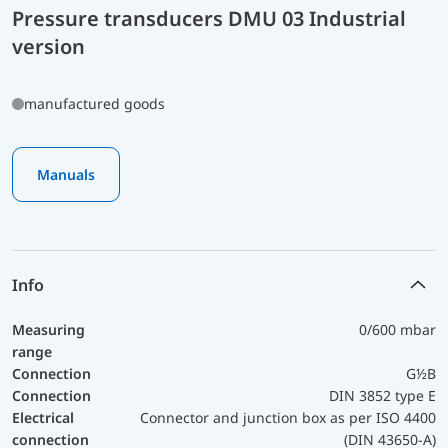
Pressure transducers DMU 03 Industrial
version
manufactured goods
Manuals
Info
Measuring
0/600 mbar
range
Connection
G½B
Connection
DIN 3852 type E
Electrical
Connector and junction box as per ISO 4400
connection
(DIN 43650-A)