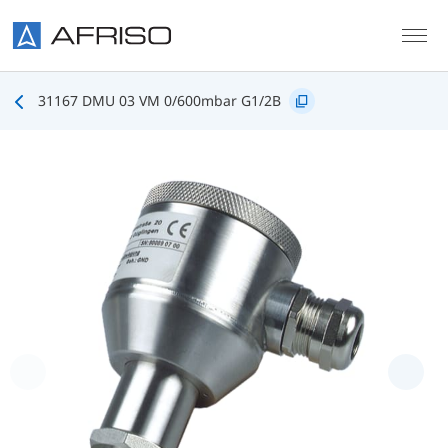
Skip to main content
31167 DMU 03 VM 0/600mbar G1/2B