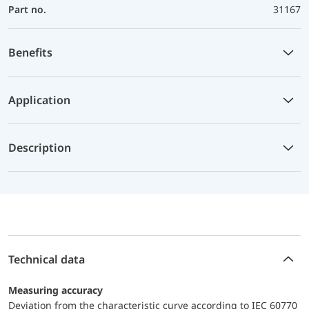
Part no.
31167
Benefits
Application
Description
Technical data
Measuring accuracy
Deviation from the characteristic curve according to IEC 60770