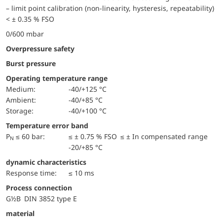
– limit point calibration (non-linearity, hysteresis, repeatability)
< ± 0.35 % FSO
0/600 mbar
Overpressure safety
Burst pressure
Operating temperature range
Medium:
-40/+125 °C
Ambient:
-40/+85 °C
Storage:
-40/+100 °C
Temperature error band
P
≤ 60 bar:
≤ ± 0.75 % FSO ≤ ± In compensated range
N
-20/+85 °C
dynamic characteristics
Response time:
≤ 10 ms
Process connection
G½B DIN 3852 type E
material