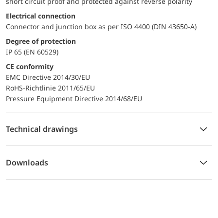
short circuit proof and protected against reverse polarity
Electrical connection
Connector and junction box as per ISO 4400 (DIN 43650-A)
Degree of protection
IP 65 (EN 60529)
CE conformity
EMC Directive 2014/30/EU
RoHS-Richtlinie 2011/65/EU
Pressure Equipment Directive 2014/68/EU
Technical drawings
Downloads