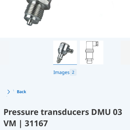
Images
2
Back
Pressure transducers DMU 03
VM | 31167