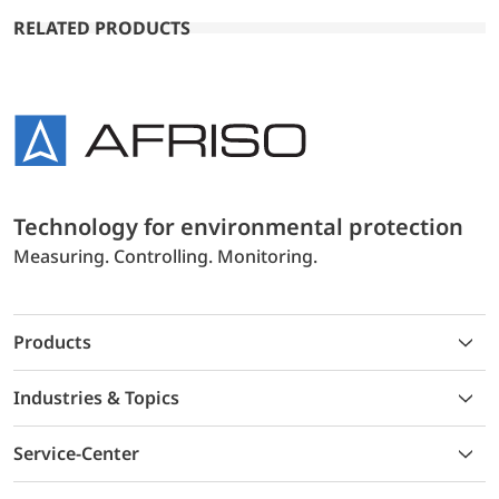
RELATED PRODUCTS
Technology for environmental protection
Measuring. Controlling. Monitoring.
Products
Industries & Topics
Service-Center