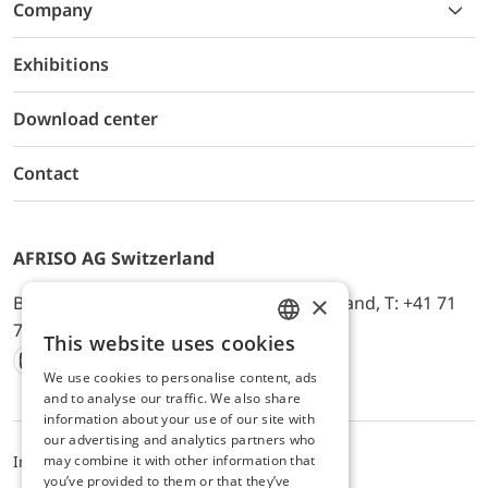
Company
Exhibitions
Download center
Contact
AFRISO AG Switzerland
×
Bürerfeld 22a, 9245 Oberbüren, Switzerland, T: +41 71
744 33 44, E-Mail:
office@afriso.ch
This website uses cookies
ENGLISH
We use cookies to personalise content, ads
Instagram
Facebook
Youtube
LinkedIn
GERMAN
and to analyse our traffic. We also share
information about your use of our site with
our advertising and analytics partners who
may combine it with other information that
Impressum
Datenschutz
ALB
you’ve provided to them or that they’ve