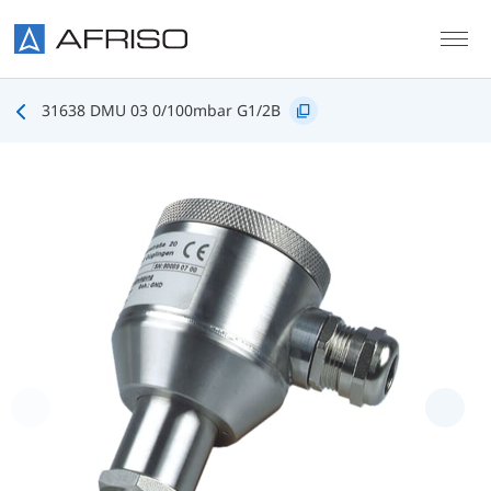
Skip to main content
31638 DMU 03 0/100mbar G1/2B