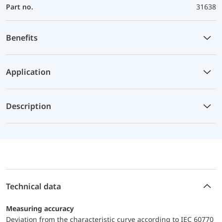
Part no.
31638
Benefits
Application
Description
Technical data
Measuring accuracy
Deviation from the characteristic curve according to IEC 60770