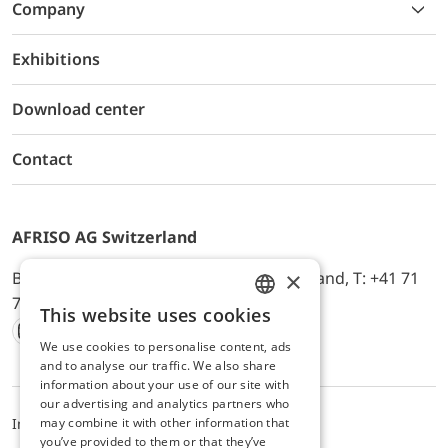
Company
Exhibitions
Download center
Contact
AFRISO AG Switzerland
×
Bürerfeld 22a, 9245 Oberbüren, Switzerland, T: +41 71
744 33 44, E-Mail:
office@afriso.ch
This website uses cookies
ENGLISH
We use cookies to personalise content, ads
Instagram
Facebook
Youtube
LinkedIn
GERMAN
and to analyse our traffic. We also share
information about your use of our site with
our advertising and analytics partners who
may combine it with other information that
Impressum
Datenschutz
ALB
you’ve provided to them or that they’ve