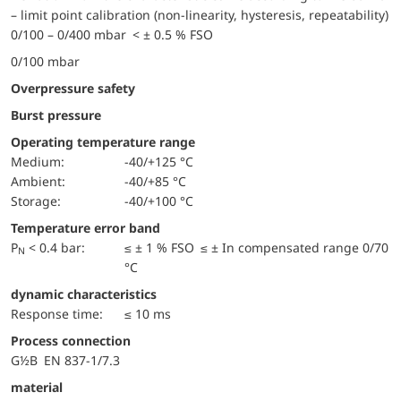
– limit point calibration (non-linearity, hysteresis, repeatability)
0/100 – 0/400 mbar < ± 0.5 % FSO
0/100 mbar
Overpressure safety
Burst pressure
Operating temperature range
Medium:
-40/+125 °C
Ambient:
-40/+85 °C
Storage:
-40/+100 °C
Temperature error band
P
< 0.4 bar:
≤ ± 1 % FSO ≤ ± In compensated range 0/70
N
°C
dynamic characteristics
Response time:
≤ 10 ms
Process connection
G½B EN 837-1/7.3
material