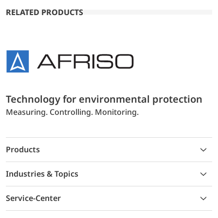
RELATED PRODUCTS
Technology for environmental protection
Measuring. Controlling. Monitoring.
Products
Industries & Topics
Service-Center