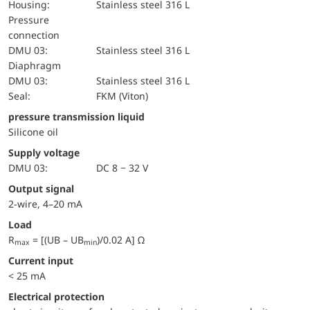
Housing:
Stainless steel 316 L
pressure
connection
DMU 03:
Stainless steel 316 L
diaphragm
DMU 03:
Stainless steel 316 L
Seal:
FKM (Viton)
pressure transmission liquid
Silicone oil
Supply voltage
DMU 03:
DC 8 − 32 V
Output signal
2-wire, 4–20 mA
Load
R
= [(UB – UB
)/0.02 A] Ω
max
min
Current input
< 25 mA
electrical protection