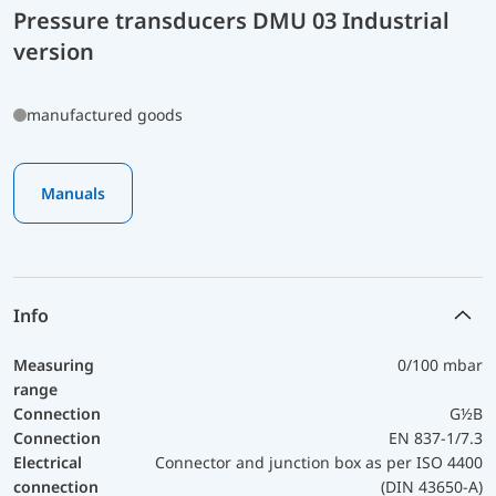
Pressure transducers DMU 03 Industrial
version
manufactured goods
Manuals
Info
Measuring
0/100 mbar
range
Connection
G½B
Connection
EN 837-1/7.3
Electrical
Connector and junction box as per ISO 4400
connection
(DIN 43650-A)