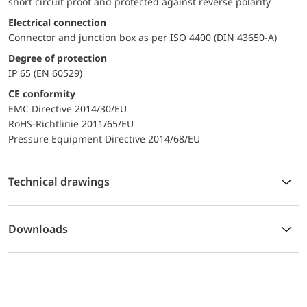
short circuit proof and protected against reverse polarity
Electrical connection
Connector and junction box as per ISO 4400 (DIN 43650-A)
Degree of protection
IP 65 (EN 60529)
CE conformity
EMC Directive 2014/30/EU
RoHS-Richtlinie 2011/65/EU
Pressure Equipment Directive 2014/68/EU
Technical drawings
Downloads