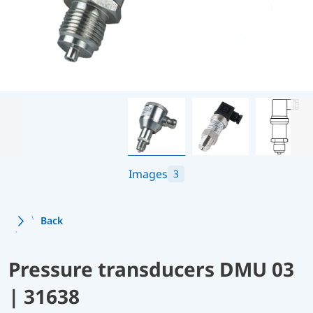
Images
3
Back
Pressure transducers DMU 03
| 31638