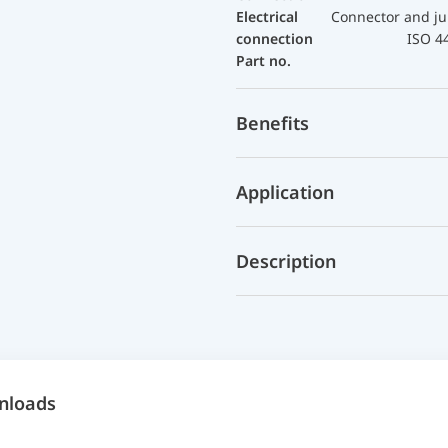
Electrical
Connector and ju
connection
ISO 4
Part no.
Benefits
Application
Description
nloads