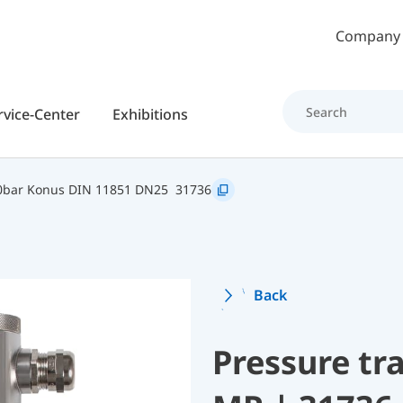
Skip to main content
Company
rvice-Center
Exhibitions
0bar Konus DIN 11851 DN25
31736
Back
Pressure t