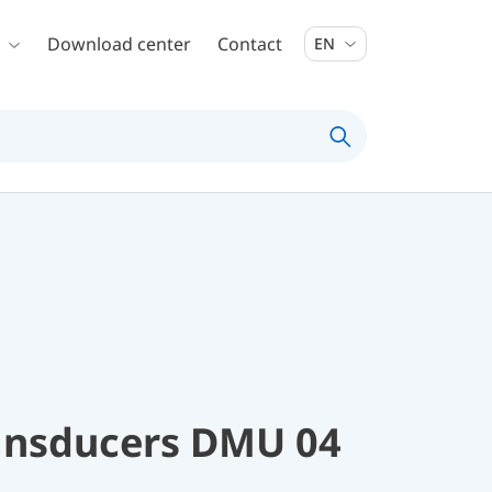
Download center
Contact
EN
ransducers DMU 04