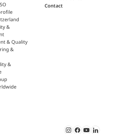
ISO
Contact
rofile
tzerland
ity &
nt
nt & Quality
ring &
ity &
e
oup
rldwide