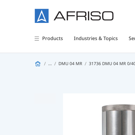
Products
Industries & Topics
Se
...
DMU 04 MR
31736 DMU 04 MR 0/4