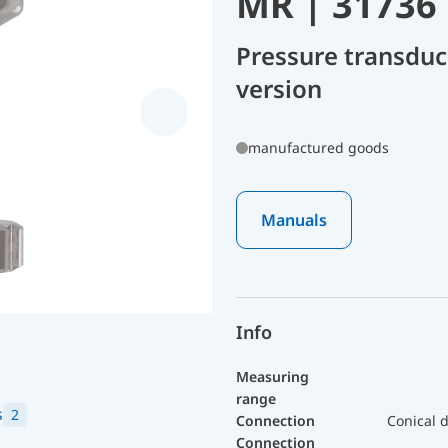
MR | 31736
Pressure transduc
version
manufactured goods
Manuals
Info
Measuring
range
s
2
Connection
Conical d
Connection