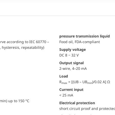
pressure transmission liquid
urve according to IEC 60770 –
Food oil, FDA-compliant
, hysteresis, repeatability)
Supply voltage
DC 8 − 32 V
Output signal
2-wire, 4–20 mA
Load
R
= [(UB – UB
)/0.02 A] Ω
max
min
Current input
< 25 mA
min) up to 150 °C
electrical protection
short circuit proof and protecte