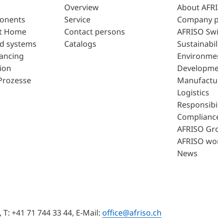
Overview
About AFR
ponents
Service
Company p
t Home
Contact persons
AFRISO Swi
d systems
Catalogs
Sustainabil
lancing
Environme
ion
Developme
Prozesse
Manufactu
Logistics
Responsibil
Complianc
AFRISO Gr
AFRISO wo
News
T: +41 71 744 33 44, E-Mail:
office@afriso.ch