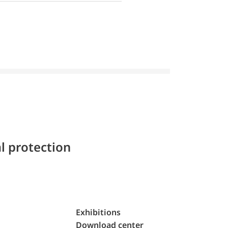
l protection
Exhibitions
Download center