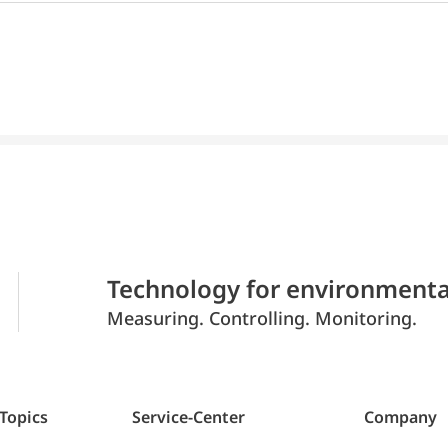
Technology for environmenta
Measuring. Controlling. Monitoring.
 Topics
Service-Center
Company