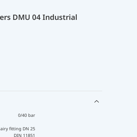
ers DMU 04 Industrial
0/40 bar
airy fitting DN 25
DIN 11851