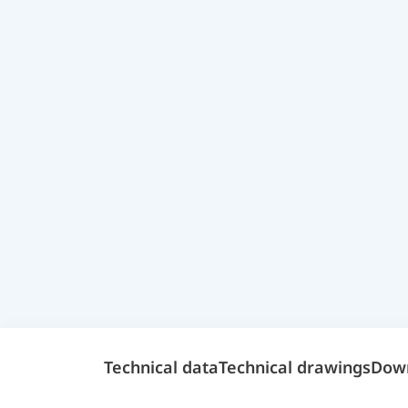
Technical data
Technical drawings
Dow