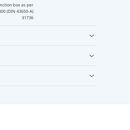
nction box as per
400 (DIN 43650-A)
31736