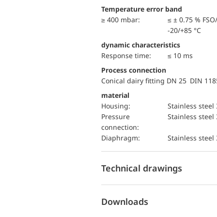
Temperature error band
≥ 400 mbar:
≤ ± 0.75 % FSO
-20/+85 °C
dynamic characteristics
Response time:
≤ 10 ms
Process connection
Conical dairy fitting DN 25 DIN 11
material
Housing:
Stainless steel
pressure
Stainless steel
connection:
diaphragm:
Stainless steel
Technical drawings
Downloads