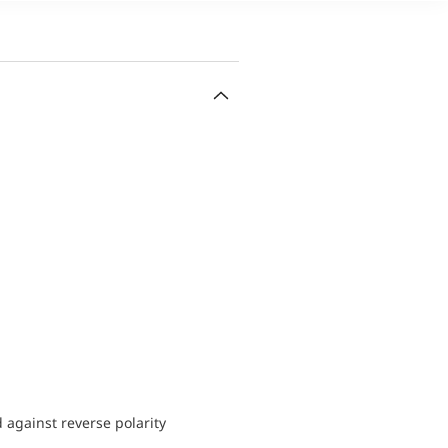
d against reverse polarity