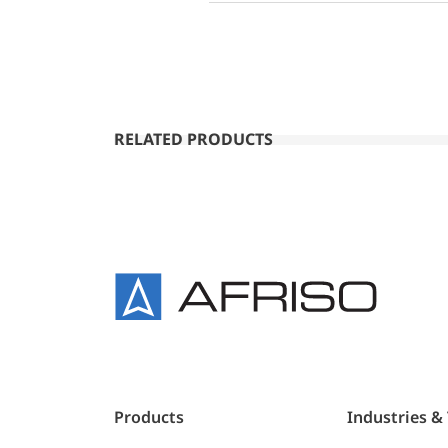
RELATED PRODUCTS
Products
Industries &