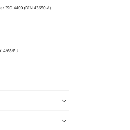
er ISO 4400 (DIN 43650-A)
014/68/EU