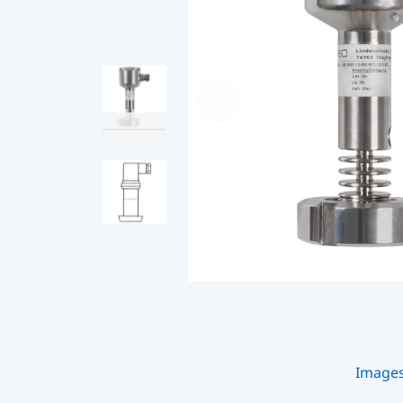
Image