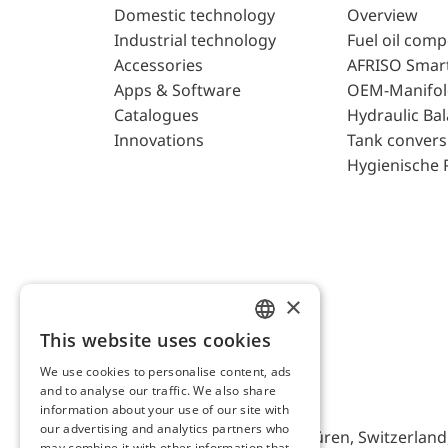
Domestic technology
Overview
Industrial technology
Fuel oil com
Accessories
AFRISO Smar
Apps & Software
OEM-Manifol
Catalogues
Hydraulic Ba
Innovations
Tank convers
Hygienische 
×
This website uses cookies
ENGLISH
We use cookies to personalise content, ads
GERMAN
and to analyse our traffic. We also share
AFRISO AG Switzerland
information about your use of our site with
our advertising and analytics partners who
Bürerfeld 22a, 9245 Oberbüren, Switzerland, 
may combine it with other information that