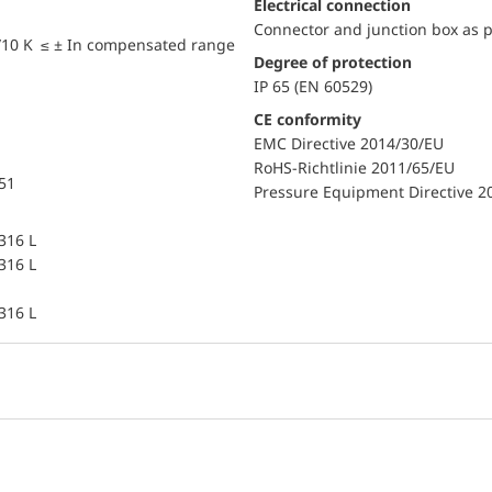
Electrical connection
Connector and junction box as p
/10 K ≤ ± In compensated range
Degree of protection
IP 65 (EN 60529)
CE conformity
EMC Directive 2014/30/EU
RoHS-Richtlinie 2011/65/EU
851
Pressure Equipment Directive 2
 316 L
 316 L
 316 L