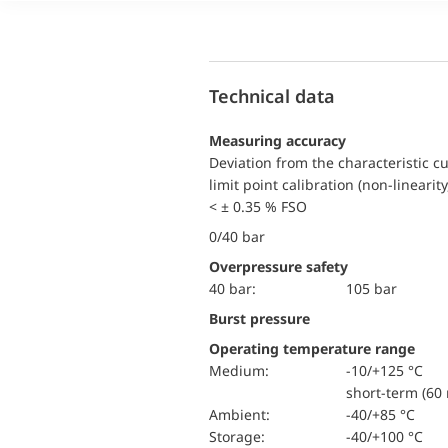
Technical data
Measuring accuracy
Deviation from the characteristic c
limit point calibration (non-linearity
< ± 0.35 % FSO
0/40 bar
Overpressure safety
40 bar:
105 bar
Burst pressure
Operating temperature range
Medium:
-10/+125 °C
short-term (60 
Ambient:
-40/+85 °C
Storage:
-40/+100 °C