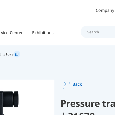
Skip to main content
Company
rvice-Center
Exhibitions
B
31679
Back
Pressure t