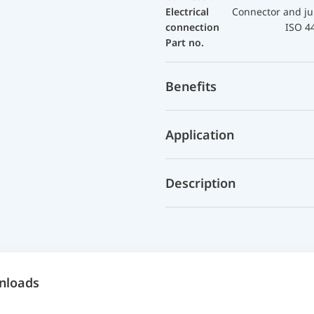
Electrical
Connector and ju
connection
ISO 4
Part no.
Benefits
Application
Description
nloads