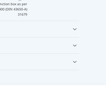
nction box as per
400 (DIN 43650-A)
31679