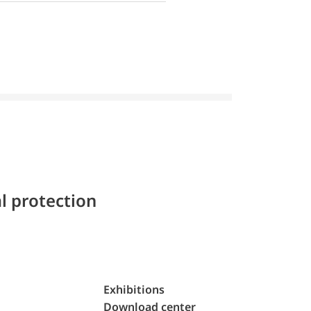
l protection
Exhibitions
Download center