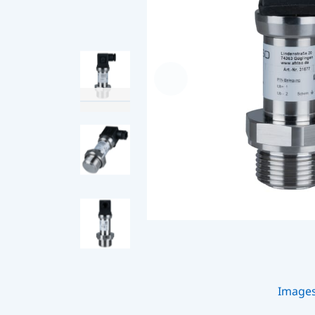
Image