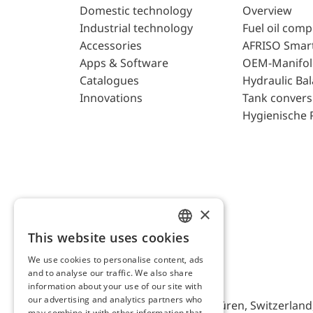
Domestic technology
Overview
Industrial technology
Fuel oil com
Accessories
AFRISO Smar
Apps & Software
OEM-Manifol
Catalogues
Hydraulic Ba
Innovations
Tank convers
Hygienische 
×
This website uses cookies
ENGLISH
We use cookies to personalise content, ads
GERMAN
and to analyse our traffic. We also share
AFRISO AG Switzerland
information about your use of our site with
our advertising and analytics partners who
Bürerfeld 22a, 9245 Oberbüren, Switzerland, 
may combine it with other information that