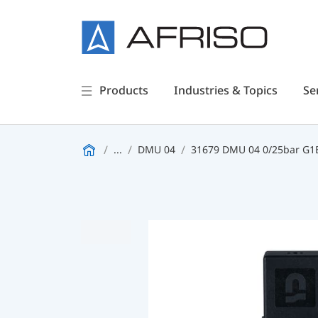
Products
Industries & Topics
Se
...
DMU 04
31679 DMU 04 0/25bar G1