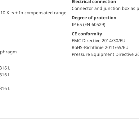
Electrical connection
Connector and junction box as p
/10 K ≤ ± In compensated range
Degree of protection
IP 65 (EN 60529)
CE conformity
EMC Directive 2014/30/EU
RoHS-Richtlinie 2011/65/EU
iaphragm
Pressure Equipment Directive 2
 316 L
 316 L
 316 L