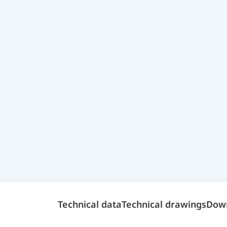
Technical data
Technical drawings
Dow