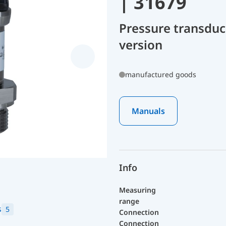
| 31679
Pressure transduc
version
manufactured goods
Manuals
Info
Measuring
range
s
5
Connection
Connection