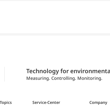
Technology for environmenta
Measuring. Controlling. Monitoring.
 Topics
Service-Center
Company