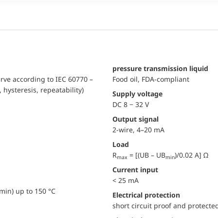
pressure transmission liquid
urve according to IEC 60770 –
Food oil, FDA-compliant
, hysteresis, repeatability)
Supply voltage
DC 8 − 32 V
Output signal
2-wire, 4–20 mA
Load
R
= [(UB – UB
)/0.02 A] Ω
max
min
Current input
< 25 mA
min) up to 150 °C
electrical protection
short circuit proof and protecte