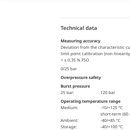
Technical data
Measuring accuracy
Deviation from the characteristic c
limit point calibration (non-linearity
< ± 0.35 % FSO
0/25 bar
Overpressure safety
Burst pressure
25 bar:
120 bar
Operating temperature range
Medium:
-10/+125 °C
short-term (60 
Ambient:
-40/+85 °C
Storage:
-40/+100 °C