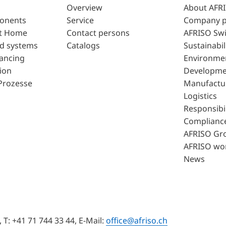
Overview
About AFR
ponents
Service
Company p
t Home
Contact persons
AFRISO Swi
d systems
Catalogs
Sustainabil
lancing
Environme
ion
Developme
Prozesse
Manufactu
Logistics
Responsibil
Complianc
AFRISO Gr
AFRISO wo
News
T: +41 71 744 33 44, E-Mail:
office@afriso.ch