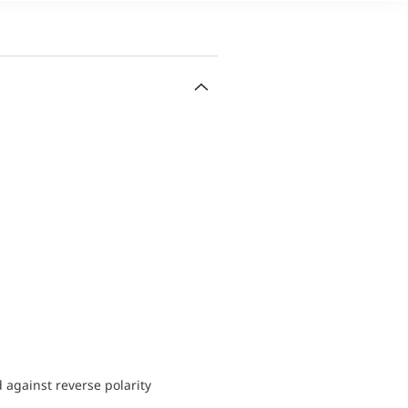
d against reverse polarity