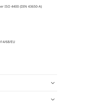
er ISO 4400 (DIN 43650-A)
014/68/EU