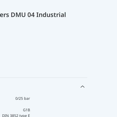
ers DMU 04 Industrial
0/25 bar
G1B
DIN 3852 type E