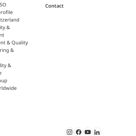
ISO
Contact
rofile
tzerland
ity &
nt
nt & Quality
ring &
ity &
e
oup
rldwide