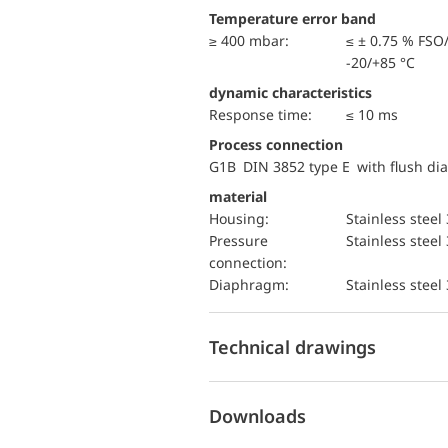
Temperature error band
≥ 400 mbar:
≤ ± 0.75 % FSO
-20/+85 °C
dynamic characteristics
Response time:
≤ 10 ms
Process connection
G1B DIN 3852 type E with flush d
material
Housing:
Stainless steel
pressure
Stainless steel
connection:
diaphragm:
Stainless steel
Technical drawings
Downloads