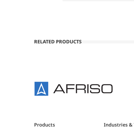
RELATED PRODUCTS
Products
Industries &