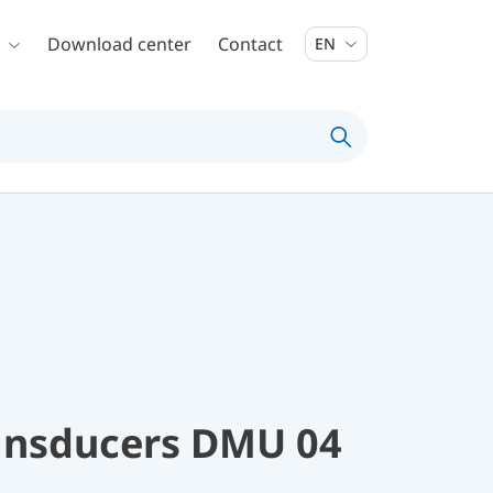
Download center
Contact
EN
ransducers DMU 04