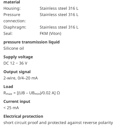
material
Housing:
Stainless steel 316 L
pressure
Stainless steel 316 L
connection:
diaphragm:
Stainless steel 316 L
Seal:
FKM (Viton)
pressure transmission liquid
Silicone oil
Supply voltage
DC 12 − 36 V
Output signal
2-wire, 0/4–20 mA
Load
R
= [(UB – UB
)/0.02 A] Ω
max
min
Current input
< 25 mA
electrical protection
short circuit proof and protected against reverse polarity