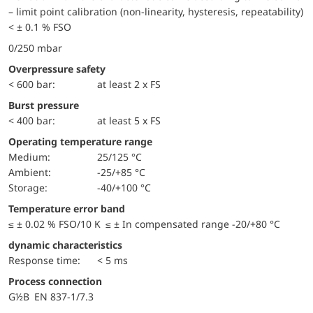
– limit point calibration (non-linearity, hysteresis, repeatability)
< ± 0.1 % FSO
0/250 mbar
Overpressure safety
< 600 bar:
at least 2 x FS
Burst pressure
< 400 bar:
at least 5 x FS
Operating temperature range
Medium:
25/125 °C
Ambient:
-25/+85 °C
Storage:
-40/+100 °C
Temperature error band
≤ ± 0.02 % FSO/10 K ≤ ± In compensated range -20/+80 °C
dynamic characteristics
Response time:
< 5 ms
Process connection
G½B EN 837-1/7.3