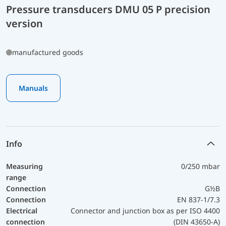
Pressure transducers DMU 05 P precision
version
manufactured goods
Manuals
Info
Measuring
0/250 mbar
range
Connection
G½B
Connection
EN 837-1/7.3
Electrical
Connector and junction box as per ISO 4400
connection
(DIN 43650-A)