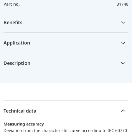
Part no.
31748
Benefits
Application
Description
Technical data
Measuring accuracy
Deviation from the characteristic curve according to IEC 60770