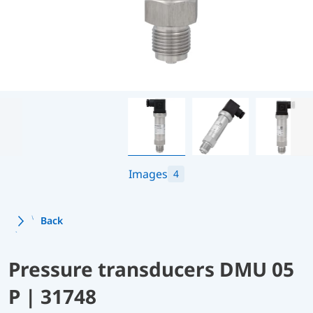
Images
4
Back
Pressure transducers DMU 05
P | 31748