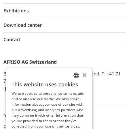
Exhibitions
Download center
Contact
AFRISO AG Switzerland
×
Bürerfeld 22a, 9245 Oberbüren, Switzerland, T: +41 71
744 33 44, E-Mail:
office@afriso.ch
This website uses cookies
ENGLISH
We use cookies to personalise content, ads
Instagram
Facebook
Youtube
LinkedIn
GERMAN
and to analyse our traffic. We also share
information about your use of our site with
our advertising and analytics partners who
may combine it with other information that
Impressum
Privacy
ALB
you’ve provided to them or that they’ve
Cookie settings
collected from your use of their services.