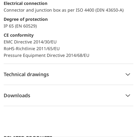
Electrical connection
Connector and junction box as per ISO 4400 (DIN 43650-A)
Degree of protection
IP 65 (EN 60529)
CE conformity
EMC Directive 2014/30/EU
RoHS-Richtlinie 2011/65/EU
Pressure Equipment Directive 2014/68/EU
Technical drawings
Downloads