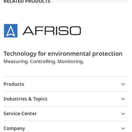
RELATED PRODUCTS
Technology for environmental protection
Measuring. Controlling. Monitoring.
Products
Industries & Topics
Service-Center
Company