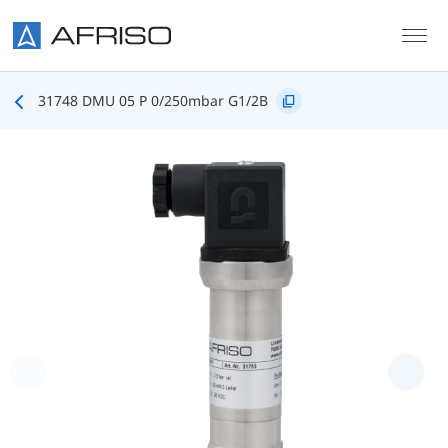
Skip to main content
31748 DMU 05 P 0/250mbar G1/2B