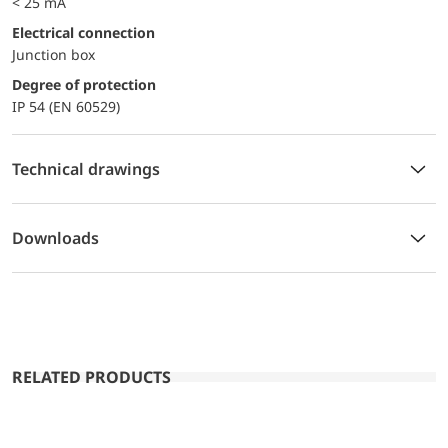
< 25 mA
Electrical connection
Junction box
Degree of protection
IP 54 (EN 60529)
Technical drawings
Downloads
RELATED PRODUCTS