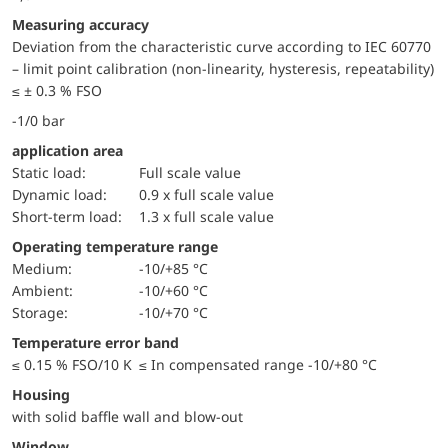
Measuring accuracy
Deviation from the characteristic curve according to IEC 60770
– limit point calibration (non-linearity, hysteresis, repeatability)
≤ ± 0.3 % FSO
-1/0 bar
application area
static load:
Full scale value
dynamic load:
0.9 x full scale value
short-term load:
1.3 x full scale value
Operating temperature range
Medium:
-10/+85 °C
Ambient:
-10/+60 °C
Storage:
-10/+70 °C
Temperature error band
≤ 0.15 % FSO/10 K ≤ In compensated range -10/+80 °C
Housing
with solid baffle wall and blow-out
window