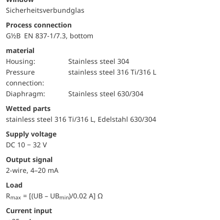
Sicherheitsverbundglas
Process connection
G½B EN 837-1/7.3, bottom
material
Housing:
Stainless steel 304
pressure
stainless steel 316 Ti/316 L
connection:
diaphragm:
Stainless steel 630/304
wetted parts
stainless steel 316 Ti/316 L, Edelstahl 630/304
Supply voltage
DC 10 − 32 V
Output signal
2-wire, 4–20 mA
Load
R
= [(UB – UB
)/0.02 A] Ω
max
min
Current input