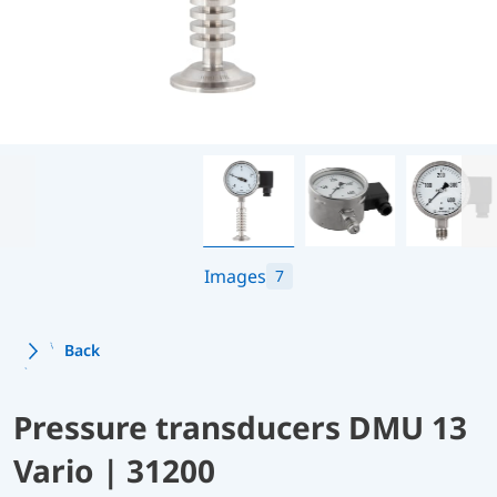
Images
7
Back
Pressure transducers DMU 13
Vario | 31200