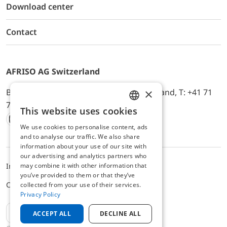
Download center
Contact
AFRISO AG Switzerland
×
Bürerfeld 22a, 9245 Oberbüren, Switzerland, T: +41 71
744 33 44, E-Mail:
office@afriso.ch
This website uses cookies
ENGLISH
We use cookies to personalise content, ads
Instagram
Facebook
Youtube
LinkedIn
GERMAN
and to analyse our traffic. We also share
information about your use of our site with
our advertising and analytics partners who
may combine it with other information that
Impressum
Privacy
ALB
you’ve provided to them or that they’ve
Cookie settings
collected from your use of their services.
Privacy Policy
EN
ACCEPT ALL
DECLINE ALL