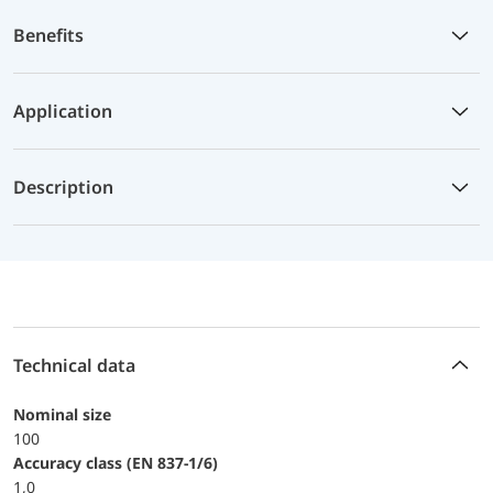
Benefits
Application
Description
Technical data
Nominal size
100
accuracy class (EN 837-1/6)
1,0