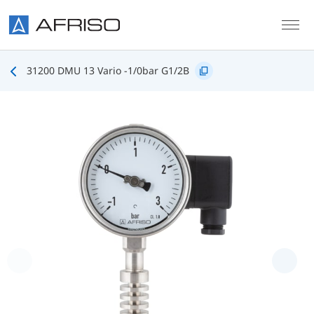
Skip to main content
31200 DMU 13 Vario -1/0bar G1/2B