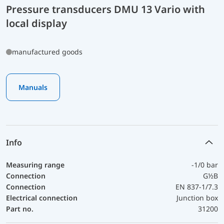
Pressure transducers DMU 13 Vario with
local display
manufactured goods
Manuals
Info
Measuring range
-1/0 bar
Connection
G½B
Connection
EN 837-1/7.3
Electrical connection
Junction box
Part no.
31200