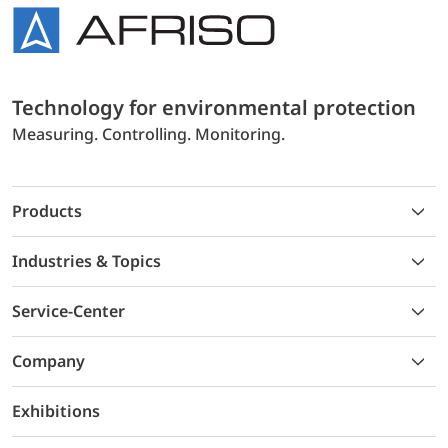
Technology for environmental protection
Measuring. Controlling. Monitoring.
Products
Industries & Topics
Service-Center
Company
Exhibitions