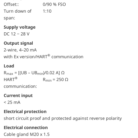
Offset::
0/90 % FSO
turn down of
1:10
span:
Supply voltage
DC 12 − 28 V
Output signal
2-wire, 4–20 mA
®
with Ex version/HART
communication
Load
R
= [(UB – UB
)/0.02 A] Ω
max
min
®
HART
R
= 250 Ω
min
communication:
Current input
< 25 mA
electrical protection
short circuit proof and protected against reverse polarity
Electrical connection
Cable gland M20 x 1.5