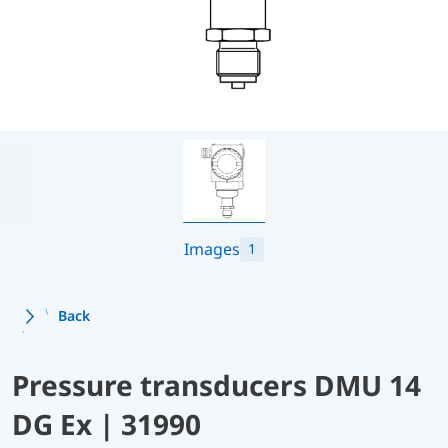
Images
1
Back
Pressure transducers DMU 14
DG Ex | 31990