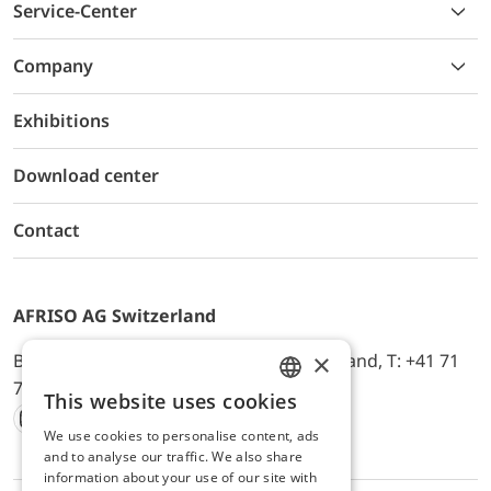
Service-Center
Company
Exhibitions
Download center
Contact
AFRISO AG Switzerland
×
Bürerfeld 22a, 9245 Oberbüren, Switzerland, T: +41 71
744 33 44, E-Mail:
office@afriso.ch
This website uses cookies
ENGLISH
We use cookies to personalise content, ads
Instagram
Facebook
Youtube
LinkedIn
GERMAN
and to analyse our traffic. We also share
information about your use of our site with