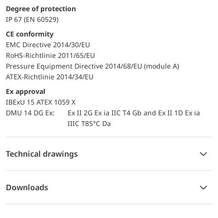
Degree of protection
IP 67 (EN 60529)
CE conformity
EMC Directive 2014/30/EU
RoHS-Richtlinie 2011/65/EU
Pressure Equipment Directive 2014/68/EU (module A)
ATEX-Richtlinie 2014/34/EU
Ex approval
IBExU 15 ATEX 1059 X
DMU 14 DG Ex:
Ex II 2G Ex ia IIC T4 Gb and Ex II 1D Ex ia
IIIC T85°C Da
Technical drawings
Downloads