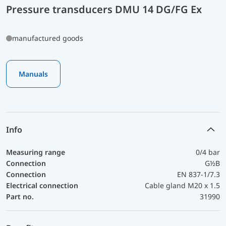
Pressure transducers DMU 14 DG/FG Ex
manufactured goods
Manuals
Info
Measuring range
0/4 bar
Connection
G½B
Connection
EN 837-1/7.3
Electrical connection
Cable gland M20 x 1.5
Part no.
31990