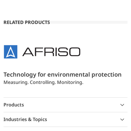
RELATED PRODUCTS
Technology for environmental protection
Measuring. Controlling. Monitoring.
Products
Industries & Topics