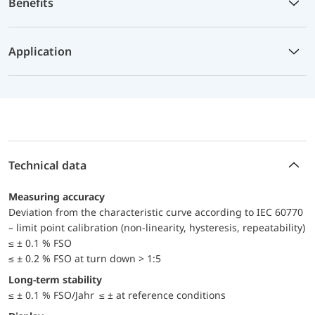
Benefits
Application
Technical data
Measuring accuracy
Deviation from the characteristic curve according to IEC 60770
– limit point calibration (non-linearity, hysteresis, repeatability)
≤ ± 0.1 % FSO
≤ ± 0.2 % FSO at turn down > 1:5
Long-term stability
≤ ± 0.1 % FSO/Jahr ≤ ± at reference conditions