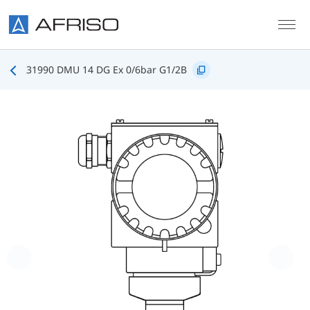
Skip to main content
31990 DMU 14 DG Ex 0/6bar G1/2B