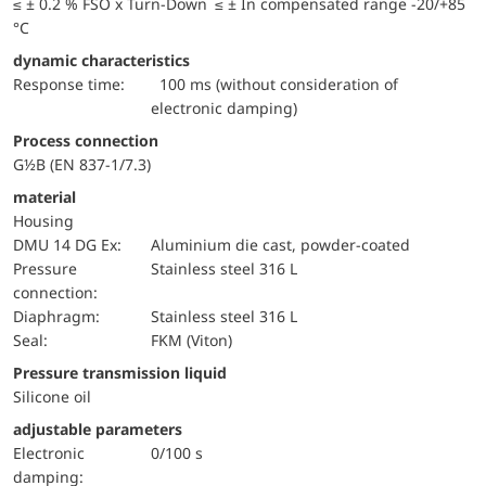
≤ ± 0.2 % FSO x Turn-Down ≤ ± In compensated range -20/+85
°C
dynamic characteristics
Response time:
100 ms (without consideration of
electronic damping)
Process connection
G½B (EN 837-1/7.3)
material
Housing
DMU 14 DG Ex:
Aluminium die cast, powder-coated
pressure
Stainless steel 316 L
connection:
diaphragm:
Stainless steel 316 L
Seal:
FKM (Viton)
pressure transmission liquid
Silicone oil
adjustable parameters
electronic
0/100 s
damping: