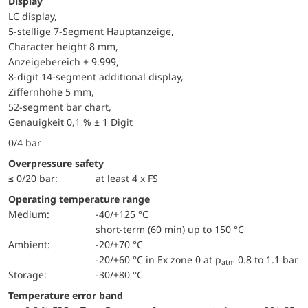
Display
LC display,
5-stellige 7-Segment Hauptanzeige,
Character height 8 mm,
Anzeigebereich ± 9.999,
8-digit 14-segment additional display,
Ziffernhöhe 5 mm,
52-segment bar chart,
Genauigkeit 0,1 % ± 1 Digit
0/4 bar
Overpressure safety
≤ 0/20 bar:
at least 4 x FS
Operating temperature range
Medium:
-40/+125 °C
short-term (60 min) up to 150 °C
Ambient:
-20/+70 °C
-20/+60 °C in Ex zone 0 at p
0.8 to 1.1 bar
atm
Storage:
-30/+80 °C
Temperature error band