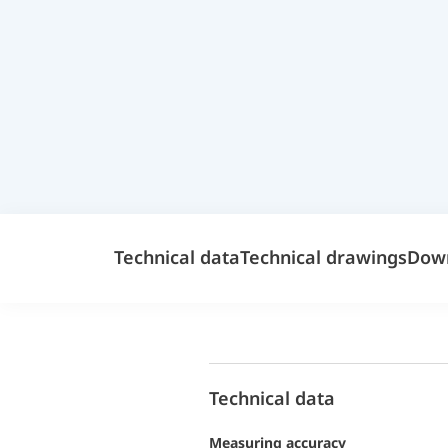
Technical data
Technical drawings
Dow
Technical data
Measuring accuracy