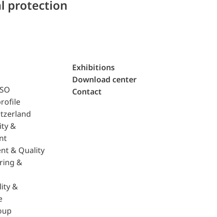
l protection
Exhibitions
Download center
ISO
Contact
rofile
tzerland
ity &
nt
nt & Quality
ring &
ity &
e
oup