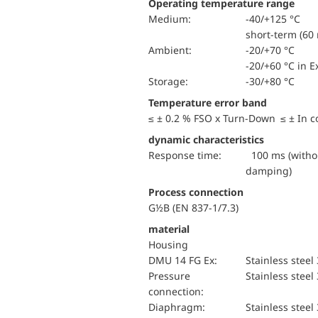
Operating temperature range
Medium:
-40/+125 °C
short-term (60 
Ambient:
-20/+70 °C
-20/+60 °C in E
Storage:
-30/+80 °C
Temperature error band
≤ ± 0.2 % FSO x Turn-Down ≤ ± In 
dynamic characteristics
Response time:
100 ms (withou
damping)
Process connection
G½B (EN 837-1/7.3)
material
Housing
DMU 14 FG Ex:
Stainless steel
pressure
Stainless steel
connection:
diaphragm:
Stainless steel