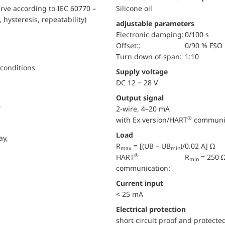
urve according to IEC 60770 –
Silicone oil
, hysteresis, repeatability)
adjustable parameters
electronic damping:
0/100 s
Offset::
0/90 % FSO
turn down of span:
1:10
 conditions
Supply voltage
DC 12 − 28 V
Output signal
,
2-wire, 4–20 mA
®
with Ex version/HART
communi
Load
ay,
R
= [(UB – UB
)/0.02 A] Ω
max
min
®
HART
R
= 250 
min
communication:
Current input
< 25 mA
electrical protection
short circuit proof and protecte