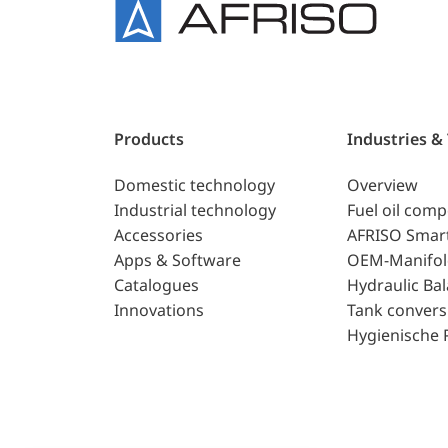
Products
Industries &
Domestic technology
Overview
Industrial technology
Fuel oil com
Accessories
AFRISO Smar
Apps & Software
OEM-Manifol
Catalogues
Hydraulic Ba
Innovations
Tank convers
Hygienische 