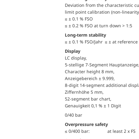
Deviation from the characteristic c
limit point calibration (non-linearity
≤ ± 0.1 % FSO
≤ ± 0.2 % FSO at turn down > 1:5
Long-term stability
≤ ± 0.1 % FSO/Jahr ≤ ± at reference
Display
LC display,
5-stellige 7-Segment Hauptanzeige
Character height 8 mm,
Anzeigebereich ± 9.999,
8-digit 14-segment additional displ
Ziffernhöhe 5 mm,
52-segment bar chart,
Genauigkeit 0,1 % ± 1 Digit
0/40 bar
Overpressure safety
≤ 0/400 bar:
at least 2 x FS