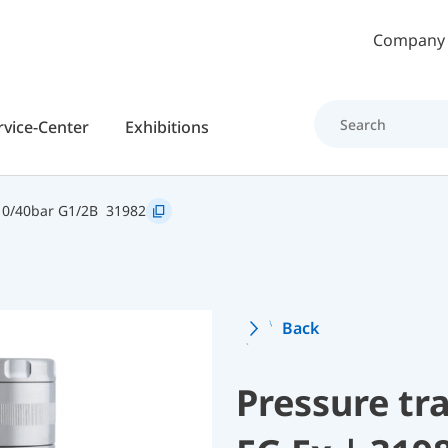
Skip to main content
Company
rvice-Center
Exhibitions
 0/40bar G1/2B
31982
Back
Pressure t