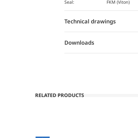
Seal:
FKM (Viton)
Technical drawings
Downloads
RELATED PRODUCTS