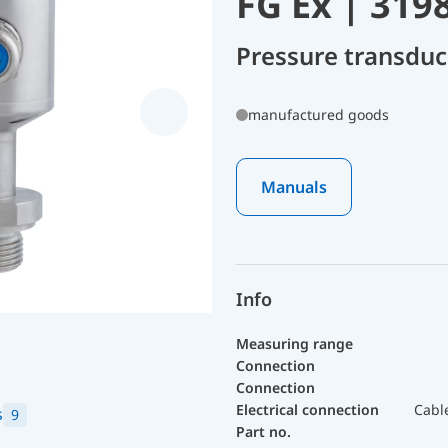
FG Ex | 319
Pressure transdu
manufactured goods
Manuals
Info
Measuring range
Connection
Connection
Electrical connection
Cabl
s
9
Part no.