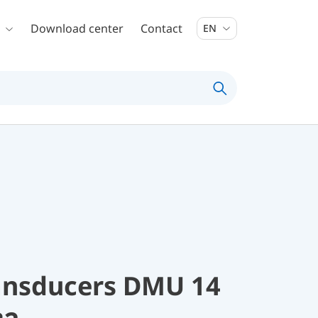
Download center
Contact
EN
ransducers DMU 14