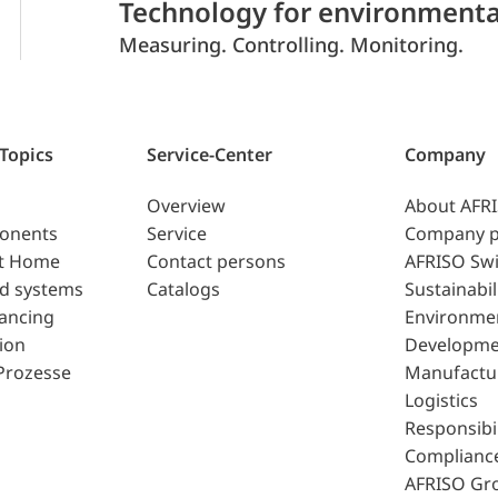
Technology for environmenta
Measuring. Controlling. Monitoring.
 Topics
Service-Center
Company
Overview
About AFR
ponents
Service
Company p
t Home
Contact persons
AFRISO Swi
d systems
Catalogs
Sustainabil
lancing
Environme
ion
Developme
Prozesse
Manufactu
Logistics
Responsibil
Complianc
AFRISO Gr