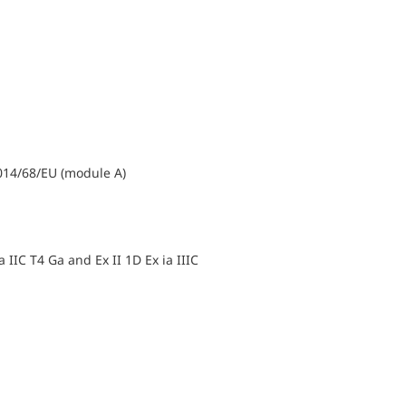
014/68/EU (module A)
ia IIC T4 Ga and Ex II 1D Ex ia IIIC