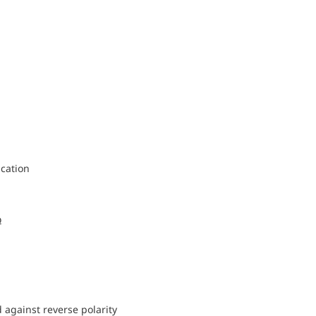
cation
Ω
d against reverse polarity