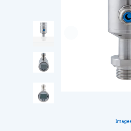
Image