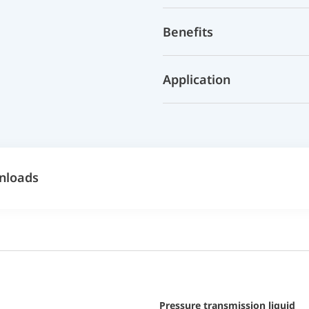
Benefits
Application
nloads
pressure transmission liquid