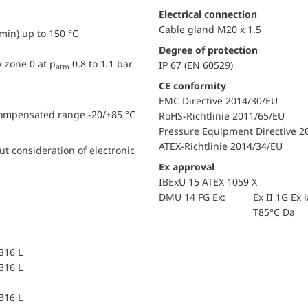
Electrical connection
Cable gland M20 x 1.5
min) up to 150 °C
Degree of protection
x zone 0 at p
0.8 to 1.1 bar
IP 67 (EN 60529)
atm
CE conformity
EMC Directive 2014/30/EU
compensated range -20/+85 °C
RoHS-Richtlinie 2011/65/EU
Pressure Equipment Directive 2
ATEX-Richtlinie 2014/34/EU
t consideration of electronic
Ex approval
IBExU 15 ATEX 1059 X
DMU 14 FG Ex:
Ex II 1G Ex 
T85°C Da
 316 L
 316 L
 316 L