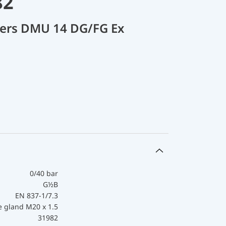
82
cers DMU 14 DG/FG Ex
0/40 bar
G½B
EN 837-1/7.3
e gland M20 x 1.5
31982