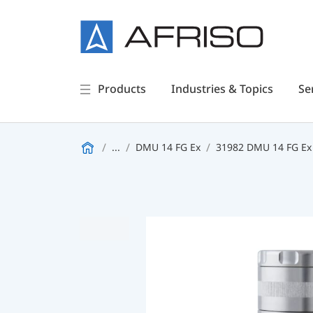
Products
Industries & Topics
Se
...
DMU 14 FG Ex
31982 DMU 14 FG Ex